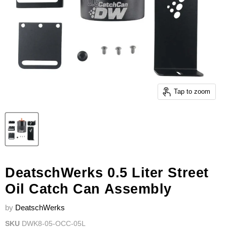
Tap to zoom
DeatschWerks 0.5 Liter Street
Oil Catch Can Assembly
by
DeatschWerks
SKU
DWK8-05-OCC-05L