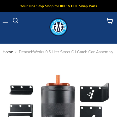
Your One Stop Shop for 8HP & DCT Swap Parts
Menu
Search
View
cart
Home
DeatschWerks 0.5 Liter Street Oil Catch Can Assembly