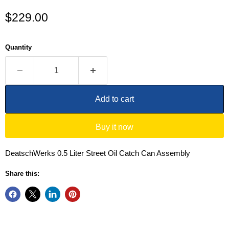
Current price
$229.00
Quantity
Add to cart
Buy it now
DeatschWerks 0.5 Liter Street Oil Catch Can Assembly
Share this: