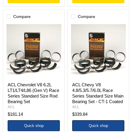
Compare
Compare
ACL
ACL
Chevrolet
Chevy
V8
V8
6.2L
4.8/5.3/5.7/6.0L
LT1/LT4/L86
Race
(Gen
Series
V)
Standard
Race
Size
Series
Main
Standard
Bearing
Size
Set
Rod
-
Bearing
CT-
ACL Chevrolet V8 6.2L
ACL Chevy V8
Set
1
LT1/LT4/L86 (Gen V) Race
4.8/5.3/5.7/6.0L Race
Coated
Series Standard Size Rod
Series Standard Size Main
Bearing Set
Bearing Set - CT-1 Coated
ACL
ACL
$181.14
$339.84
Quick shop
Quick shop