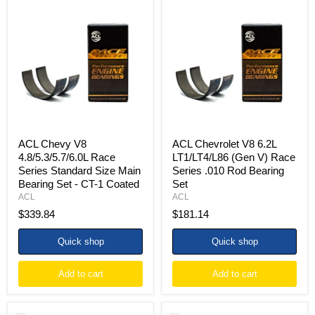
ACL
ACL
Chevy
Chevrolet
V8
V8
4.8/5.3/5.7/6.0L
6.2L
Race
LT1/LT4/L86
Series
(Gen
Standard
V)
Size
Race
Main
Series
Bearing
.010
Set
Rod
-
Bearing
CT-
Set
ACL Chevy V8
ACL Chevrolet V8 6.2L
1
4.8/5.3/5.7/6.0L Race
LT1/LT4/L86 (Gen V) Race
Coated
Series Standard Size Main
Series .010 Rod Bearing
Bearing Set - CT-1 Coated
Set
ACL
ACL
$339.84
$181.14
Quick shop
Quick shop
Add to cart
Add to cart