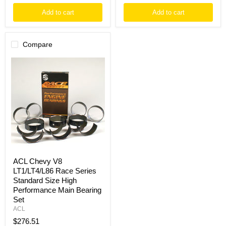
Add to cart
Add to cart
Compare
ACL
Chevy
V8
LT1/LT4/L86
Race
Series
Standard
Size
High
Performance
Main
Bearing
Set
ACL Chevy V8
LT1/LT4/L86 Race Series
Standard Size High
Performance Main Bearing
Set
ACL
$276.51