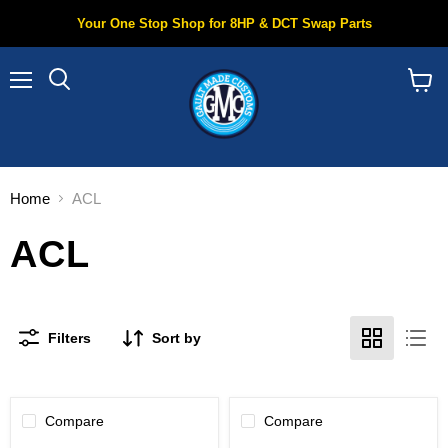
Your One Stop Shop for 8HP & DCT Swap Parts
Menu
Search
View
cart
Home
ACL
ACL
Filters
Sort by
Compare
Compare