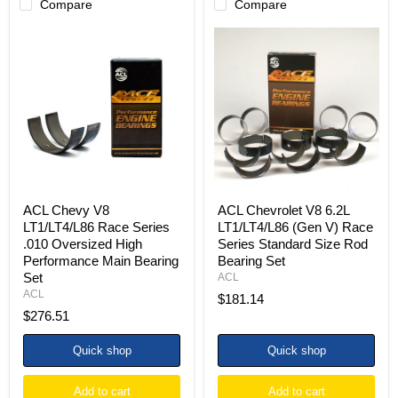
Compare
Compare
ACL
ACL
Chevy
Chevrolet
V8
V8
LT1/LT4/L86
6.2L
Race
LT1/LT4/L86
Series
(Gen
.010
V)
Oversized
Race
High
Series
Performance
Standard
Main
Size
Bearing
Rod
Set
Bearing
ACL Chevy V8
ACL Chevrolet V8 6.2L
Set
LT1/LT4/L86 Race Series
LT1/LT4/L86 (Gen V) Race
.010 Oversized High
Series Standard Size Rod
Performance Main Bearing
Bearing Set
Set
ACL
ACL
$181.14
$276.51
Quick shop
Quick shop
Add to cart
Add to cart