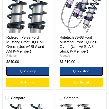
Ford
Ford
Mustang
Mustang
Front
Front
HQ
TQ
Coil-
Coil-
Overs
Overs
(Use
(Use
w/
w/
SLA
SLA
and
&
Ridetech 79-93 Ford
Ridetech 79-93 Ford
AM
Stock
Mustang Front HQ Coil-
Mustang Front TQ Coil-
K-
K-
Overs (Use w/ SLA and
Overs (Use w/ SLA &
Member)
Member)
AM K-Member)
Stock K-Member)
Ridetech
Ridetech
$840.00
$1,910.00
Quick shop
Quick shop
Add to cart
Add to cart
Compare
Compare
Ridetech
Ridetech