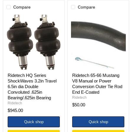
Compare
Compare
Ridetech
Ridetech
HQ
65-
Series
66
ShockWaves
Mustang
3.2in
V8
Travel
Manual
6.5in
or
dia
Power
Double
Conversion
Convoluted
Outer
.625in
Tie
Bearing/.625in
Rod
Bearing
End
Ridetech HQ Series
Ridetech 65-66 Mustang
E-
ShockWaves 3.2in Travel
V8 Manual or Power
Coated
6.5in dia Double
Conversion Outer Tie Rod
Convoluted .625in
End E-Coated
Bearing/.625in Bearing
Ridetech
Ridetech
$50.00
$945.00
Quick shop
Quick shop