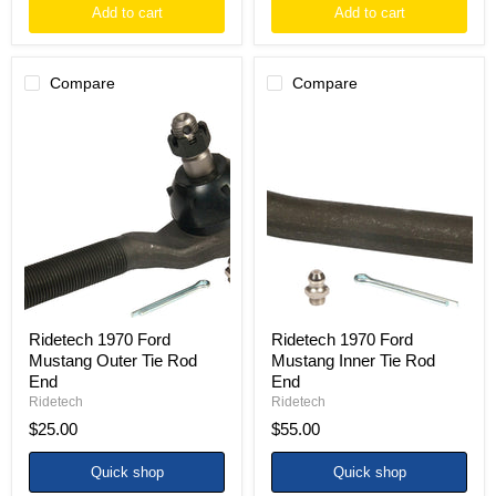
Add to cart
Add to cart
Compare
Compare
Ridetech
Ridetech
1970
1970
Ford
Ford
Mustang
Mustang
Outer
Inner
Tie
Tie
Rod
Rod
End
End
Ridetech 1970 Ford
Ridetech 1970 Ford
Mustang Outer Tie Rod
Mustang Inner Tie Rod
End
End
Ridetech
Ridetech
$25.00
$55.00
Quick shop
Quick shop