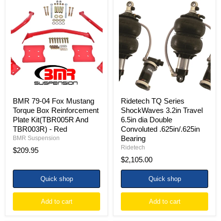
BMR
Ridetech
79-
TQ
04
Series
Fox
ShockWaves
Mustang
3.2in
Torque
Travel
Box
6.5in
Reinforcement
dia
Plate
Double
Kit(TBR005R
Convoluted
And
.625in/.625in
TBR003R)
Bearing
-
BMR 79-04 Fox Mustang
Ridetech TQ Series
Red
Torque Box Reinforcement
ShockWaves 3.2in Travel
Plate Kit(TBR005R And
6.5in dia Double
TBR003R) - Red
Convoluted .625in/.625in
Bearing
BMR Suspension
Ridetech
$209.95
$2,105.00
Quick shop
Quick shop
Add to cart
Add to cart