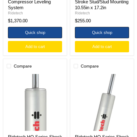
Compressor Leveling
Stroke Stud/Stud Mounting
System
10.55in x 17.2in
Ridetech
Ridetech
$1,370.00
$255.00
Quick shop
Quick shop
Add to cart
Add to cart
Compare
Compare
Ridetech
Ridetech
HQ
HQ
Series
Series
Shock
Shock
Absorber
Absorber
Single
Single
Adjustable
Adjustable
4.75in
4.75in
Stroke
Stroke
Wide
Stud
Stud
Plate/Stud
Plate/T-
8.55in
bar
x
Ridetech HQ Series Shock
Ridetech HQ Series Shock