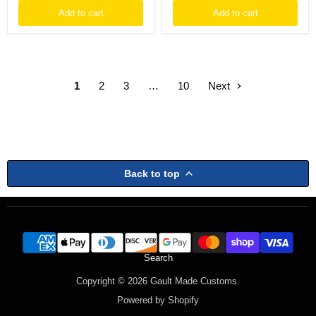
Add to cart
Add to cart
1
2
3
…
10
Next
Back to top
Search
Copyright © 2026 Gault Made Customs.
Powered by Shopify