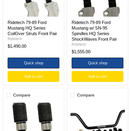
Struts
Spindles
Front
HQ
Pair
Series
ShockWaves
Front
Ridetech 79-89 Ford
Ridetech 79-89 Ford
Pair
Mustang HQ Series
Mustang w/ SN-95
CoilOver Struts Front Pair
Spindles HQ Series
ShockWaves Front Pair
Ridetech
Ridetech
$1,490.00
$1,555.00
Quick shop
Quick shop
Add to cart
Add to cart
Compare
Compare
Ridetech
Ridetech
79-
79-
89
93
Ford
Ford
Mustang
Mustang
HQ
Front