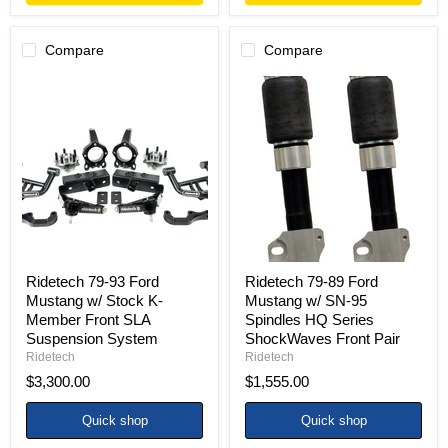
Compare
Compare
Ridetech
Ridetech
79-
79-
93
89
Ford
Ford
Mustang
Mustang
w/
w/
Stock
SN-
K-
95
Member
Spindles
Front
HQ
SLA
Series
Suspension
ShockWaves
System
Front
Ridetech 79-93 Ford
Ridetech 79-89 Ford
Pair
Mustang w/ Stock K-
Mustang w/ SN-95
Member Front SLA
Spindles HQ Series
Suspension System
ShockWaves Front Pair
Ridetech
Ridetech
$3,300.00
$1,555.00
Quick shop
Quick shop