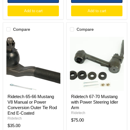
Add to cart
Add to cart
Compare
Compare
Ridetech
Ridetech
65-
67-
66
70
Mustang
Mustang
V8
with
Manual
Power
or
Steering
Power
Idler
Conversion
Arm
Outer
Tie
Rod
End
Ridetech 65-66 Mustang
Ridetech 67-70 Mustang
E-
V8 Manual or Power
with Power Steering Idler
Coated
Conversion Outer Tie Rod
Arm
End E-Coated
Ridetech
Ridetech
$75.00
$35.00