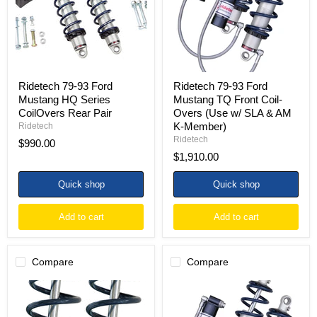
HQ
TQ
Series
Front
CoilOvers
Coil-
Rear
Overs
Pair
(Use
w/
SLA
&
Ridetech 79-93 Ford
Ridetech 79-93 Ford
AM
Mustang HQ Series
Mustang TQ Front Coil-
K-
CoilOvers Rear Pair
Overs (Use w/ SLA & AM
Member)
K-Member)
Ridetech
Ridetech
$990.00
$1,910.00
Quick shop
Quick shop
Add to cart
Add to cart
Compare
Compare
Ridetech
Ridetech
79-
79-
93
93