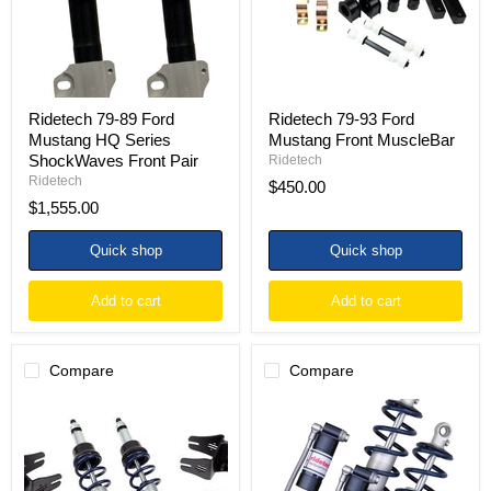
Series
MuscleBar
ShockWaves
Front
Pair
Ridetech 79-89 Ford
Ridetech 79-93 Ford
Mustang HQ Series
Mustang Front MuscleBar
ShockWaves Front Pair
Ridetech
Ridetech
$450.00
$1,555.00
Quick shop
Quick shop
Add to cart
Add to cart
Compare
Compare
Ridetech
Ridetech
79-
79-
93
93
Ford
Ford
Mustang
Mustang