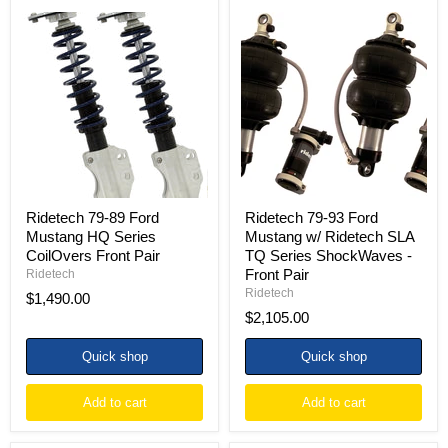
Ridetech
Ridetech
79-
79-
89
93
Ford
Ford
Mustang
Mustang
HQ
w/
Series
Ridetech
CoilOvers
SLA
Front
TQ
Pair
Series
ShockWaves
-
Front
Ridetech 79-89 Ford
Ridetech 79-93 Ford
Pair
Mustang HQ Series
Mustang w/ Ridetech SLA
CoilOvers Front Pair
TQ Series ShockWaves -
Front Pair
Ridetech
Ridetech
$1,490.00
$2,105.00
Quick shop
Quick shop
Add to cart
Add to cart