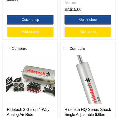
Ridetech
$2,615.00
Quick shop
Quick shop
Add to cart
Add to cart
Compare
Compare
Ridetech
Ridetech
3
HQ
Gallon
Series
4-
Shock
Way
Single
Analog
Adjustable
Air
6.65in
Ride
Stroke
Compressor
Stud/Stud
Leveling
Mounting
System
10.55in
x
17.2in
Ridetech 3 Gallon 4-Way
Ridetech HQ Series Shock
Analog Air Ride
Single Adjustable 6.65in