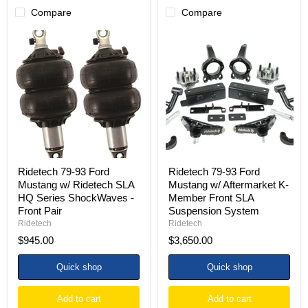
Compare
Compare
Ridetech
Ridetech
79-
79-
93
93
Ford
Ford
Mustang
Mustang
w/
w/
Ridetech
Aftermarket
SLA
K-
HQ
Member
Series
Front
ShockWaves
SLA
-
Suspension
Front
System
Ridetech 79-93 Ford
Ridetech 79-93 Ford
Pair
Mustang w/ Ridetech SLA
Mustang w/ Aftermarket K-
HQ Series ShockWaves -
Member Front SLA
Front Pair
Suspension System
Ridetech
Ridetech
$945.00
$3,650.00
Quick shop
Quick shop
Add to cart
Add to cart