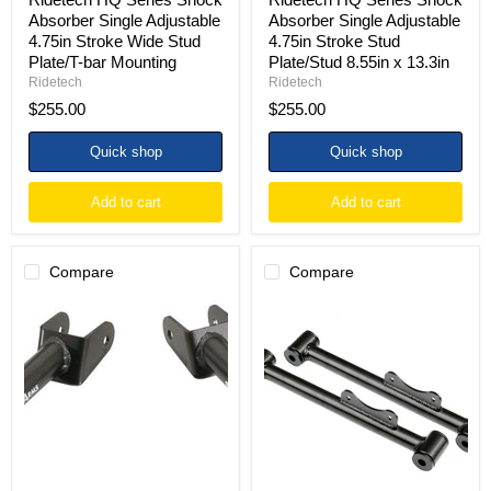
Mounting
13.3in
Absorber Single Adjustable
Absorber Single Adjustable
4.75in Stroke Wide Stud
4.75in Stroke Stud
Plate/T-bar Mounting
Plate/Stud 8.55in x 13.3in
Ridetech
Ridetech
$255.00
$255.00
Quick shop
Quick shop
Add to cart
Add to cart
Compare
Compare
Ridetech
Ridetech
79-
79-
04
04
Ford
Ford
Mustang
Mustang
StrongArms
StrongArms
Rear
Rear
Upper
Lower