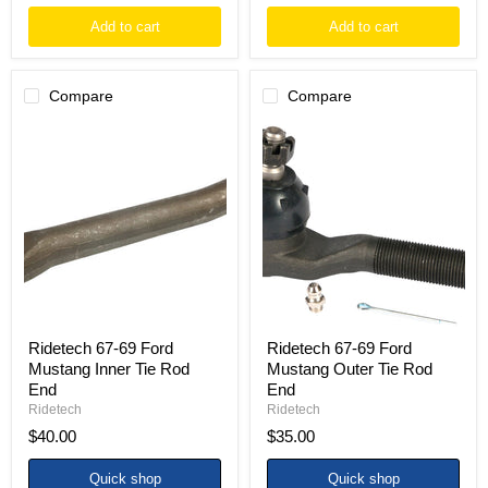
Add to cart
Add to cart
Compare
Compare
Ridetech
Ridetech
67-
67-
69
69
Ford
Ford
Mustang
Mustang
Inner
Outer
Tie
Tie
Rod
Rod
End
End
Ridetech 67-69 Ford
Ridetech 67-69 Ford
Mustang Inner Tie Rod
Mustang Outer Tie Rod
End
End
Ridetech
Ridetech
$40.00
$35.00
Quick shop
Quick shop