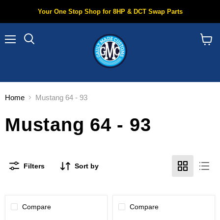
Your One Stop Shop for 8HP & DCT Swap Parts
Menu
Search
View
cart
Home
Mustang 64 - 93
Mustang 64 - 93
Filters
Sort by
Compare
Compare