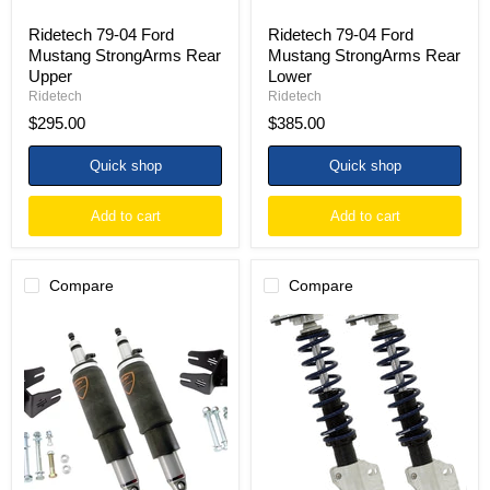
Ridetech 79-04 Ford
Ridetech 79-04 Ford
Mustang StrongArms Rear
Mustang StrongArms Rear
Upper
Lower
Ridetech
Ridetech
$295.00
$385.00
Quick shop
Quick shop
Add to cart
Add to cart
Compare
Compare
Ridetech
Ridetech
79-
79-
04
89
Ford
Ford
Mustang
Mustang
ShockWave
w/
System
SN-
HQ
95
Series
Spindles
Rear
HQ