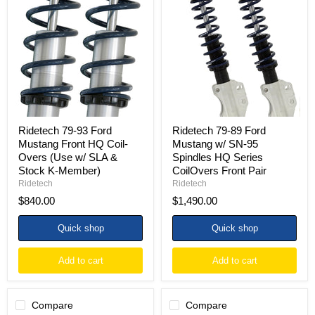
79-
79-
93
89
Ford
Ford
Mustang
Mustang
Front
w/
HQ
SN-
Coil-
95
Overs
Spindles
(Use
HQ
w/
Series
SLA
CoilOvers
&
Front
Ridetech 79-93 Ford
Ridetech 79-89 Ford
Stock
Pair
Mustang Front HQ Coil-
Mustang w/ SN-95
K-
Overs (Use w/ SLA &
Spindles HQ Series
Member)
Stock K-Member)
CoilOvers Front Pair
Ridetech
Ridetech
$840.00
$1,490.00
Quick shop
Quick shop
Add to cart
Add to cart
Compare
Compare