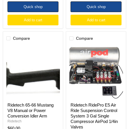
Quick shop
Quick shop
Add to cart
Add to cart
Compare
Compare
Ridetech
Ridetech
65-
RidePro
66
E5
Mustang
Air
V8
Ride
Manual
Suspension
or
Control
Power
System
Conversion
3
Idler
Gal
Arm
Single
Compressor
AirPod
Ridetech 65-66 Mustang
Ridetech RidePro E5 Air
1/4in
V8 Manual or Power
Ride Suspension Control
Valves
Conversion Idler Arm
System 3 Gal Single
Compressor AirPod 1/4in
Ridetech
Valves
$60.00