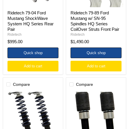
Pair
Series
CoilOver
Struts
Ridetech 79-04 Ford
Ridetech 79-89 Ford
Front
Mustang ShockWave
Mustang w/ SN-95
Pair
System HQ Series Rear
Spindles HQ Series
Pair
CoilOver Struts Front Pair
Ridetech
Ridetech
$995.00
$1,490.00
Quick shop
Quick shop
Add to cart
Add to cart
Compare
Compare
Ridetech
Ridetech
79-
79-
89
89
Ford
Ford
Mustang
Mustang
HQ
w/
Series
SN-
CoilOver
95