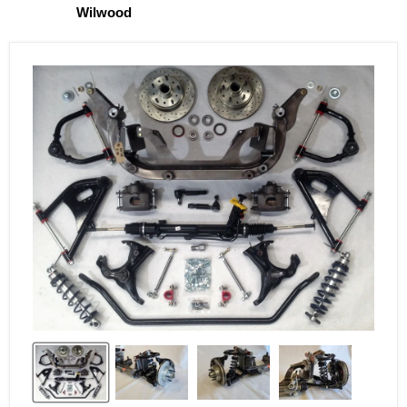
Wilwood