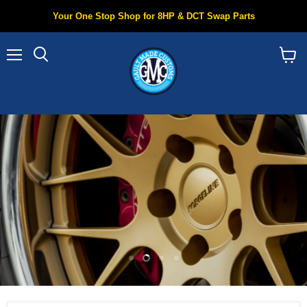
Your One Stop Shop for 8HP & DCT Swap Parts
Menu
Search
View
cart
Slide
Slide
Slide
Slide
1
3
4
2
Slide
2