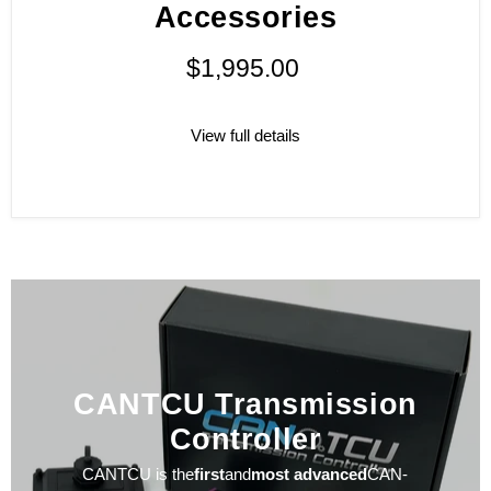
Accessories
$1,995.00
View full details
CANTCU Transmission
Controller
CANTCU is the
first
and
most advanced
CAN-