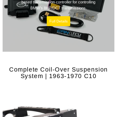
based transmission controller for controlling
BMW’s 8HP/DCT transmissions.
Full Details
Complete Coil-Over Suspension
System | 1963-1970 C10