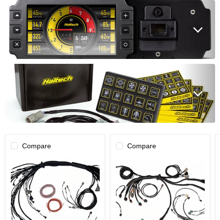
Compare
Compare
Haltech
Haltech
NEXUS
NEXUS
R5
R5
Non
DBW
DBW
Terminated
Terminated
Harness
Harness
-
-
DBW