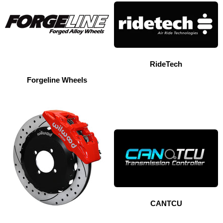
RideTech
Forgeline Wheels
CANTCU