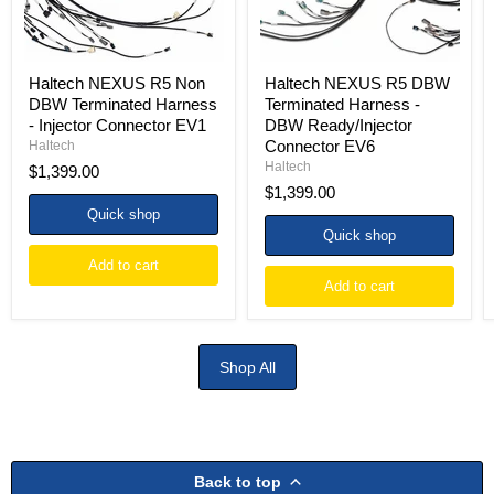
Injector
Ready/Injector
Connector
Connector
EV1
EV6
Haltech NEXUS R5 Non
Haltech NEXUS R5 DBW
DBW Terminated Harness
Terminated Harness -
- Injector Connector EV1
DBW Ready/Injector
Connector EV6
Haltech
Haltech
$1,399.00
$1,399.00
Quick shop
Quick shop
Add to cart
Add to cart
Shop All
Back to top