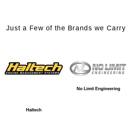
Just a Few of the Brands we Carry
No Limit Engineering
Haltech