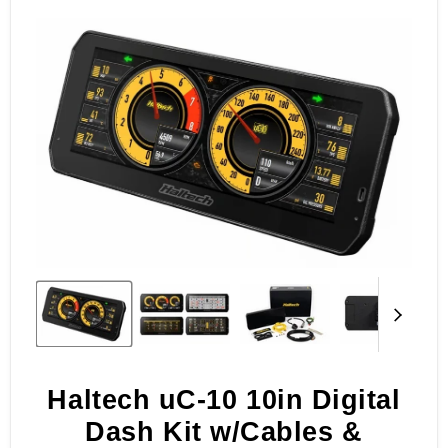
of
4
Haltech uC-10 10in Digital
Dash Kit w/Cables &