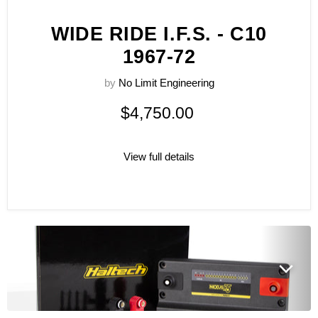
WIDE RIDE I.F.S. - C10
1967-72
by
No Limit Engineering
$4,750.00
View full details