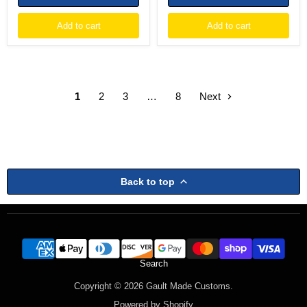
Add to cart
Add to cart
1
2
3
…
8
Next
Back to top
Search
Copyright © 2026 Gault Made Customs.
Powered by Shopify