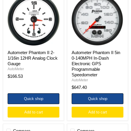
II
II
2-
5in
1/16in
0-
12HR
140MPH
Analog
In-
Clock
Dash
Gauge
Electronic
GPS
Programmable
Speedometer
Autometer Phantom II 2-
Autometer Phantom II 5in
1/16in 12HR Analog Clock
0-140MPH In-Dash
Gauge
Electronic GPS
Programmable
AutoMeter
Speedometer
$166.53
AutoMeter
$647.40
Quick shop
Quick shop
Add to cart
Add to cart
Compare
Compare