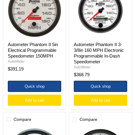
Electrical
3/8in
Programmable
160
Speedometer
MPH
150MPH
Electronic
Programmable
In-
Dash
Speedometer
Autometer Phantom II 5in
Autometer Phantom II 3-
Electrical Programmable
3/8in 160 MPH Electronic
Speedometer 150MPH
Programmable In-Dash
Speedometer
AutoMeter
AutoMeter
$391.19
$368.79
Quick shop
Quick shop
Add to cart
Add to cart
Compare
Compare
Autometer
Autometer
Phantom
Phantom