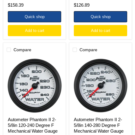
$158.39
$126.89
Quick shop
Quick shop
Add to cart
Add to cart
Compare
Compare
Autometer
Autometer
Phantom
Phantom
II
II
2-
2-
5/8in
5/8in
120-
140-
240
280
Degree
Degree
F
F
Mechanical
Mechanical
Water
Water
Gauge
Gauge
Autometer Phantom II 2-
Autometer Phantom II 2-
5/8in 120-240 Degree F
5/8in 140-280 Degree F
Mechanical Water Gauge
Mechanical Water Gauge