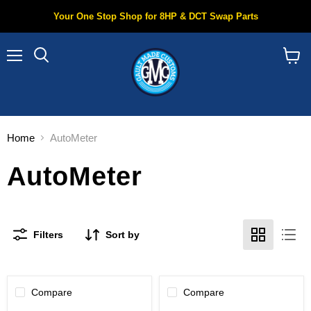
Your One Stop Shop for 8HP & DCT Swap Parts
Menu
Search
View
cart
Home
AutoMeter
AutoMeter
Filters
Sort by
Compare
Compare