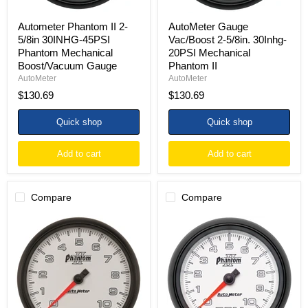
Gauge
Autometer Phantom II 2-
AutoMeter Gauge
5/8in 30INHG-45PSI
Vac/Boost 2-5/8in. 30Inhg-
Phantom Mechanical
20PSI Mechanical
Boost/Vacuum Gauge
Phantom II
AutoMeter
AutoMeter
$130.69
$130.69
Quick shop
Quick shop
Add to cart
Add to cart
Compare
Compare
Autometer
Autometer
Phantom
Phantom
II
II
5in
3-
Electrical
3/8in
10K
10000
RPM
RPM
In-
In-