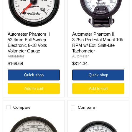
Electronic
10k
8-
RPM
18
w/
Volts
Ext.
Voltmeter
Shift-
Gauge
Lite
Tachometer
Autometer Phantom II
Autometer Phantom II
52.4mm Full Sweep
3.75in Pedestal Mount 10k
Electronic 8-18 Volts
RPM w/ Ext. Shift-Lite
Voltmeter Gauge
Tachometer
AutoMeter
AutoMeter
$169.69
$314.34
Quick shop
Quick shop
Add to cart
Add to cart
Compare
Compare
Autometer
Autometer
Phantom
Phantom
II
II
5in
3-