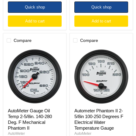
Quick shop
Quick shop
Add to cart
Add to cart
Compare
Compare
AutoMeter
Autometer
Gauge
Phantom
Oil
II
Temp
2-
2-
5/8in
5/8in.
100-
140-
250
280
Degrees
Deg.
F
F
Electrical
Mechanical
Water
Phantom
Temperature
II
Gauge
AutoMeter Gauge Oil
Autometer Phantom II 2-
Temp 2-5/8in. 140-280
5/8in 100-250 Degrees F
Deg. F Mechanical
Electrical Water
Phantom II
Temperature Gauge
AutoMeter
AutoMeter