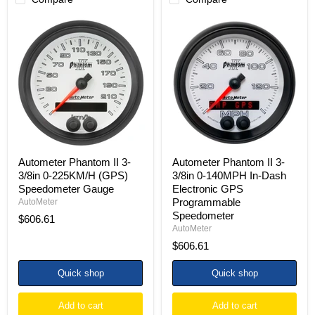
Autometer
Autometer
Phantom
Phantom
II
II
3-
3-
3/8in
3/8in
0-
0-
225KM/H
140MPH
(GPS)
In-
Speedometer
Dash
Gauge
Electronic
GPS
Programmable
Speedometer
Autometer Phantom II 3-
Autometer Phantom II 3-
3/8in 0-225KM/H (GPS)
3/8in 0-140MPH In-Dash
Speedometer Gauge
Electronic GPS
Programmable
AutoMeter
Speedometer
$606.61
AutoMeter
$606.61
Quick shop
Quick shop
Add to cart
Add to cart