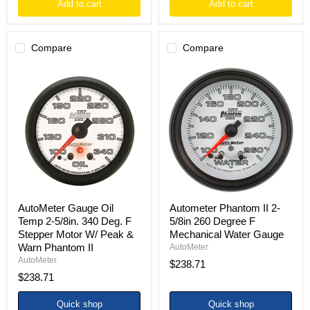
Add to cart
Add to cart
Compare
Compare
AutoMeter
Autometer
Gauge
Phantom
Oil
II
Temp
2-
2-
5/8in
5/8in.
260
340
Degree
Deg.
F
F
Mechanical
Stepper
Water
Motor
Gauge
W/
Peak
AutoMeter Gauge Oil
Autometer Phantom II 2-
&
Temp 2-5/8in. 340 Deg. F
5/8in 260 Degree F
Warn
Stepper Motor W/ Peak &
Mechanical Water Gauge
Phantom
Warn Phantom II
II
AutoMeter
AutoMeter
$238.71
$238.71
Quick shop
Quick shop