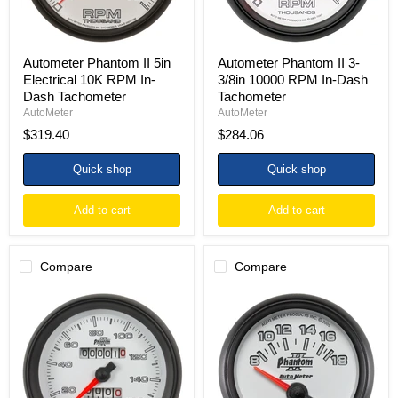
Dash
Dash
Tachometer
Tachometer
Autometer Phantom II 5in
Autometer Phantom II 3-
Electrical 10K RPM In-
3/8in 10000 RPM In-Dash
Dash Tachometer
Tachometer
AutoMeter
AutoMeter
$319.40
$284.06
Quick shop
Quick shop
Add to cart
Add to cart
Compare
Compare
Autometer
Autometer
Phantom
Phantom
II
II
3-
52.4mm
3/8in
Short
160
Sweep
MPH
Electronic
Mechanical
8-