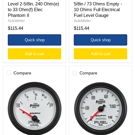
II
Electrical
Level 2-5/8in. 240 Ohm(e)
5/8in / 73 Ohms Empty -
Fuel
to 33 Ohm(f) Elec
10 Ohms Full Electrical
Level
Phantom II
Fuel Level Gauge
Gauge
AutoMeter
AutoMeter
$115.44
$115.44
Quick shop
Quick shop
Add to cart
Add to cart
Compare
Compare
AutoMeter
Autometer
Gauge
Phantom
Fuel
II
Level
2-
2-
5/8in
5/8in.
0-
0
15PSI
Ohm(e)
Mechanical
to
Fuel
90
Pressure
Ohm(f)
Gauge