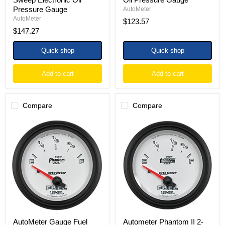
Pressure Gauge
AutoMeter
AutoMeter
$123.57
$147.27
Quick shop
Quick shop
Add to cart
Add to cart
Compare
Compare
AutoMeter
Autometer
Gauge
Phantom
Fuel
II
Level
2-
2-
5/8in
5/8in.
/
240
73
Ohm(e)
Ohms
to
Empty
33
-
Ohm(f)
10
Elec
Ohms
Phantom
Full
AutoMeter Gauge Fuel
Autometer Phantom II 2-