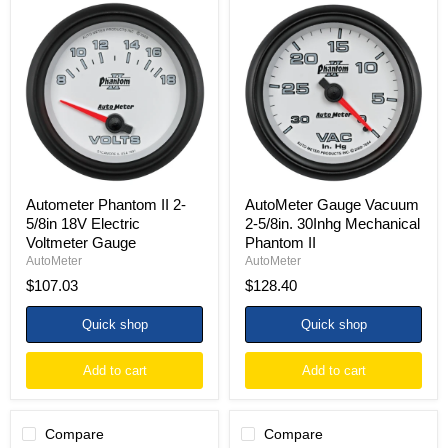
Autometer
AutoMeter
Phantom
Gauge
II
Vacuum
2-
2-
5/8in
5/8in.
18V
30Inhg
Electric
Mechanical
Voltmeter
Phantom
Gauge
II
Autometer Phantom II 2-
AutoMeter Gauge Vacuum
5/8in 18V Electric
2-5/8in. 30Inhg Mechanical
Voltmeter Gauge
Phantom II
AutoMeter
AutoMeter
$107.03
$128.40
Quick shop
Quick shop
Add to cart
Add to cart
Compare
Compare