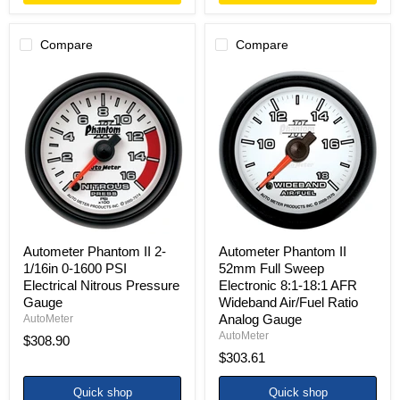
Compare
Compare
Autometer
Autometer
Phantom
Phantom
II
II
2-
52mm
1/16in
Full
0-
Sweep
1600
Electronic
PSI
8:1-
Electrical
18:1
Nitrous
AFR
Pressure
Wideband
Gauge
Air/Fuel
Ratio
Autometer Phantom II 2-
Autometer Phantom II
Analog
1/16in 0-1600 PSI
52mm Full Sweep
Gauge
Electrical Nitrous Pressure
Electronic 8:1-18:1 AFR
Gauge
Wideband Air/Fuel Ratio
Analog Gauge
AutoMeter
AutoMeter
$308.90
$303.61
Quick shop
Quick shop