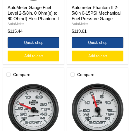
Elec
Phantom
AutoMeter Gauge Fuel
Autometer Phantom II 2-
II
Level 2-5/8in. 0 Ohm(e) to
5/8in 0-15PSI Mechanical
90 Ohm(f) Elec Phantom II
Fuel Pressure Gauge
AutoMeter
AutoMeter
$115.44
$119.61
Quick shop
Quick shop
Add to cart
Add to cart
Compare
Compare
Autometer
AutoMeter
Phantom
Gauge
II
Vac/Boost
2-
2-
5/8in
5/8in.
30INHG-
30Inhg-
45PSI
20PSI
Phantom
Mechanical
Mechanical
Phantom
Boost/Vacuum
II