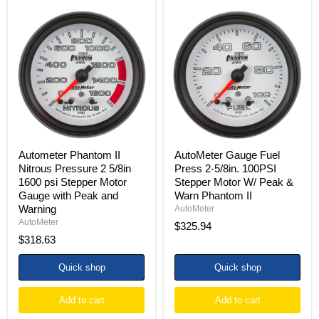
Autometer
AutoMeter
Phantom
Gauge
II
Fuel
Nitrous
Press
Pressure
2-
2
5/8in.
5/8in
100PSI
1600
Stepper
psi
Motor
Stepper
W/
Motor
Peak
Gauge
&
with
Warn
Autometer Phantom II
AutoMeter Gauge Fuel
Peak
Phantom
Nitrous Pressure 2 5/8in
Press 2-5/8in. 100PSI
and
II
1600 psi Stepper Motor
Stepper Motor W/ Peak &
Warning
Gauge with Peak and
Warn Phantom II
Warning
AutoMeter
AutoMeter
$325.94
$318.63
Quick shop
Quick shop
Add to cart
Add to cart