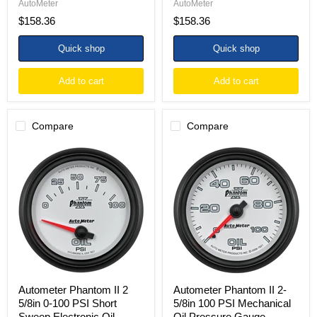
AutoMeter
AutoMeter
$158.36
$158.36
Quick shop
Quick shop
Add to cart
Add to cart
Compare
Compare
Autometer
Autometer
Phantom
Phantom
II
II
2
2-
5/8in
5/8in
0-
100
100
PSI
PSI
Mechanical
Short
Oil
Sweep
Pressure
Electronic
Gauge
Oil
Pressure
Autometer Phantom II 2
Autometer Phantom II 2-
Gauge
5/8in 0-100 PSI Short
5/8in 100 PSI Mechanical
Sweep Electronic Oil
Oil Pressure Gauge