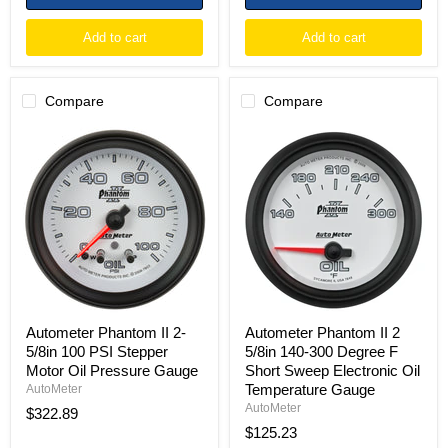
Add to cart
Add to cart
Compare
Compare
Autometer
Autometer
Phantom
Phantom
II
II
2-
2
5/8in
5/8in
100
140-
PSI
300
Stepper
Degree
Motor
F
Oil
Short
Pressure
Sweep
Gauge
Electronic
Oil
Autometer Phantom II 2-
Autometer Phantom II 2
Temperature
5/8in 100 PSI Stepper
5/8in 140-300 Degree F
Gauge
Motor Oil Pressure Gauge
Short Sweep Electronic Oil
Temperature Gauge
AutoMeter
AutoMeter
$322.89
$125.23