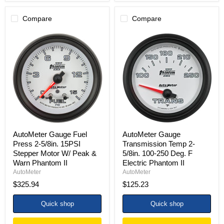
Compare
Compare
AutoMeter
AutoMeter
Gauge
Gauge
Fuel
Transmission
Press
Temp
2-
2-
5/8in.
5/8in.
15PSI
100-
Stepper
250
Motor
Deg.
W/
F
Peak
Electric
&
Phantom
Warn
II
AutoMeter Gauge Fuel
AutoMeter Gauge
Phantom
Press 2-5/8in. 15PSI
Transmission Temp 2-
II
Stepper Motor W/ Peak &
5/8in. 100-250 Deg. F
Warn Phantom II
Electric Phantom II
AutoMeter
AutoMeter
$325.94
$125.23
Quick shop
Quick shop