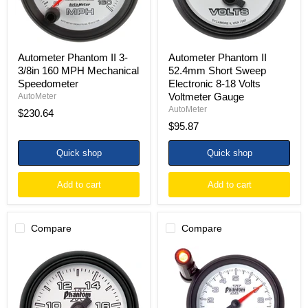
Speedometer
18
Volts
Voltmeter
Gauge
Autometer Phantom II 3-
Autometer Phantom II
3/8in 160 MPH Mechanical
52.4mm Short Sweep
Speedometer
Electronic 8-18 Volts
Voltmeter Gauge
AutoMeter
AutoMeter
$230.64
$95.87
Quick shop
Quick shop
Add to cart
Add to cart
Compare
Compare
Autometer
Autometer
Phantom
Phantom
II
II
52.4mm
3.75in
Full
Pedestal
Sweep
Mount