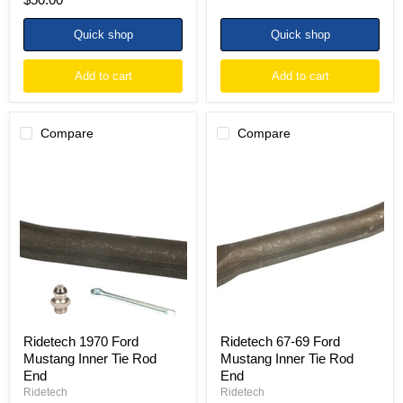
Quick shop
Quick shop
Add to cart
Add to cart
Compare
Compare
Ridetech
Ridetech
1970
67-
Ford
69
Mustang
Ford
Inner
Mustang
Tie
Inner
Rod
Tie
End
Rod
End
Ridetech 1970 Ford
Ridetech 67-69 Ford
Mustang Inner Tie Rod
Mustang Inner Tie Rod
End
End
Ridetech
Ridetech