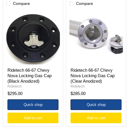
Compare
Compare
Ridetech
Ridetech
66-
66-
67
67
Chevy
Chevy
Nova
Nova
Locking
Locking
Gas
Gas
Cap
Cap
(Black
(Clear
Anodized)
Anodized)
Ridetech 66-67 Chevy
Ridetech 66-67 Chevy
Nova Locking Gas Cap
Nova Locking Gas Cap
(Black Anodized)
(Clear Anodized)
Ridetech
Ridetech
$295.00
$285.00
Quick shop
Quick shop
Add to cart
Add to cart