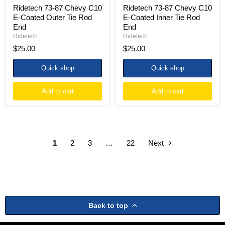
Ridetech 73-87 Chevy C10
Ridetech 73-87 Chevy C10
E-Coated Outer Tie Rod
E-Coated Inner Tie Rod
End
End
Ridetech
Ridetech
$25.00
$25.00
Quick shop
Quick shop
Add to cart
Add to cart
1
2
3
…
22
Next
Back to top