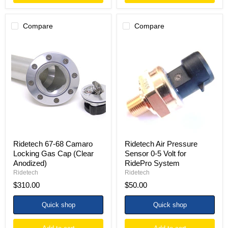
Compare
Compare
Ridetech
Ridetech
67-
Air
68
Pressure
Camaro
Sensor
Locking
0-
Gas
5
Cap
Volt
(Clear
for
Anodized)
RidePro
System
Ridetech 67-68 Camaro
Ridetech Air Pressure
Locking Gas Cap (Clear
Sensor 0-5 Volt for
Anodized)
RidePro System
Ridetech
Ridetech
$310.00
$50.00
Quick shop
Quick shop