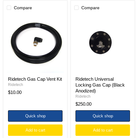
Compare
Compare
Ridetech
Ridetech
Gas
Universal
Cap
Locking
Vent
Gas
Kit
Cap
(Black
Anodized)
Ridetech Gas Cap Vent Kit
Ridetech Universal
Locking Gas Cap (Black
Ridetech
Anodized)
$10.00
Ridetech
$250.00
Quick shop
Quick shop
Add to cart
Add to cart