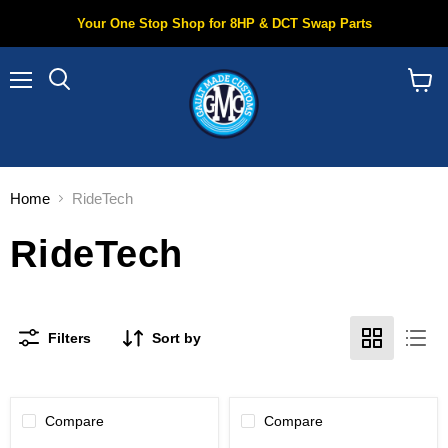
Your One Stop Shop for 8HP & DCT Swap Parts
Menu
Search
View
cart
Home
RideTech
RideTech
Filters
Sort by
Compare
Compare