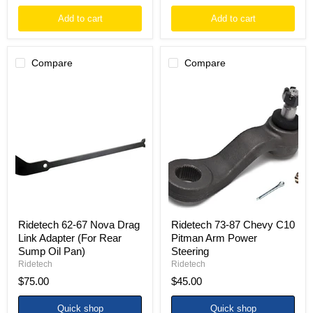
Add to cart
Add to cart
Compare
Compare
Ridetech
Ridetech
62-
73-
67
87
Nova
Chevy
Drag
C10
Link
Pitman
Adapter
Arm
(For
Power
Rear
Steering
Sump
Oil
Pan)
Ridetech 62-67 Nova Drag
Ridetech 73-87 Chevy C10
Link Adapter (For Rear
Pitman Arm Power
Sump Oil Pan)
Steering
Ridetech
Ridetech
$75.00
$45.00
Quick shop
Quick shop