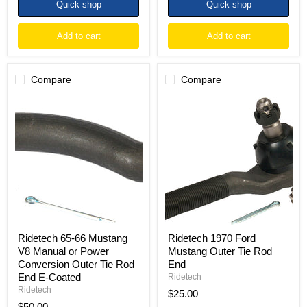
Quick shop
Quick shop
Add to cart
Add to cart
Compare
Compare
Ridetech
Ridetech
65-
1970
66
Ford
Mustang
Mustang
V8
Outer
Manual
Tie
or
Rod
Power
End
Conversion
Outer
Tie
Rod
End
Ridetech 65-66 Mustang
Ridetech 1970 Ford
E-
V8 Manual or Power
Mustang Outer Tie Rod
Coated
Conversion Outer Tie Rod
End
End E-Coated
Ridetech
Ridetech
$25.00
$50.00