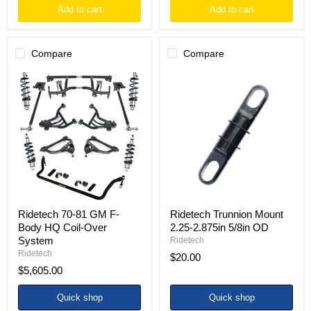
Add to cart
Add to cart
Compare
Compare
Ridetech
Ridetech
70-
Trunnion
81
Mount
GM
2.25-
F-
2.875in
Body
5/8in
HQ
OD
Coil-
Over
System
Ridetech 70-81 GM F-
Ridetech Trunnion Mount
Body HQ Coil-Over
2.25-2.875in 5/8in OD
System
Ridetech
Ridetech
$20.00
$5,605.00
Quick shop
Quick shop