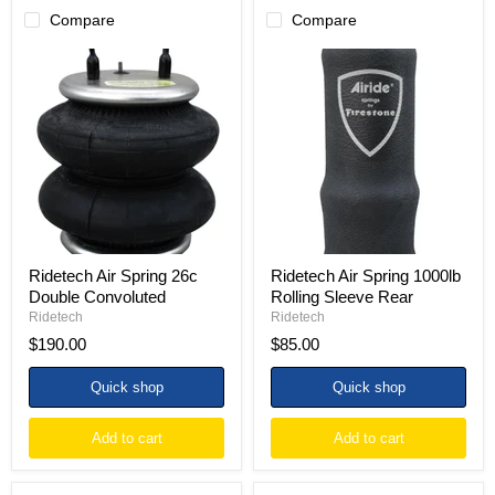
Compare
Compare
Ridetech
Ridetech
Air
Air
Spring
Spring
26c
1000lb
Double
Rolling
Convoluted
Sleeve
Rear
Ridetech Air Spring 26c
Ridetech Air Spring 1000lb
Double Convoluted
Rolling Sleeve Rear
Ridetech
Ridetech
$190.00
$85.00
Quick shop
Quick shop
Add to cart
Add to cart