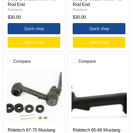
Rod End
Rod End
Ridetech
Ridetech
$30.00
$30.00
Quick shop
Quick shop
Add to cart
Add to cart
Compare
Compare
Ridetech
Ridetech
67-
65-
70
66
Mustang
Mustang
with
V8
Power
Manual
Steering
or
Idler
Power
Arm
Conversion
Idler
Arm
Ridetech 67-70 Mustang
Ridetech 65-66 Mustang