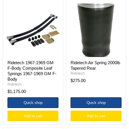
Ridetech
Ridetech
1967-
Air
1969
Spring
GM
2000lb
F-
Tapered
Body
Rear
Composite
Leaf
Springs
1967-
1969
GM
F-
Ridetech 1967-1969 GM
Ridetech Air Spring 2000lb
Body
F-Body Composite Leaf
Tapered Rear
Springs 1967-1969 GM F-
Ridetech
Body
$275.00
Ridetech
$1,175.00
Quick shop
Quick shop
Add to cart
Add to cart