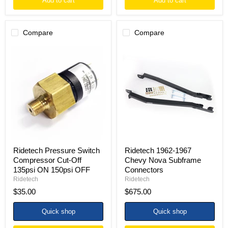
Add to cart
Add to cart
Compare
Compare
Ridetech
Ridetech
Pressure
1962-
Switch
1967
Compressor
Chevy
Cut-
Nova
Off
Subframe
135psi
Connectors
ON
150psi
OFF
Ridetech Pressure Switch
Ridetech 1962-1967
Compressor Cut-Off
Chevy Nova Subframe
135psi ON 150psi OFF
Connectors
Ridetech
Ridetech
$35.00
$675.00
Quick shop
Quick shop