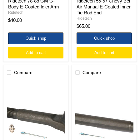
Ridetech 78-88 GM G-
Ridetech 55-57 Chevy Bel
Body E-Coated Idler Arm
Air Manual E-Coated Inner
Tie Rod End
Ridetech
Ridetech
$40.00
$65.00
Quick shop
Quick shop
Add to cart
Add to cart
Compare
Compare
Ridetech
Ridetech
73-
73-
87
87
Chevy
Chevy
C10
C10
E-
E-
Coated
Coated
Outer
Inner
Tie
Tie
Rod
Rod
End
End