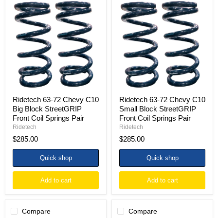
Ridetech
Ridetech
63-
63-
72
72
Chevy
Chevy
C10
C10
Big
Small
Block
Block
StreetGRIP
StreetGRIP
Front
Front
Coil
Coil
Springs
Springs
Pair
Pair
Ridetech 63-72 Chevy C10
Ridetech 63-72 Chevy C10
Big Block StreetGRIP
Small Block StreetGRIP
Front Coil Springs Pair
Front Coil Springs Pair
Ridetech
Ridetech
$285.00
$285.00
Quick shop
Quick shop
Add to cart
Add to cart
Compare
Compare