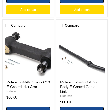
Add to cart
Add to cart
Compare
Compare
Ridetech
Ridetech
83-
78-
87
88
Chevy
GM
C10
G-
E-
Body
Coated
E-
Idler
Coated
Arm
Center
Link
Ridetech 83-87 Chevy C10
Ridetech 78-88 GM G-
E-Coated Idler Arm
Body E-Coated Center
Link
Ridetech
Ridetech
$60.00
$80.00