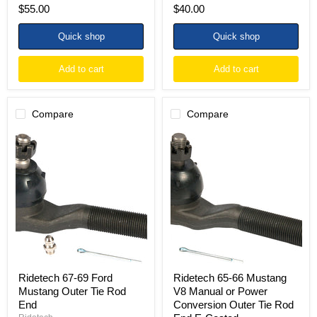
$55.00
$40.00
Quick shop
Quick shop
Add to cart
Add to cart
Compare
Compare
Ridetech
Ridetech
67-
65-
69
66
Ford
Mustang
Mustang
V8
Outer
Manual
Tie
or
Rod
Power
End
Conversion
Outer
Tie
Rod
End
Ridetech 67-69 Ford
Ridetech 65-66 Mustang
E-
Mustang Outer Tie Rod
V8 Manual or Power
Coated
End
Conversion Outer Tie Rod