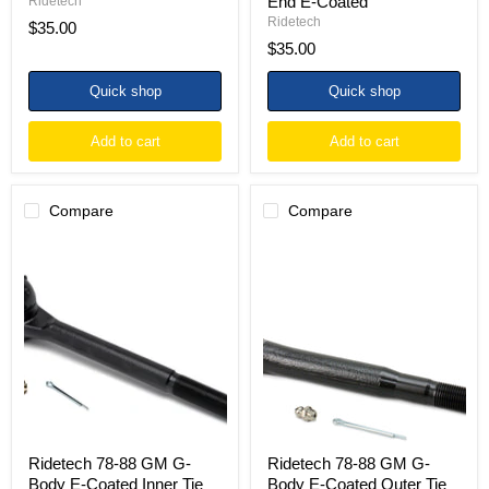
End E-Coated
Ridetech
Ridetech
$35.00
$35.00
Quick shop
Quick shop
Add to cart
Add to cart
Compare
Compare
Ridetech
Ridetech
78-
78-
88
88
GM
GM
G-
G-
Body
Body
E-
E-
Coated
Coated
Inner
Outer
Tie
Tie
Rod
Rod
End
End
Ridetech 78-88 GM G-
Ridetech 78-88 GM G-
Body E-Coated Inner Tie
Body E-Coated Outer Tie