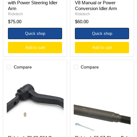
with Power Steering Idler
V8 Manual or Power
Arm
Conversion Idler Arm
Ridetech
Ridetech
$75.00
$60.00
Quick shop
Quick shop
Add to cart
Add to cart
Compare
Compare
Ridetech
Ridetech
78-
55-
88
57
GM
Chevy
G-
Bel
Body
Air
E-
Manual
Coated
E-
Idler
Coated
Arm
Inner
Tie
Rod
End