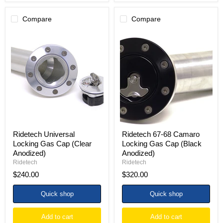
Compare
Compare
Ridetech
Ridetech
Universal
67-
Locking
68
Gas
Camaro
Cap
Locking
(Clear
Gas
Anodized)
Cap
(Black
Anodized)
Ridetech Universal
Ridetech 67-68 Camaro
Locking Gas Cap (Clear
Locking Gas Cap (Black
Anodized)
Anodized)
Ridetech
Ridetech
$240.00
$320.00
Quick shop
Quick shop
Add to cart
Add to cart