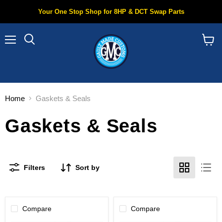
Your One Stop Shop for 8HP & DCT Swap Parts
Menu
Search
View
cart
Home
Gaskets & Seals
Gaskets & Seals
Filters
Sort by
Compare
Compare