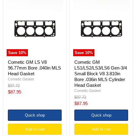
Cometic
Cometic
GM
GM
LS
LS1/LS2/LS3/LS6
V8
Gen-
96.77mm
3/4
Bore
Small
.040in
Block
MLS
V8
Head
3.810in
Gasket
Bore
.036in
Save
10
%
Save
10
%
MLS
Cylinder
Cometic GM LS V8
Cometic GM
Head
96.77mm Bore .040in MLS
LS1/LS2/LS3/LS6 Gen-3/4
Gasket
Head Gasket
Small Block V8 3.810in
Bore .036in MLS Cylinder
Cometic Gasket
Head Gasket
Original
$97.72
price
Cometic Gasket
Current
$87.95
Original
$97.72
price
price
Current
$87.95
price
Quick shop
Quick shop
Add to cart
Add to cart