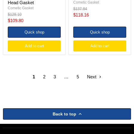
Head Gasket
Cometic Gasket
Cometic Gasket
Original
$137.84
price
Original
Current
$128.10
$118.16
price
Current
$109.80
price
price
Quick shop
Quick shop
Add to cart
Add to cart
1
2
3
…
5
Next
Back to top