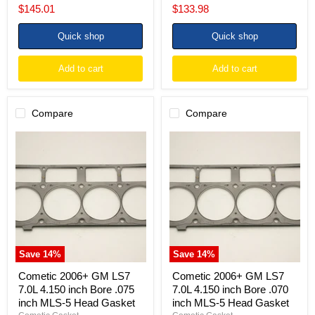
price
price
Current
Current
$145.01
$133.98
price
price
Quick shop
Quick shop
Add to cart
Add to cart
Compare
Compare
Cometic
Cometic
2006+
2006+
GM
GM
LS7
LS7
7.0L
7.0L
4.150
4.150
inch
inch
Bore
Bore
.075
.070
inch
inch
MLS-
MLS-
Save
14
%
Save
14
%
5
5
Head
Head
Cometic 2006+ GM LS7
Cometic 2006+ GM LS7
Gasket
Gasket
7.0L 4.150 inch Bore .075
7.0L 4.150 inch Bore .070
inch MLS-5 Head Gasket
inch MLS-5 Head Gasket