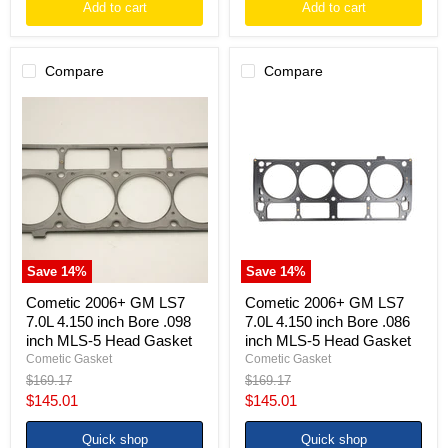
Add to cart
Add to cart
Compare
Compare
Cometic
Cometic
2006+
2006+
GM
GM
LS7
LS7
7.0L
7.0L
4.150
4.150
inch
inch
Bore
Bore
.098
.086
inch
inch
MLS-
MLS-
Save
14
%
Save
14
%
5
5
Head
Head
Cometic 2006+ GM LS7
Cometic 2006+ GM LS7
Gasket
Gasket
7.0L 4.150 inch Bore .098
7.0L 4.150 inch Bore .086
inch MLS-5 Head Gasket
inch MLS-5 Head Gasket
Cometic Gasket
Cometic Gasket
Original
Original
$169.17
$169.17
price
price
Current
Current
$145.01
$145.01
price
price
Quick shop
Quick shop