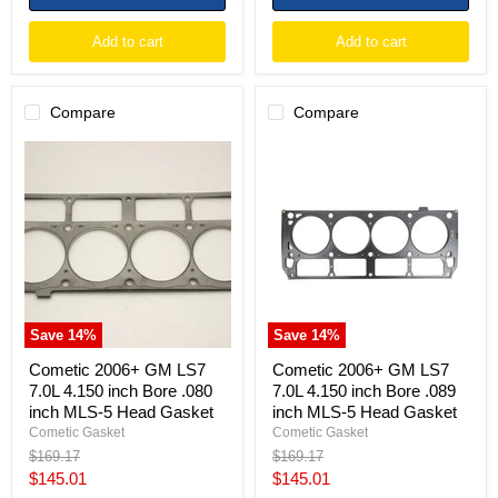
Add to cart
Add to cart
Compare
Compare
Cometic
Cometic
2006+
2006+
GM
GM
LS7
LS7
7.0L
7.0L
4.150
4.150
inch
inch
Bore
Bore
.080
.089
inch
inch
MLS-
MLS-
Save
14
%
Save
14
%
5
5
Head
Head
Cometic 2006+ GM LS7
Cometic 2006+ GM LS7
Gasket
Gasket
7.0L 4.150 inch Bore .080
7.0L 4.150 inch Bore .089
inch MLS-5 Head Gasket
inch MLS-5 Head Gasket
Cometic Gasket
Cometic Gasket
Original
Original
$169.17
$169.17
price
price
Current
Current
$145.01
$145.01