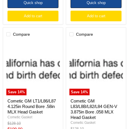
Quick shop
Quick shop
Add to cart
Add to cart
Compare
Compare
Cometic
Cometic
GM
GM
LT1/L86/L87
L83/L8B/L82/L84
4.125in
GEN-
Round
V
Bore
3.875in
.58in
Bore
MLX
.058
Head
MLX
Gasket
Head
Gasket
Save
14
%
Save
14
%
Cometic GM LT1/L86/L87
Cometic GM
4.125in Round Bore .58in
L83/L8B/L82/L84 GEN-V
MLX Head Gasket
3.875in Bore .058 MLX
Head Gasket
Cometic Gasket
Cometic Gasket
Original
$128.10
price
Current
Original
$128.10