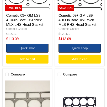
LHS
RHS
Head
Head
Save
10
%
Save
10
%
Gasket
Gasket
Cometic 09+ GM LS9
Cometic 09+ GM LS9
4.100in Bore .051 thick
4.100in Bore .051 thick
MLX LHS Head Gasket
MLS RHS Head Gasket
Cometic Gasket
Cometic Gasket
Original
Original
$125.65
$125.65
price
price
Current
Current
$113.09
$113.09
price
price
Quick shop
Quick shop
Add to cart
Add to cart
Compare
Compare
Cometic
Cometic
2006+
09+
GM
GM
LS7
LS9
7.0L
4.100in
4.150
Bore
inch
.040