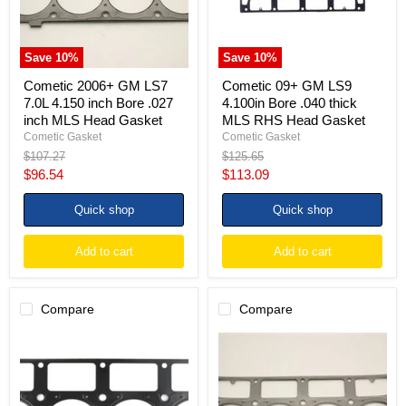
Bore
thick
.027
MLS
inch
RHS
MLS
Head
Save
10
%
Save
10
%
Head
Gasket
Gasket
Cometic 2006+ GM LS7
Cometic 09+ GM LS9
7.0L 4.150 inch Bore .027
4.100in Bore .040 thick
inch MLS Head Gasket
MLS RHS Head Gasket
Cometic Gasket
Cometic Gasket
Original
Original
$107.27
$125.65
price
price
Current
Current
$96.54
$113.09
price
price
Quick shop
Quick shop
Add to cart
Add to cart
Compare
Compare
Cometic
Cometic
GM
GM
LS1
LS1
Small
(w/M.I.D.
Block
Sleeves)