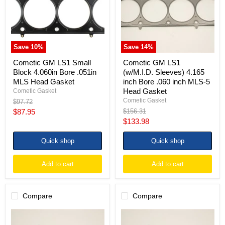
4.060in
4.165
Bore
inch
.051in
Bore
MLS
.060
Head
inch
Gasket
MLS-
Save
10
%
Save
14
%
5
Head
Cometic GM LS1 Small
Cometic GM LS1
Gasket
Block 4.060in Bore .051in
(w/M.I.D. Sleeves) 4.165
MLS Head Gasket
inch Bore .060 inch MLS-5
Head Gasket
Cometic Gasket
Cometic Gasket
Original
$97.72
price
Current
Original
$87.95
$156.31
price
Current
$133.98
price
price
Quick shop
Quick shop
Add to cart
Add to cart
Compare
Compare
Cometic
Cometic
GM
GM