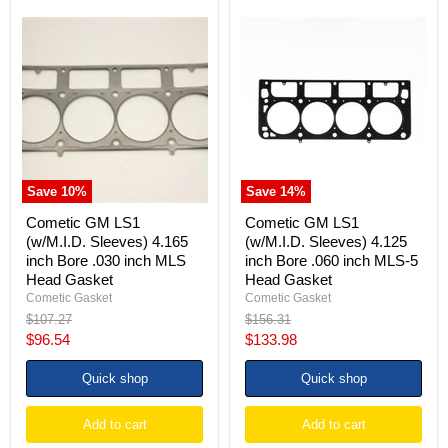
Cometic
Cometic
GM
GM
LS1
LS1
(w/M.I.D.
(w/M.I.D.
Sleeves)
Sleeves)
4.165
4.125
inch
inch
Bore
Bore
.030
.060
inch
inch
MLS
MLS-
Save
10
%
Save
14
%
Head
5
Gasket
Head
Cometic GM LS1
Cometic GM LS1
Gasket
(w/M.I.D. Sleeves) 4.165
(w/M.I.D. Sleeves) 4.125
inch Bore .030 inch MLS
inch Bore .060 inch MLS-5
Head Gasket
Head Gasket
Cometic Gasket
Cometic Gasket
Original
Original
$107.27
$156.31
price
price
Current
Current
$96.54
$133.98
price
price
Quick shop
Quick shop
Add to cart
Add to cart