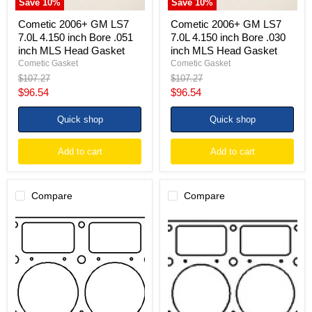
Save
10
%
Save
10
%
Head
Head
Gasket
Gasket
Cometic 2006+ GM LS7
Cometic 2006+ GM LS7
7.0L 4.150 inch Bore .051
7.0L 4.150 inch Bore .030
inch MLS Head Gasket
inch MLS Head Gasket
Cometic Gasket
Cometic Gasket
Original
Original
$107.27
$107.27
price
price
Current
Current
$96.54
$96.54
price
price
Quick shop
Quick shop
Add to cart
Add to cart
Compare
Compare
Cometic
Cometic
09+
09+
GM
GM
LS9
LS9
4.100in
4.100in
Bore
Bore
.051
.051
thick
thick
MLX
MLS