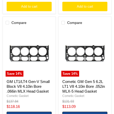
Add to cart
Add to cart
Compare
Compare
GM
Cometic
LT1/LT4
GM
Gen-
Gen
V
5
Small
6.2L
Block
LT1
V8
V8
4.10in
4.10in
Bore
Bore
.066in
.052in
MLX
MLX-
Save
14
%
Save
14
%
Head
5
Gasket
Head
GM LT1/LT4 Gen-V Small
Cometic GM Gen 5 6.2L
Gasket
Block V8 4.10in Bore
LT1 V8 4.10in Bore .052in
.066in MLX Head Gasket
MLX-5 Head Gasket
Cometic Gasket
Cometic Gasket
Original
Original
$137.84
$131.93
price
price
Current
Current
$118.16
$113.09
price
price