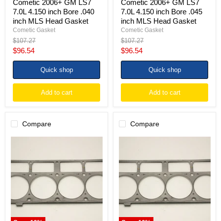
Cometic 2006+ GM LS7
Cometic 2006+ GM LS7
7.0L 4.150 inch Bore .040
7.0L 4.150 inch Bore .045
inch MLS Head Gasket
inch MLS Head Gasket
Cometic Gasket
Cometic Gasket
Original
Original
$107.27
$107.27
price
price
Current
Current
$96.54
$96.54
price
price
Quick shop
Quick shop
Add to cart
Add to cart
Compare
Compare
Cometic
Cometic
2006+
2006+
GM
GM
LS7
LS7
7.0L
7.0L
4.150
4.150
inch
inch
Bore
Bore
.051
.030
inch
inch
MLS
MLS