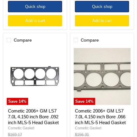
price
price
Quick shop
Quick shop
Add to cart
Add to cart
Compare
Compare
Cometic
Cometic
2006+
2006+
GM
GM
LS7
LS7
7.0L
7.0L
4.150
4.150
inch
inch
Bore
Bore
.092
.066
inch
inch
MLS-
MLS-
Save
14
%
Save
14
%
5
5
Head
Head
Cometic 2006+ GM LS7
Cometic 2006+ GM LS7
Gasket
Gasket
7.0L 4.150 inch Bore .092
7.0L 4.150 inch Bore .066
inch MLS-5 Head Gasket
inch MLS-5 Head Gasket
Cometic Gasket
Cometic Gasket
Original
Original
$169.17
$156.31