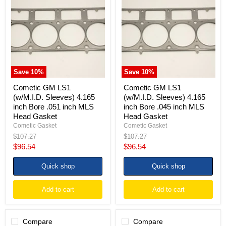
LS1
LS1
(w/M.I.D.
(w/M.I.D.
Sleeves)
Sleeves)
4.165
4.165
inch
inch
Bore
Bore
.051
.045
inch
inch
MLS
MLS
Save
10
%
Save
10
%
Head
Head
Gasket
Gasket
Cometic GM LS1
Cometic GM LS1
(w/M.I.D. Sleeves) 4.165
(w/M.I.D. Sleeves) 4.165
inch Bore .051 inch MLS
inch Bore .045 inch MLS
Head Gasket
Head Gasket
Cometic Gasket
Cometic Gasket
Original
Original
$107.27
$107.27
price
price
Current
Current
$96.54
$96.54
price
price
Quick shop
Quick shop
Add to cart
Add to cart
Compare
Compare