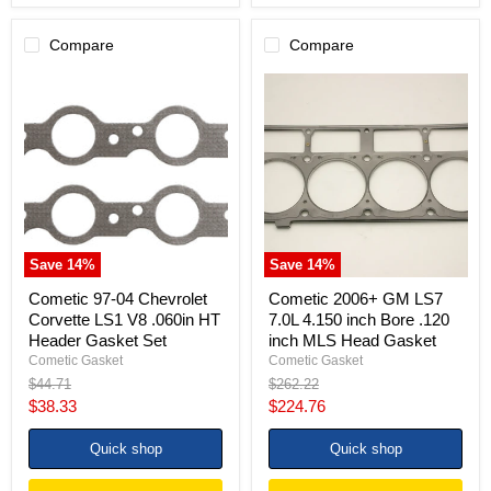
Compare
Compare
Cometic
Cometic
97-
2006+
04
GM
Chevrolet
LS7
Corvette
7.0L
LS1
4.150
V8
inch
.060in
Bore
HT
.120
Header
inch
Gasket
MLS
Save
14
%
Save
14
%
Set
Head
Gasket
Cometic 97-04 Chevrolet
Cometic 2006+ GM LS7
Corvette LS1 V8 .060in HT
7.0L 4.150 inch Bore .120
Header Gasket Set
inch MLS Head Gasket
Cometic Gasket
Cometic Gasket
Original
Original
$44.71
$262.22
price
price
Current
Current
$38.33
$224.76
price
price
Quick shop
Quick shop