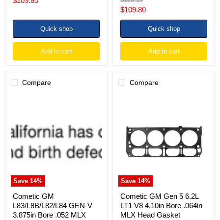
$109.80
price
Current
$109.80
price
price
Quick shop
Quick shop
Add to cart
Add to cart
Compare
Compare
Cometic
Cometic
GM
GM
L83/L8B/L82/L84
Gen
GEN-
5
V
6.2L
3.875in
LT1
Bore
V8
.052
4.10in
MLX
Bore
Head
.064in
Gasket
MLX
Save
14
%
Save
14
%
Head
Gasket
Cometic GM
Cometic GM Gen 5 6.2L
L83/L8B/L82/L84 GEN-V
LT1 V8 4.10in Bore .064in
3.875in Bore .052 MLX
MLX Head Gasket