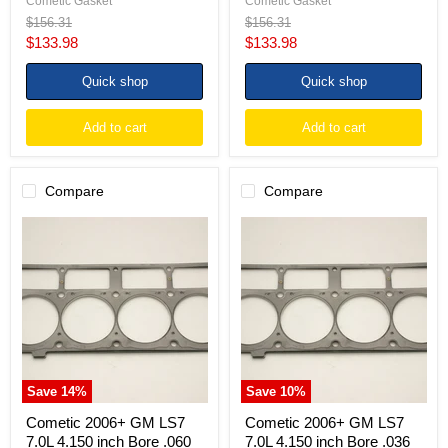
Cometic Gasket
Cometic Gasket
Original
Original
$156.31
$156.31
price
price
Current
Current
$133.98
$133.98
price
price
Quick shop
Quick shop
Add to cart
Add to cart
Compare
Compare
Cometic
Cometic
2006+
2006+
GM
GM
LS7
LS7
7.0L
7.0L
4.150
4.150
inch
inch
Bore
Bore
.060
.036
inch
inch
MLS-
MLS
Save
14
%
Save
10
%
5
Head
Head
Gasket
Cometic 2006+ GM LS7
Cometic 2006+ GM LS7
Gasket
7.0L 4.150 inch Bore .060
7.0L 4.150 inch Bore .036