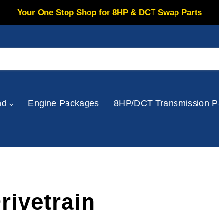
Your One Stop Shop for 8HP & DCT Swap Parts
nd
Engine Packages
8HP/DCT Transmission P
rivetrain