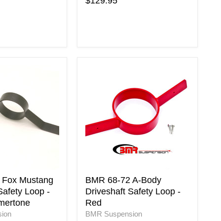
$129.95
BMR
68-
72
A-
Body
Driveshaft
Safety
Loop
-
Red
ne
 Fox Mustang
BMR 68-72 A-Body
Safety Loop -
Driveshaft Safety Loop -
mertone
Red
ion
BMR Suspension