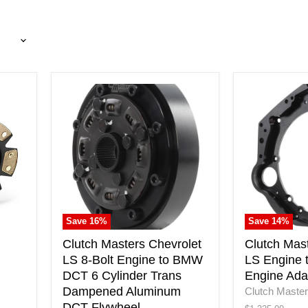
Clutch
Clutch
Masters
Masters
Chevrolet
Chevrolet
LS
LS
8-
Engine
Bolt
to
Engine
BMW
to
DCT
BMW
Engine
DCT
Adapter
Save
16
%
Save
14
%
6
Plate
Cylinder
Clutch Masters Chevrolet
Clutch Mas
Trans
LS 8-Bolt Engine to BMW
LS Engine
Dampened
DCT 6 Cylinder Trans
Engine Ada
Aluminum
Dampened Aluminum
Clutch Maste
DCT
DCT Flywheel