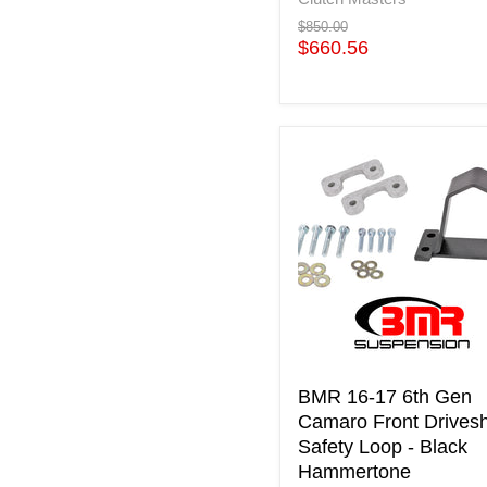
Original
$850.00
price
Current
$660.56
price
BMR
16-
17
6th
Gen
Camaro
Front
Driveshaft
Safety
Loop
-
Black
BMR 16-17 6th Gen
Hammertone
Camaro Front Drivesh
Safety Loop - Black
Hammertone