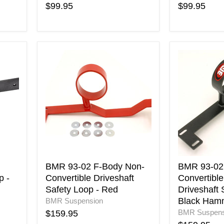
$99.95
$99.95
BMR
BMR
93-
93-
02
02
F-
F-
Body
Body
Non-
Non-
Convertible
Convertible
Driveshaft
Only
Safety
Driveshaft
Loop
Safety
-
Loop
Red
-
BMR 93-02 F-Body Non-
BMR 93-02
Black
p -
Convertible Driveshaft
Convertible
Hammerto
Safety Loop - Red
Driveshaft 
Black Ham
BMR Suspension
BMR Suspens
$159.95