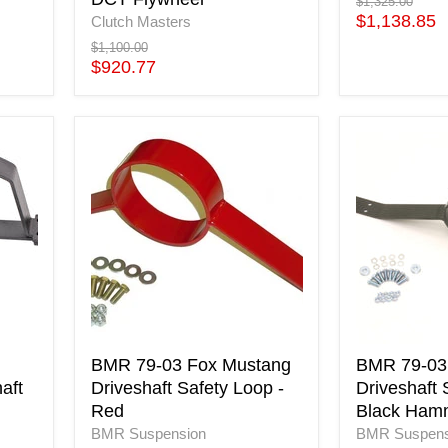
Flywheel
Original
$1,325.00
price
Current
$1,138.85
Clutch Masters
price
Original
$1,100.00
price
Current
$920.77
price
BMR
BMR
79-
79-
03
03
Fox
Fox
Mustang
Mustang
Driveshaft
Driveshaft
Safety
Safety
Loop
Loop
-
-
Red
Black
Hammerto
BMR 79-03 Fox Mustang
BMR 79-03
aft
Driveshaft Safety Loop -
Driveshaft 
Red
Black Ham
BMR Suspension
BMR Suspens