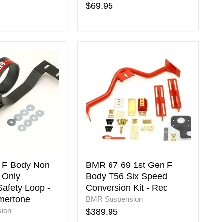
$69.95
BMR
67-
69
1st
Gen
F-
Body
T56
Six
Speed
Conversion
Kit
 F-Body Non-
BMR 67-69 1st Gen F-
-
 Only
Body T56 Six Speed
ne
Red
Safety Loop -
Conversion Kit - Red
mertone
BMR Suspension
ion
$389.95