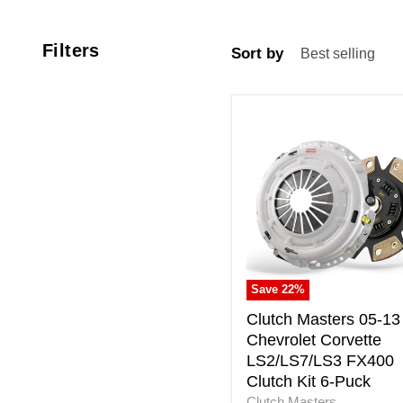
Filters
Sort by
Clutch
Masters
05-
13
Chevrolet
Corvette
LS2/LS7/LS3
FX400
Clutch
Kit
Save
22
%
6-
Puck
Clutch Masters 05-13
Chevrolet Corvette
LS2/LS7/LS3 FX400
Clutch Kit 6-Puck
Clutch Masters