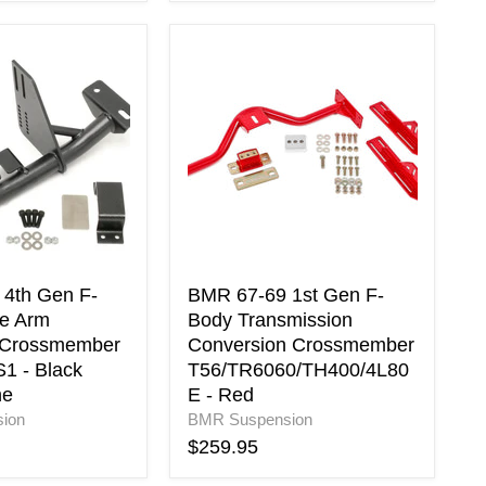
BMR
67-
69
1st
Gen
F-
Body
Transmission
Conversion
Crossmember
er
T56/TR6060/TH400/4L80E
-
4th Gen F-
BMR 67-69 1st Gen F-
Red
e Arm
Body Transmission
 Crossmember
Conversion Crossmember
1 - Black
T56/TR6060/TH400/4L80
ne
E - Red
ne
ion
BMR Suspension
$259.95