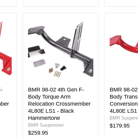
BMR
BMR
98-
98-
02
02
4th
4th
Gen
Gen
F-
F-
Body
Body
Torque
Transmissi
Arm
Conversion
Relocation
Crossmemb
Crossmember
4L80E
4L80E
LS1
-
BMR 98-02 4th Gen F-
BMR 98-02 
LS1
-
Body Torque Arm
Body Trans
-
Red
mber
Relocation Crossmember
Conversio
Black
4L80E LS1 - Black
4L80E LS1 
Hammertone
Hammertone
BMR Suspens
BMR Suspension
$179.95
$259.95