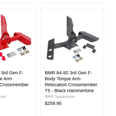
BMR
84-
92
3rd
Gen
F-
Body
Torque
Arm
Relocation
er
Crossmember
T5
3rd Gen F-
BMR 84-92 3rd Gen F-
-
e Arm
Body Torque Arm
Black
 Crossmember
Relocation Crossmember
Hammertone
T5 - Black Hammertone
ion
BMR Suspension
$259.95