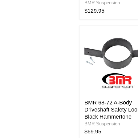
BMR Suspension
$129.95
BMR
68-
72
A-
Body
Driveshaft
Safety
Loop
-
Black
Hammertone
BMR 68-72 A-Body
Driveshaft Safety Loo
Black Hammertone
BMR Suspension
$69.95