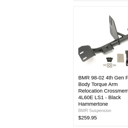
BMR
98-
02
4th
Gen
F-
Body
Torque
Arm
Relocation
Crossmember
4L60E
BMR 98-02 4th Gen F
LS1
Body Torque Arm
-
Relocation Crossme
Black
4L60E LS1 - Black
Hammertone
Hammertone
BMR Suspension
$259.95