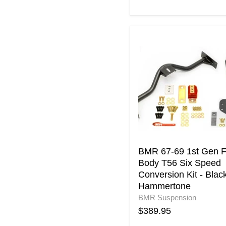
BMR
67-
69
1st
Gen
F-
Body
T56
Six
Speed
Conversion
Kit
BMR 67-69 1st Gen F
-
Body T56 Six Speed
Black
Conversion Kit - Blac
Hammertone
Hammertone
BMR Suspension
$389.95