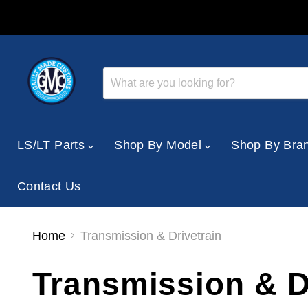
LS/LT Parts
Shop By Model
Shop By Bra
Contact Us
Home
Transmission & Drivetrain
Transmission & D