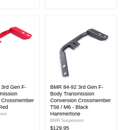
BMR
84-
92
3rd
Gen
F-
Body
on
Transmission
Conversion
er
Crossmember
T56
/
3rd Gen F-
BMR 84-92 3rd Gen F-
M6
mission
Body Transmission
-
n Crossmember
Conversion Crossmember
Black
 Red
T56 / M6 - Black
Hammertone
Hammertone
ion
BMR Suspension
$129.95