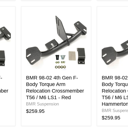
BMR
BMR
98-
98-
02
02
4th
4th
Gen
Gen
F-
F-
Body
Body
Torque
Torque
Arm
Arm
Relocation
Relocation
Crossmember
Crossmemb
T56
T56
-
BMR 98-02 4th Gen F-
BMR 98-02 
/
/
Body Torque Arm
Body Torqu
M6
M6
mber
Relocation Crossmember
Relocation
LS1
LS1
T56 / M6 LS1 - Red
T56 / M6 LS
-
-
Hammerto
BMR Suspension
Red
Black
Hammerto
BMR Suspens
$259.95
$259.95