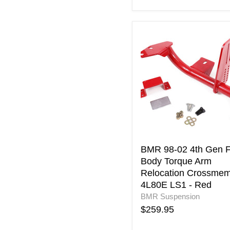
BMR
98-
02
4th
Gen
F-
Body
Torque
Arm
Relocation
Crossmember
4L80E
BMR 98-02 4th Gen F
LS1
Body Torque Arm
-
Relocation Crossme
Red
4L80E LS1 - Red
BMR Suspension
$259.95