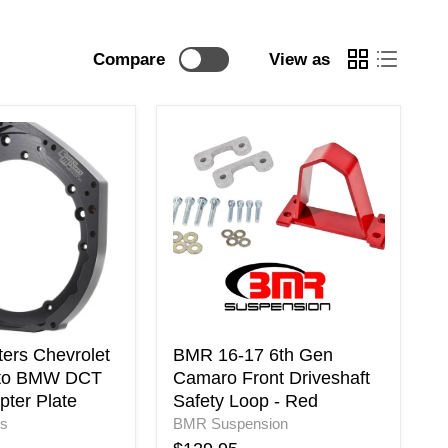
Compare
View as
BMR
16-
17
6th
Gen
Camaro
Front
Driveshaft
Safety
Loop
-
Red
ters Chevrolet
BMR 16-17 6th Gen
 to BMW DCT
Camaro Front Driveshaft
pter Plate
Safety Loop - Red
rs
BMR Suspension