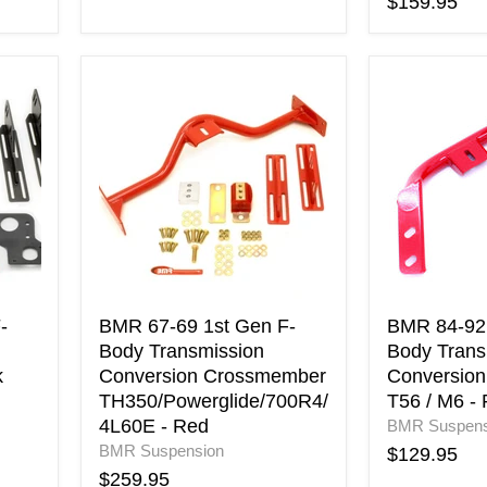
$159.95
BMR
BMR
67-
84-
69
92
1st
3rd
Gen
Gen
F-
F-
Body
Body
Transmission
Transmissi
Conversion
Conversion
Crossmember
Crossmemb
TH350/Powerglide/700R4/4L60E
T56
-
/
-
BMR 67-69 1st Gen F-
BMR 84-92 
Red
M6
Body Transmission
Body Trans
-
k
Conversion Crossmember
Conversio
Red
TH350/Powerglide/700R4/
T56 / M6 -
4L60E - Red
BMR Suspens
BMR Suspension
$129.95
$259.95