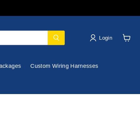
Login
View
cart
ackages
Custom Wiring Harnesses