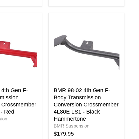
BMR
98-
02
4th
Gen
F-
Body
on
Transmission
Conversion
er
Crossmember
4L80E
LS1
4th Gen F-
BMR 98-02 4th Gen F-
-
mission
Body Transmission
Black
n Crossmember
Conversion Crossmember
Hammertone
- Red
4L80E LS1 - Black
Hammertone
ion
BMR Suspension
$179.95