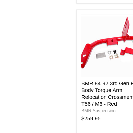
BMR
84-
92
3rd
Gen
F-
Body
Torque
Arm
Relocation
Crossmember
T56
BMR 84-92 3rd Gen F
/
Body Torque Arm
M6
Relocation Crossme
-
T56 / M6 - Red
Red
BMR Suspension
$259.95