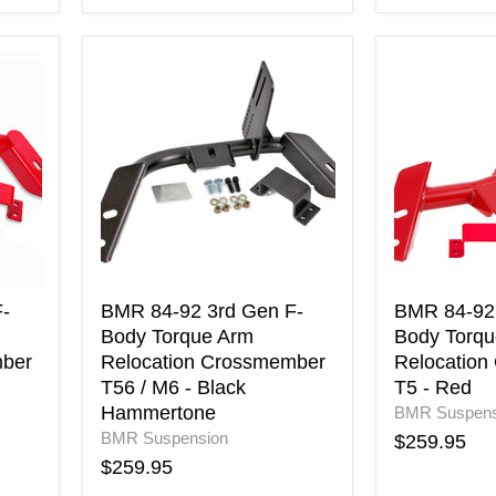
BMR
BMR
84-
84-
92
92
3rd
3rd
Gen
Gen
F-
F-
Body
Body
Torque
Torque
Arm
Arm
Relocation
Relocation
Crossmember
Crossmemb
T56
T5
-
BMR 84-92 3rd Gen F-
BMR 84-92 
/
-
Body Torque Arm
Body Torqu
M6
Red
mber
Relocation Crossmember
Relocation
-
T56 / M6 - Black
T5 - Red
Black
Hammertone
BMR Suspens
Hammertone
BMR Suspension
$259.95
$259.95