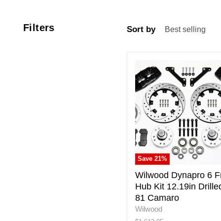
Filters
Sort by
Wilwood
Dynapro
6
Front
Hub
Kit
12.19in
Drilled
79-
81
Save
21
%
Camaro
Wilwood Dynapro 6 F
Hub Kit 12.19in Drille
81 Camaro
Wilwood