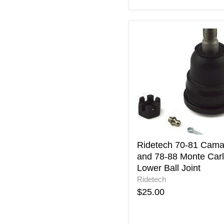
Ridetech
70-
81
Camaro
and
78-
88
Monte
Carlo
Lower
Ball
Joint
Ridetech 70-81 Cama
and 78-88 Monte Car
Lower Ball Joint
Ridetech
$25.00