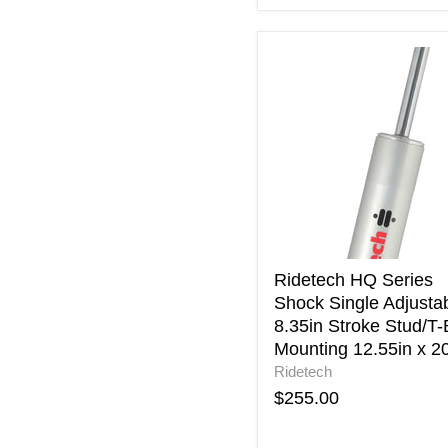
Ridetech
HQ
Series
Shock
Single
Adjustable
8.35in
Stroke
Stud/T-
Bar
Mounting
12.55in
Ridetech HQ Series
x
Shock Single Adjusta
20.9in
8.35in Stroke Stud/T-
Mounting 12.55in x 20
Ridetech
$255.00