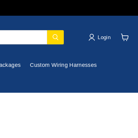
Login
View
cart
ackages
Custom Wiring Harnesses