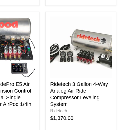
Ridetech
3
Gallon
4-
Way
n
Analog
Air
Ride
Compressor
Leveling
System
r
idePro E5 Air
Ridetech 3 Gallon 4-Way
nsion Control
Analog Air Ride
al Single
Compressor Leveling
 AirPod 1/4in
System
Ridetech
$1,370.00