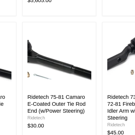
$5,605.00
Ridetech
Ridetech
75-
73-
81
81
Camaro
Camaro
E-
72-
Coated
81
Outer
Firebird
Tie
E-
Rod
Coated
End
Idler
(w/Power
Arm
Steering)
with
ro
Ridetech 75-81 Camaro
Ridetech 7
Power
ie
E-Coated Outer Tie Rod
72-81 Fireb
Steering
End (w/Power Steering)
Idler Arm w
Steering
Ridetech
Ridetech
$30.00
$45.00