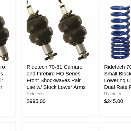
Ridetech
Ridetech
70-
70-
81
80
Camaro
Camaro
and
Small
Firebird
Block
HQ
StreetGRIP
Series
Lowering
Front
Coil
Shockwaves
Springs
Pair
Dual
use
Rate
ro
Ridetech 70-81 Camaro
Ridetech 7
w/
Pair
es
and Firebird HQ Series
Small Bloc
Stock
ir
Front Shockwaves Pair
Lowering Co
Lower
r
use w/ Stock Lower Arms
Dual Rate P
Arms
Ridetech
Ridetech
$995.00
$245.00
Energy
Energy