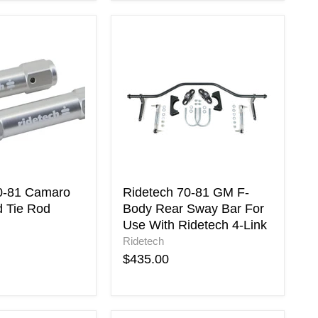
Ridetech
70-
81
GM
F-
Body
Rear
Sway
Bar
For
Use
With
0-81 Camaro
Ridetech 70-81 GM F-
Ridetech
d Tie Rod
Body Rear Sway Bar For
4-
Use With Ridetech 4-Link
Link
Ridetech
$435.00