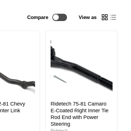
Compare
View as
Ridetech
75-
81
Camaro
E-
Coated
Right
Inner
Tie
Rod
End
with
2-81 Chevy
Ridetech 75-81 Camaro
Power
ter Link
E-Coated Right Inner Tie
Steering
Rod End with Power
Steering
Ridetech