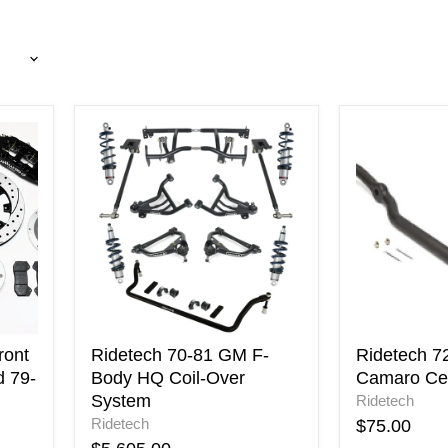
Ridetech
Ridetech
70-
72-
81
81
GM
Chevy
F-
Camaro
Body
Center
HQ
Link
Coil-
Over
System
ront
Ridetech 70-81 GM F-
Ridetech 7
d 79-
Body HQ Coil-Over
Camaro Cen
System
Ridetech
Ridetech
$75.00