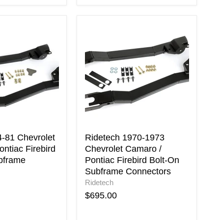
Ridetech
1970-
1973
Chevrolet
Camaro
/
Pontiac
Firebird
Bolt-
On
Subframe
Connectors
4-81 Chevrolet
Ridetech 1970-1973
ntiac Firebird
Chevrolet Camaro /
bframe
Pontiac Firebird Bolt-On
Subframe Connectors
Ridetech
$695.00