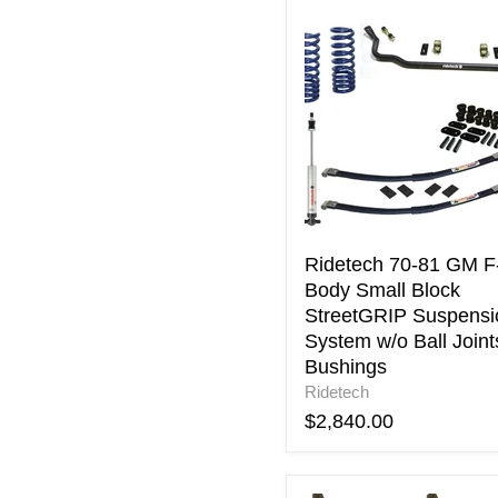
Ridetech
70-
81
GM
F-
Body
Small
Block
StreetGRIP
Suspension
System
w/o
Ridetech 70-81 GM F
Ball
Body Small Block
Joints
StreetGRIP Suspensi
&
System w/o Ball Joint
Bushings
Bushings
Ridetech
$2,840.00