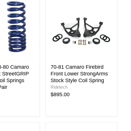
70-
81
Camaro
Firebird
Front
Lower
StrongArms
Stock
Style
Coil
Spring
0-80 Camaro
70-81 Camaro Firebird
k StreetGRIP
Front Lower StrongArms
il Springs
Stock Style Coil Spring
air
Ridetech
$895.00
Energy