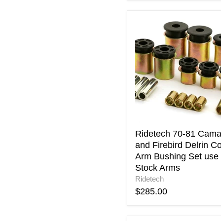
Ridetech
70-
81
Camaro
and
Firebird
Delrin
Control
Arm
Bushing
Set
use
Ridetech 70-81 Cama
with
and Firebird Delrin Co
Stock
Arm Bushing Set use 
Arms
Stock Arms
Ridetech
$285.00