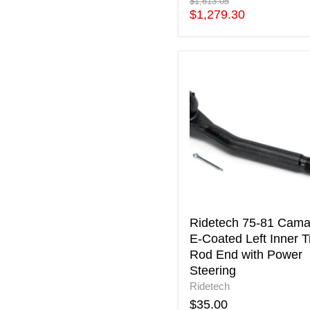
Original
$1,613.05
price
Current
$1,279.30
price
Ridetech
75-
81
Camaro
E-
Coated
Left
Inner
Tie
Rod
End
with
Ridetech 75-81 Cama
Power
E-Coated Left Inner T
Steering
Rod End with Power
Steering
Ridetech
$35.00