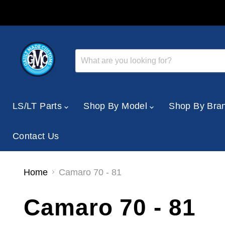
LS/LT Parts
Shop By Model
Shop By Bra
Contact Us
Home
Camaro 70 - 81
Camaro 70 - 81