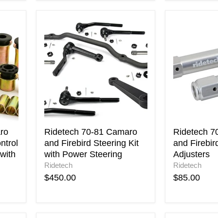
Ridetech
Ridetech
70-
70-
81
81
Camaro
Camaro
and
and
Firebird
Firebird
Steering
Tie
Kit
Rod
with
Adjusters
Power
Steering
ro
Ridetech 70-81 Camaro
Ridetech 7
ntrol
and Firebird Steering Kit
and Firebir
with
with Power Steering
Adjusters
Ridetech
Ridetech
$450.00
$85.00