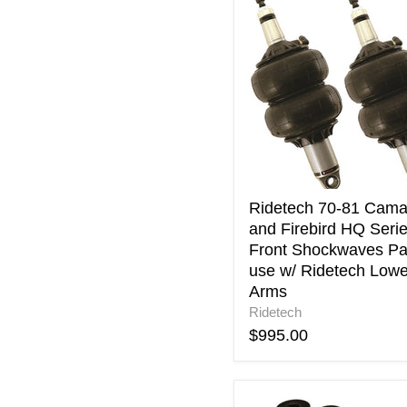
Ridetech
70-
81
Camaro
and
Firebird
HQ
Series
Front
Shockwaves
Pair
use
Ridetech 70-81 Cama
w/
and Firebird HQ Seri
Ridetech
Front Shockwaves Pa
Lower
use w/ Ridetech Lowe
Arms
Arms
Ridetech
$995.00
Ridetech