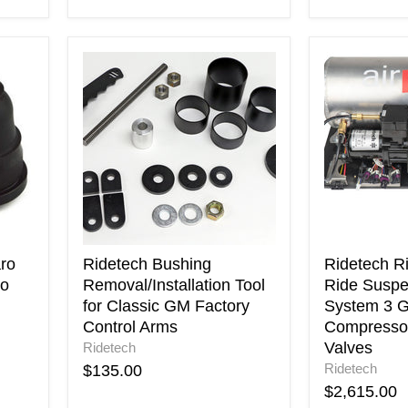
Ridetech
Ridetech
Bushing
RidePro
Removal/Installation
E5
Tool
Air
for
Ride
Classic
Suspensio
GM
Control
Factory
System
Control
3
Arms
Gal
Single
Compresso
ro
Ridetech Bushing
Ridetech R
AirPod
lo
Removal/Installation Tool
Ride Suspe
1/4in
for Classic GM Factory
System 3 G
Valves
Control Arms
Compressor
Valves
Ridetech
Ridetech
$135.00
$2,615.00