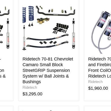
Ridetech
Ridetech
70-
70-
81
81
Chevrolet
Camaro
Camaro
and
Small
Firebird
Block
TQ
StreetGRIP
Series
Suspension
Front
System
CoilOvers
w/
use
Ball
w/
-
Ridetech 70-81 Chevrolet
Ridetech 7
Joints
Ridetech
Camaro Small Block
and Firebir
&
Lower
on
StreetGRIP Suspension
Front CoilO
Bushings
Arms
s &
System w/ Ball Joints &
Ridetech L
Bushings
Ridetech
Ridetech
$1,960.00
$3,295.00