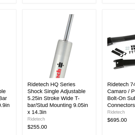
Ridetech
Ridetech
HQ
74-
Series
81
Shock
Chevrolet
Single
Camaro
Adjustable
/
5.25in
Pontiac
Stroke
Firebird
Wide
Bolt-
T-
On
bar/Stud
Subframe
Mounting
Connectors
Ridetech HQ Series
Ridetech 7
9.05in
ble
Shock Single Adjustable
Camaro / Po
x
Bar
5.25in Stroke Wide T-
Bolt-On Su
14.3in
.9in
bar/Stud Mounting 9.05in
Connectors
x 14.3in
Ridetech
Ridetech
$695.00
$255.00