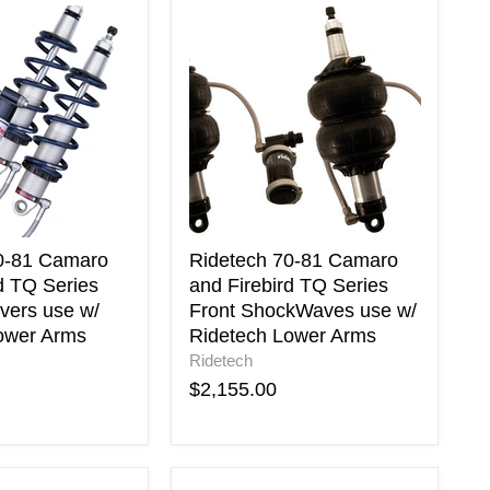
Ridetech
70-
81
Camaro
and
Firebird
TQ
Series
Front
ShockWaves
use
w/
0-81 Camaro
Ridetech 70-81 Camaro
Ridetech
d TQ Series
and Firebird TQ Series
Lower
vers use w/
Front ShockWaves use w/
Arms
ower Arms
Ridetech Lower Arms
Ridetech
$2,155.00