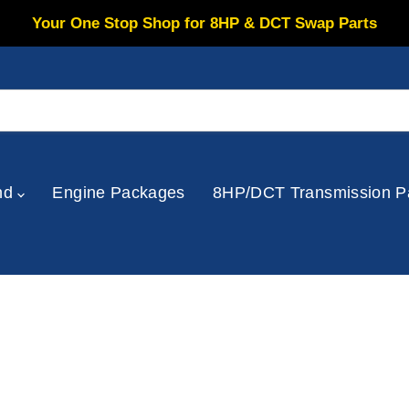
Your One Stop Shop for 8HP & DCT Swap Parts
nd
Engine Packages
8HP/DCT Transmission P