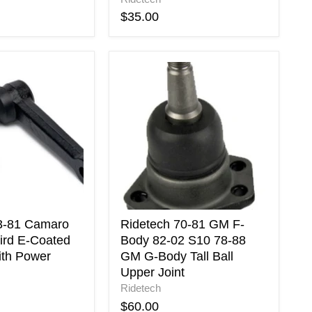
$35.00
Ridetech
70-
81
GM
F-
Body
82-
02
S10
78-
88
GM
3-81 Camaro
Ridetech 70-81 GM F-
G-
ird E-Coated
Body 82-02 S10 78-88
Body
ith Power
GM G-Body Tall Ball
Tall
Upper Joint
Ball
Ridetech
Upper
Joint
$60.00