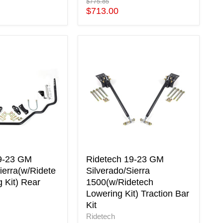
Original
$775.85
price
Current
$713.00
price
Ridetech
19-
23
GM
ierra(w/Ridetech
Silverado/Sierra
1500(w/Ridetech
Lowering
Kit)
Traction
Bar
Kit
9-23 GM
Ridetech 19-23 GM
ierra(w/Ridete
Silverado/Sierra
 Kit) Rear
1500(w/Ridetech
Lowering Kit) Traction Bar
Kit
Ridetech