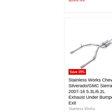
price
Stainless
Works
Chevy
Silverado/GMC
Sierra
2007-
16
5.3L/6.2L
Exhaust
Under
Save
15
%
Bumper
Exit
Stainless Works Che
Silverado/GMC Sierr
2007-16 5.3L/6.2L
Exhaust Under Bump
Exit
Stainless Works