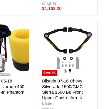
Original
$1,438.89
price
Current
$1,163.00
price
Bilstein
07-
16
Chevy
Silverado
1500/GMC
Sierra
1500
B8
Front
Save
8
%
Upper
Control
 05-18
Bilstein 07-16 Chevy
Arm
ilverado 450
Silverado 1500/GMC
Kit
p-In Phantom
Sierra 1500 B8 Front
Upper Control Arm Kit
Bilstein