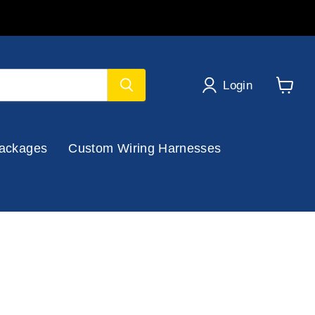
Login
View
cart
ackages
Custom Wiring Harnesses