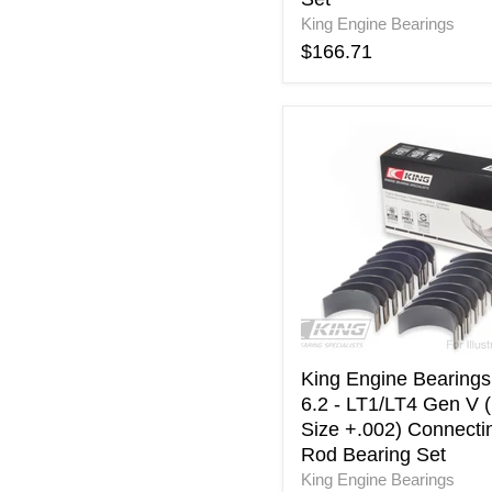
Set
King Engine Bearings
$166.71
King
Engine
Bearings
GM
6.2
-
LT1/LT4
Gen
V
(
Size
+.002)
King Engine Bearing
Connecting
6.2 - LT1/LT4 Gen V (
Rod
Size +.002) Connecti
Bearing
Rod Bearing Set
Set
King Engine Bearings