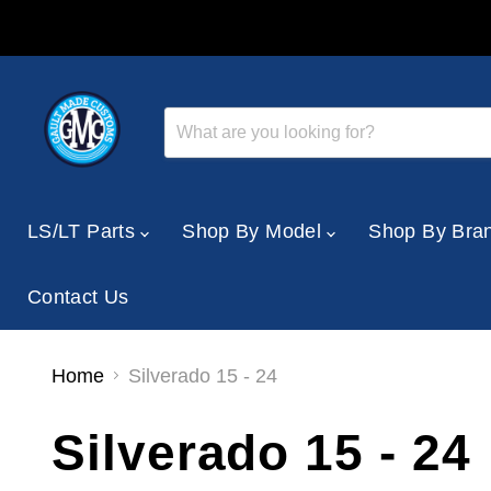
LS/LT Parts
Shop By Model
Shop By Bra
Contact Us
Home
Silverado 15 - 24
Silverado 15 - 24