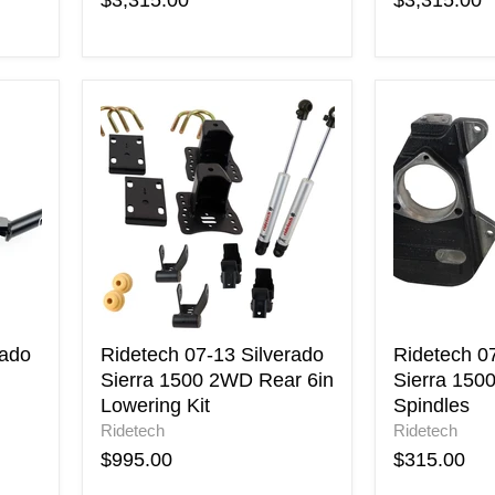
$3,315.00
$3,315.00
Ridetech
Ridetech
07-
07-
13
13
Silverado
Silverado
Sierra
Sierra
1500
1500
2WD
2WD
Rear
2in
6in
Drop
Lowering
Spindles
Kit
rado
Ridetech 07-13 Silverado
Ridetech 0
Sierra 1500 2WD Rear 6in
Sierra 150
Lowering Kit
Spindles
Ridetech
Ridetech
$995.00
$315.00