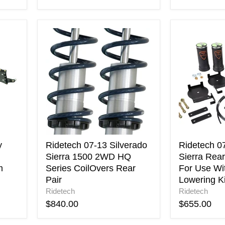
Ridetech
Ridetech
07-
07-
13
18
Silverado
Silverado
Sierra
/
1500
Sierra
2WD
Rear
HQ
Helper
Series
Bags
CoilOvers
For
Rear
Use
Pair
With
y
Ridetech 07-13 Silverado
Ridetech 07
Ridetech
Sierra 1500 2WD HQ
Sierra Rea
Lowering
m
Series CoilOvers Rear
For Use Wi
Kit
Pair
Lowering Ki
Ridetech
Ridetech
$840.00
$655.00