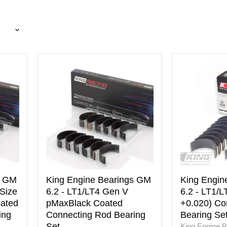
King
King
Engine
Engine
Bearings
Bearings
GM
GM
6.2
6.2
-
-
LT1/LT4
LT1/LT4
Gen
Gen
V
V
pMaxBlack
(Size
Coated
+0.020)
Connecting
Connecting
s GM
King Engine Bearings GM
King Engin
Rod
Rod
(Size
6.2 - LT1/LT4 Gen V
6.2 - LT1/L
Bearing
Bearing
ated
pMaxBlack Coated
+0.020) Co
Set
Set
ing
Connecting Rod Bearing
Bearing Se
Set
King Engine B