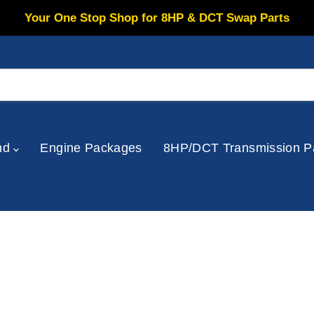
Your One Stop Shop for 8HP & DCT Swap Parts
nd
Engine Packages
8HP/DCT Transmission P