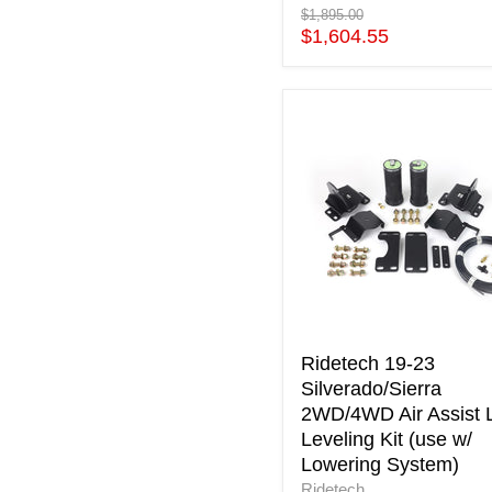
Original
$1,895.00
price
Current
$1,604.55
price
Ridetech
19-
23
Silverado/Sierra
2WD/4WD
Air
Assist
Load
Leveling
Kit
(use
w/
Ridetech 19-23
Lowering
Silverado/Sierra
System)
2WD/4WD Air Assist 
Leveling Kit (use w/
Lowering System)
Ridetech