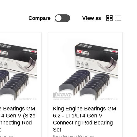
Compare
View as
King
Engine
Bearings
GM
6.2
-
LT1/LT4
Gen
V
Connecting
Rod
Bearing
e Bearings GM
King Engine Bearings GM
Set
T4 Gen V (Size
6.2 - LT1/LT4 Gen V
nnecting Rod
Connecting Rod Bearing
t
Set
earings
King Engine Bearings