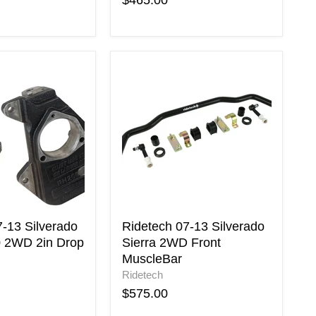
$465.00
Ridetech
07-
13
Silverado
Sierra
2WD
Front
MuscleBar
7-13 Silverado
Ridetech 07-13 Silverado
0 2WD 2in Drop
Sierra 2WD Front
MuscleBar
Ridetech
$575.00