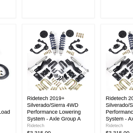
Ridetech
Ridetech
2019+
2019+
Silverado/Sierra
Silverado/S
4WD
2WD
Performance
Performan
Lowering
Lowering
System
System
-
-
Axle
Axle
Group
Group
A
A
Ridetech 2019+
Ridetech 2
Silverado/Sierra 4WD
Silverado/
Load
Performance Lowering
Performanc
System - Axle Group A
System - A
Ridetech
Ridetech