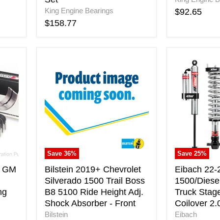
King Engine Bearings
$92.65
$158.77
Bilstein
Eibach
2019+
22-
Chevrolet
23
Silverado
GM
1500
1500/Diese
Trail
Truck
Boss
Pro-
B8
Truck
5100
Stage
Ride
2
Save
36
%
Save
25
%
Height
Pro
Adj.
Coilover
s GM
Bilstein 2019+ Chevrolet
Eibach 22
Shock
2.0
Silverado 1500 Trail Boss
1500/Diesel
Absorber
System
ng
B8 5100 Ride Height Adj.
Truck Stag
-
Shock Absorber - Front
Coilover 2
Front
Bilstein
Eibach