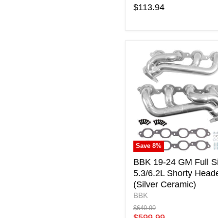
$113.94
BBK
19-
24
GM
Full
Size
5.3/6.2L
Shorty
Headers
(Silver
Save
8
%
Ceramic)
BBK 19-24 GM Full S
5.3/6.2L Shorty Head
(Silver Ceramic)
BBK
Original
$649.99
price
Current
$599.99