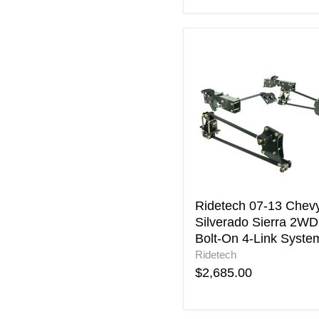
Ridetech
07-
13
Chevy
Silverado
Sierra
2WD
Bolt-
On
4-
Link
System
Ridetech 07-13 Chev
Silverado Sierra 2WD
Bolt-On 4-Link Syste
Ridetech
$2,685.00