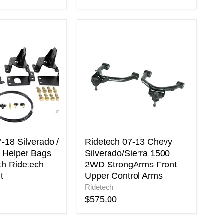
Ridetech
07-
13
Chevy
Silverado/Sierra
1500
2WD
StrongArms
Front
Upper
Control
Arms
-18 Silverado /
Ridetech 07-13 Chevy
r Helper Bags
Silverado/Sierra 1500
th Ridetech
2WD StrongArms Front
t
Upper Control Arms
Ridetech
$575.00