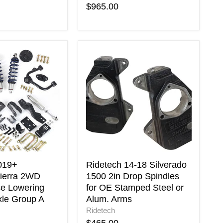
$965.00
Ridetech
14-
ierra
18
Silverado
ce
1500
2in
Drop
Spindles
for
OE
Stamped
Steel
019+
Ridetech 14-18 Silverado
or
Sierra 2WD
1500 2in Drop Spindles
Alum.
e Lowering
for OE Stamped Steel or
Arms
xle Group A
Alum. Arms
Ridetech