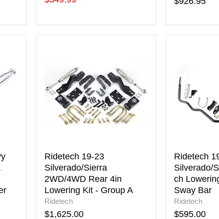
$926.95
price
Ridetech
Ridetech
19-
19-
23
23
Silverado/Sierra
GM
2WD/4WD
Silverado/S
Rear
Lowering
4in
Kit)
Lowering
Rear
Kit
Sway
-
Bar
Group
A
vy
Ridetech 19-23
Ridetech 1
a
Silverado/Sierra
Silverado/S
2WD/4WD Rear 4in
ch Lowering
er
Lowering Kit - Group A
Sway Bar
Ridetech
Ridetech
$1,625.00
$595.00