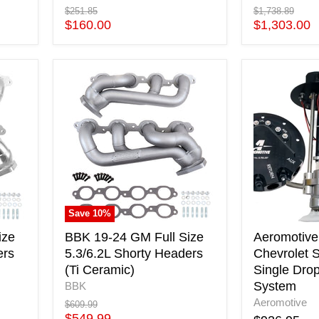
Original
Original
$251.85
$1,738.89
price
Current
price
Current
$160.00
$1,303.00
price
price
BBK
Aeromotive
19-
05-
24
18
GM
Chevrolet
Full
Silverado
Size
450
5.3/6.2L
Single
Shorty
Drop-
Headers
In
(Ti
Phantom
Save
10
%
Ceramic)
System
ize
BBK 19-24 GM Full Size
Aeromotive
ers
5.3/6.2L Shorty Headers
Chevrolet S
(Ti Ceramic)
Single Dro
System
BBK
Aeromotive
Original
$609.99
price
Current
$549.99