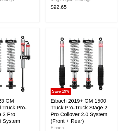
$92.65
Eibach
2019+
GM
1500
l
Truck
Pro-
Truck
Stage
2
Pro
Save
19
%
Coilover
2.0
-23 GM
Eibach 2019+ GM 1500
System
 Truck Pro-
Truck Pro-Truck Stage 2
(Front
e 2 Pro
Pro Coilover 2.0 System
+
.0 System
(Front + Rear)
Rear)
Eibach