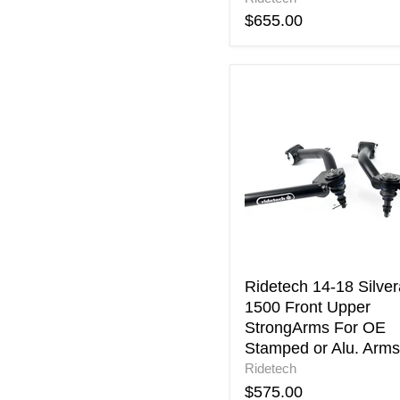
$655.00
Ridetech
14-
18
Silverado
1500
Front
Upper
StrongArms
For
OE
Stamped
or
Ridetech 14-18 Silve
Alu.
1500 Front Upper
Arms
StrongArms For OE
Stamped or Alu. Arms
Ridetech
$575.00