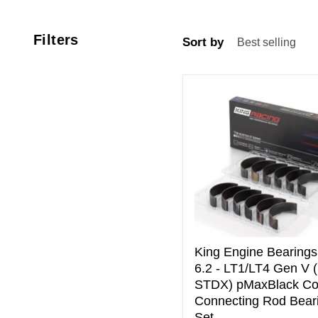
Filters
Sort by
King
Engine
Bearings
GM
6.2
-
LT1/LT4
Gen
V
(Size
STDX)
pMaxBlack
King Engine Bearing
Coated
6.2 - LT1/LT4 Gen V 
Connecting
STDX) pMaxBlack Co
Rod
Connecting Rod Bear
Bearing
Set