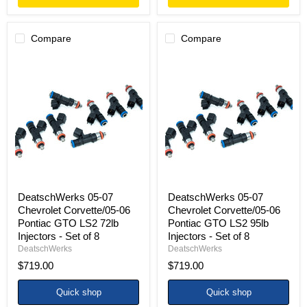
Compare
Compare
DeatschWerks
DeatschWerks
05-
05-
07
07
Chevrolet
Chevrolet
Corvette/05-
Corvette/05-
06
06
Pontiac
Pontiac
GTO
GTO
LS2
LS2
72lb
95lb
Injectors
Injectors
-
-
Set
Set
DeatschWerks 05-07
DeatschWerks 05-07
of
of
Chevrolet Corvette/05-06
Chevrolet Corvette/05-06
8
8
Pontiac GTO LS2 72lb
Pontiac GTO LS2 95lb
Injectors - Set of 8
Injectors - Set of 8
DeatschWerks
DeatschWerks
$719.00
$719.00
Quick shop
Quick shop