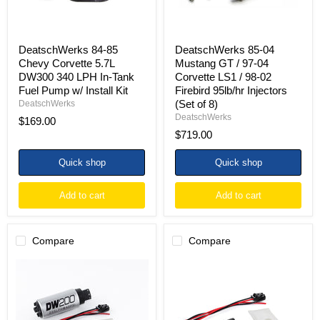
In-
LS1
Tank
/
Fuel
98-
Pump
02
DeatschWerks 84-85
DeatschWerks 85-04
w/
Firebird
Chevy Corvette 5.7L
Mustang GT / 97-04
Install
95lb/hr
DW300 340 LPH In-Tank
Corvette LS1 / 98-02
Kit
Injectors
Fuel Pump w/ Install Kit
Firebird 95lb/hr Injectors
(Set
of
(Set of 8)
DeatschWerks
8)
DeatschWerks
$169.00
$719.00
Quick shop
Quick shop
Add to cart
Add to cart
Compare
Compare
DeatschWerks
DeatschWerks
85-
85-
97
97
Ford
Ford
Mustang
Mustang