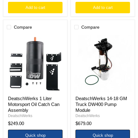
Add to cart
Add to cart
Compare
Compare
DeatschWerks
DeatschWerks
1
14-
Liter
18
Motorsport
GM
Oil
Truck
Catch
DW400
Can
Pump
Assembly
Module
DeatschWerks 1 Liter
DeatschWerks 14-18 GM
Motorsport Oil Catch Can
Truck DW400 Pump
Assembly
Module
DeatschWerks
DeatschWerks
$249.00
$679.00
Quick shop
Quick shop