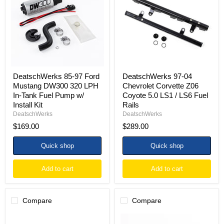
Ford
Chevrolet
Mustang
Corvette
DW300
Z06
320
Coyote
LPH
5.0
In-
LS1
Tank
/
Fuel
LS6
Pump
Fuel
w/
Rails
DeatschWerks 85-97 Ford
DeatschWerks 97-04
Install
Mustang DW300 320 LPH
Chevrolet Corvette Z06
Kit
In-Tank Fuel Pump w/
Coyote 5.0 LS1 / LS6 Fuel
Install Kit
Rails
DeatschWerks
DeatschWerks
$169.00
$289.00
Quick shop
Quick shop
Add to cart
Add to cart
Compare
Compare
DeatschWerks
DeatschWerks