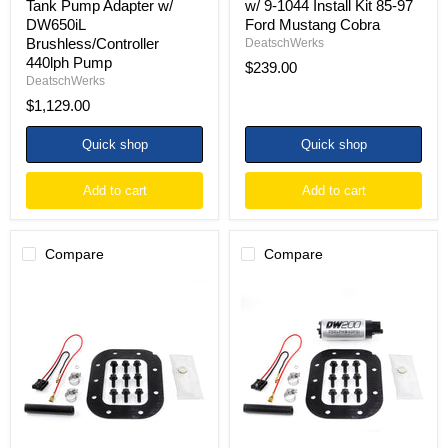
Tank Pump Adapter w/
w/ 9-1044 Install Kit 85-97
Mustang
DW650iL
Ford Mustang Cobra
Cobra
Brushless/Controller
DeatschWerks
440lph Pump
$239.00
DeatschWerks
$1,129.00
Quick shop
Quick shop
Add to cart
Add to cart
Compare
Compare
DeatschWerks
DeatschWerks
84-
84-
85
85
Chevy
Chevy
Corvette
Corvette
5.7L
5.7L
DW200
DW200
/
255
DW300
LPH
Fuel
In-
Pump
Tank