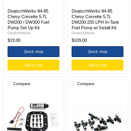
Set
Fuel
Up
Pump
DeatschWerks 84-85
DeatschWerks 84-85
Kit
w/
Chevy Corvette 5.7L
Chevy Corvette 5.7L
Install
DW200 / DW300 Fuel
DW200 255 LPH In-Tank
Kit
Pump Set Up Kit
Fuel Pump w/ Install Kit
DeatschWerks
DeatschWerks
$19.00
$109.00
Quick shop
Quick shop
Add to cart
Add to cart
Compare
Compare
DeatschWerks
DeatschWerks
84-
85-
85
04
Chevy
Mustang
Corvette
GT
5.7L
/
DW300
97-
340
04
LPH
Corvette