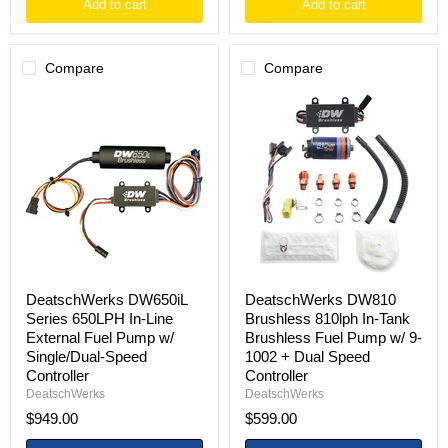
Add to cart
Add to cart
Compare
Compare
DeatschWerks
DeatschWerks
DW650iL
DW810
Series
Brushless
650LPH
810lph
In-
In-
Line
Tank
External
Brushless
Fuel
Fuel
Pump
Pump
w/
w/
Single/Dual-
9-
Speed
1002
Controller
+
DeatschWerks DW650iL
DeatschWerks DW810
Dual
Series 650LPH In-Line
Brushless 810lph In-Tank
Speed
External Fuel Pump w/
Brushless Fuel Pump w/ 9-
Controller
Single/Dual-Speed
1002 + Dual Speed
Controller
Controller
DeatschWerks
DeatschWerks
$949.00
$599.00