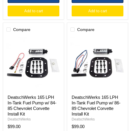
Add to cart
Add to cart
Compare
Compare
DeatschWerks
DeatschWerks
165
165
LPH
LPH
In-
In-
Tank
Tank
Fuel
Fuel
Pump
Pump
w/
w/
84-
86-
85
89
Chevrolet
Chevrolet
Corvette
Corvette
Install
Install
DeatschWerks 165 LPH
DeatschWerks 165 LPH
Kit
Kit
In-Tank Fuel Pump w/ 84-
In-Tank Fuel Pump w/ 86-
85 Chevrolet Corvette
89 Chevrolet Corvette
Install Kit
Install Kit
DeatschWerks
DeatschWerks
$99.00
$99.00