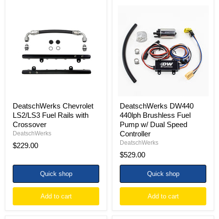
DeatschWerks
DeatschWerks
Chevrolet
DW440
LS2/LS3
440lph
Fuel
Brushless
Rails
Fuel
with
Pump
Crossover
w/
Dual
Speed
Controller
DeatschWerks Chevrolet
DeatschWerks DW440
LS2/LS3 Fuel Rails with
440lph Brushless Fuel
Crossover
Pump w/ Dual Speed
Controller
DeatschWerks
DeatschWerks
$229.00
$529.00
Quick shop
Quick shop
Add to cart
Add to cart