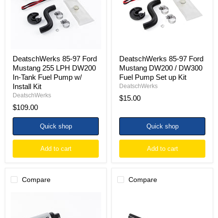
255
DW200
LPH
/
DW200
DW300
In-
Fuel
Tank
Pump
Fuel
Set
Pump
up
w/
Kit
DeatschWerks 85-97 Ford
DeatschWerks 85-97 Ford
Install
Mustang 255 LPH DW200
Mustang DW200 / DW300
Kit
In-Tank Fuel Pump w/
Fuel Pump Set up Kit
Install Kit
DeatschWerks
DeatschWerks
$15.00
$109.00
Quick shop
Quick shop
Add to cart
Add to cart
Compare
Compare
DeatschWerks
DeatschWerks
85-
97-
97
04