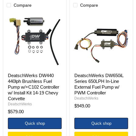
Compare
Compare
DeatschWerks
DeatschWerks
DW440
DW650iL
440lph
Series
Brushless
650LPH
Fuel
In-
Pump
Line
w/+C102
External
Controller
Fuel
w/
Pump
Install
w/
Kit
PWM
14-
Controller
19
DeatschWerks DW440
DeatschWerks DW650iL
Chevy
440lph Brushless Fuel
Series 650LPH In-Line
Corvette
Pump w/+C102 Controller
External Fuel Pump w/
w/ Install Kit 14-19 Chevy
PWM Controller
Corvette
DeatschWerks
DeatschWerks
$949.00
$579.00
Quick shop
Quick shop