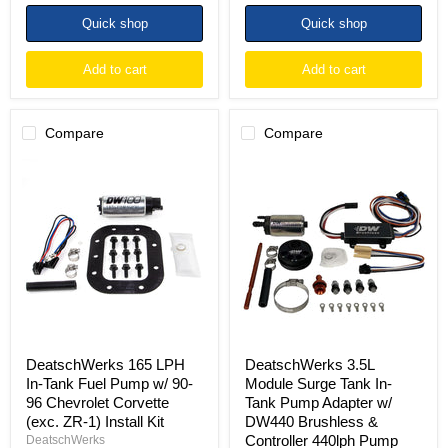
Quick shop
Quick shop
Add to cart
Add to cart
Compare
Compare
DeatschWerks
DeatschWerks
165
3.5L
LPH
Module
In-
Surge
Tank
Tank
Fuel
In-
Pump
Tank
w/
Pump
90-
Adapter
96
w/
Chevrolet
DW440
Corvette
Brushless
(exc.
&
DeatschWerks 165 LPH
DeatschWerks 3.5L
ZR-
Controller
In-Tank Fuel Pump w/ 90-
Module Surge Tank In-
1)
440lph
96 Chevrolet Corvette
Tank Pump Adapter w/
Install
Pump
(exc. ZR-1) Install Kit
DW440 Brushless &
Kit
Controller 440lph Pump
DeatschWerks