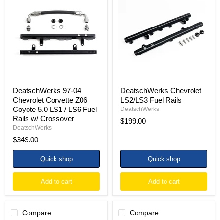
97-
Chevrolet
04
LS2/LS3
Chevrolet
Fuel
Corvette
Rails
Z06
Coyote
5.0
LS1
/
LS6
Fuel
Rails
DeatschWerks 97-04
DeatschWerks Chevrolet
w/
Chevrolet Corvette Z06
LS2/LS3 Fuel Rails
Crossover
Coyote 5.0 LS1 / LS6 Fuel
DeatschWerks
Rails w/ Crossover
$199.00
DeatschWerks
$349.00
Quick shop
Quick shop
Add to cart
Add to cart
Compare
Compare