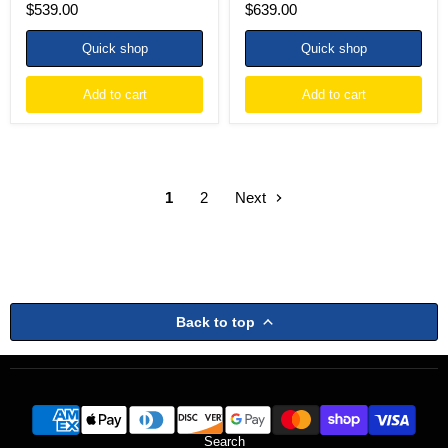
$539.00
$639.00
Quick shop
Quick shop
Add to cart
Add to cart
1
2
Next
Back to top
Search