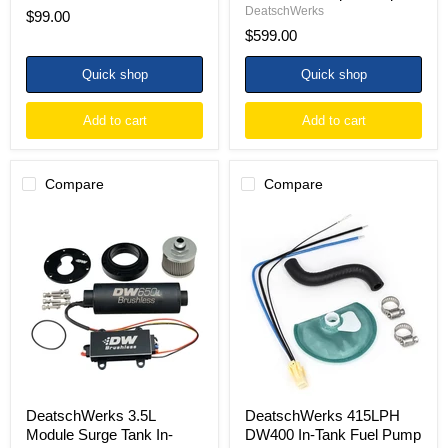
DeatschWerks
$99.00
$599.00
Quick shop
Quick shop
Add to cart
Add to cart
Compare
Compare
DeatschWerks
DeatschWerks
3.5L
415LPH
Module
DW400
Surge
In-
Tank
Tank
In-
Fuel
Tank
Pump
Pump
w/
Adapter
9-
w/
1044
DW650iL
Install
Brushless/Controller
Kit
440lph
85-
DeatschWerks 3.5L
DeatschWerks 415LPH
Pump
97
Module Surge Tank In-
DW400 In-Tank Fuel Pump
Ford