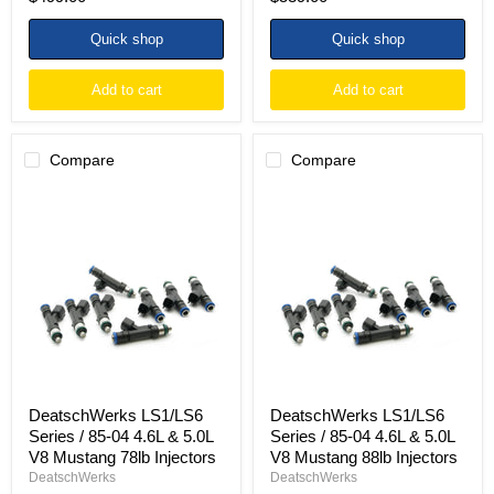
Quick shop
Quick shop
Add to cart
Add to cart
Compare
Compare
DeatschWerks
DeatschWerks
LS1/LS6
LS1/LS6
Series
Series
/
/
85-
85-
04
04
4.6L
4.6L
&
&
5.0L
5.0L
V8
V8
Mustang
Mustang
78lb
88lb
Injectors
Injectors
DeatschWerks LS1/LS6
DeatschWerks LS1/LS6
Series / 85-04 4.6L & 5.0L
Series / 85-04 4.6L & 5.0L
V8 Mustang 78lb Injectors
V8 Mustang 88lb Injectors
DeatschWerks
DeatschWerks