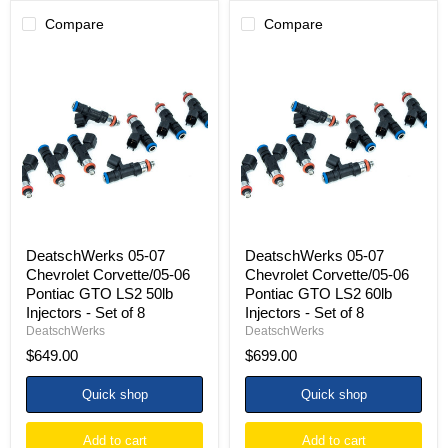
Compare
Compare
DeatschWerks
DeatschWerks
05-
05-
07
07
Chevrolet
Chevrolet
Corvette/05-
Corvette/05-
06
06
Pontiac
Pontiac
GTO
GTO
LS2
LS2
50lb
60lb
Injectors
Injectors
-
-
Set
Set
DeatschWerks 05-07
DeatschWerks 05-07
of
of
Chevrolet Corvette/05-06
Chevrolet Corvette/05-06
8
8
Pontiac GTO LS2 50lb
Pontiac GTO LS2 60lb
Injectors - Set of 8
Injectors - Set of 8
DeatschWerks
DeatschWerks
$649.00
$699.00
Quick shop
Quick shop
Add to cart
Add to cart