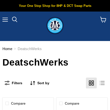
Your One Stop Shop for 8HP & DCT Swap Parts
Menu
Search
View
cart
Home
DeatschWerks
DeatschWerks
Filters
Sort by
Compare
Compare