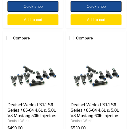
Quick shop
Quick shop
Add to cart
Add to cart
Compare
Compare
DeatschWerks
DeatschWerks
LS1/LS6
LS1/LS6
Series
Series
/
/
85-
85-
04
04
4.6L
4.6L
&
&
5.0L
5.0L
V8
V8
Mustang
Mustang
50lb
60lb
Injectors
Injectors
DeatschWerks LS1/LS6
DeatschWerks LS1/LS6
Series / 85-04 4.6L & 5.0L
Series / 85-04 4.6L & 5.0L
V8 Mustang 50lb Injectors
V8 Mustang 60lb Injectors
DeatschWerks
DeatschWerks
$499.00
$539.00