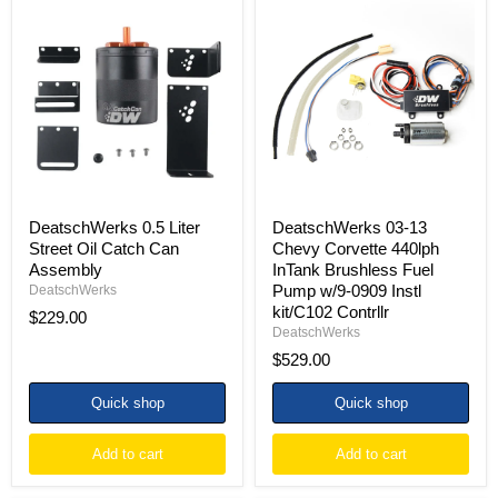
DeatschWerks
DeatschWerks
0.5
03-
Liter
13
Street
Chevy
Oil
Corvette
Catch
440lph
Can
InTank
Assembly
Brushless
Fuel
Pump
w/9-
0909
Instl
DeatschWerks 0.5 Liter
DeatschWerks 03-13
kit/C102
Street Oil Catch Can
Chevy Corvette 440lph
Contrllr
Assembly
InTank Brushless Fuel
Pump w/9-0909 Instl
DeatschWerks
kit/C102 Contrllr
$229.00
DeatschWerks
$529.00
Quick shop
Quick shop
Add to cart
Add to cart