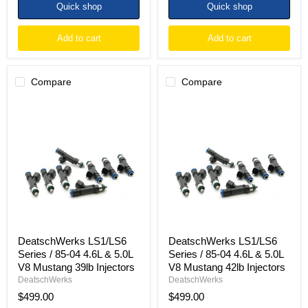
Quick shop
Quick shop
Add to cart
Add to cart
Compare
Compare
DeatschWerks
DeatschWerks
LS1/LS6
LS1/LS6
Series
Series
/
/
85-
85-
04
04
4.6L
4.6L
&
&
5.0L
5.0L
V8
V8
Mustang
Mustang
39lb
42lb
Injectors
Injectors
DeatschWerks LS1/LS6
DeatschWerks LS1/LS6
Series / 85-04 4.6L & 5.0L
Series / 85-04 4.6L & 5.0L
V8 Mustang 39lb Injectors
V8 Mustang 42lb Injectors
DeatschWerks
DeatschWerks
$499.00
$499.00