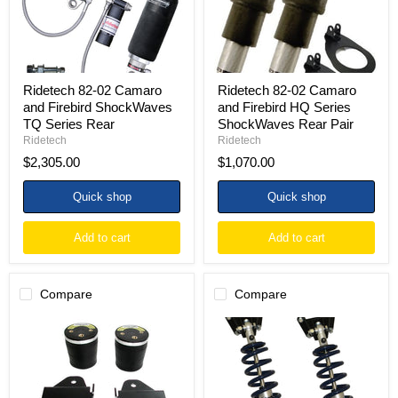
TQ
Series
Series
ShockWaves
Rear
Rear
Pair
Ridetech 82-02 Camaro
Ridetech 82-02 Camaro
and Firebird ShockWaves
and Firebird HQ Series
TQ Series Rear
ShockWaves Rear Pair
Ridetech
Ridetech
$2,305.00
$1,070.00
Quick shop
Quick shop
Add to cart
Add to cart
Compare
Compare
Ridetech
Ridetech
93-
93-
02
02
Camaro
Chevy
and
Camaro
Firebird
and