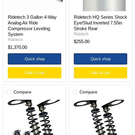
Leveling
System
Ridetech 3 Gallon 4-Way
Ridetech HQ Series Shock
Analog Air Ride
Eye/Stud Inverted 7.55in
Compressor Leveling
Stroke Rear
System
Ridetech
Ridetech
$255.00
$1,370.00
Quick shop
Quick shop
Add to cart
Add to cart
Compare
Compare
Ridetech
Ridetech
82-
82-
02
02
Camaro
Camaro
and
&
Firebird
Firebird
TQ
HQ