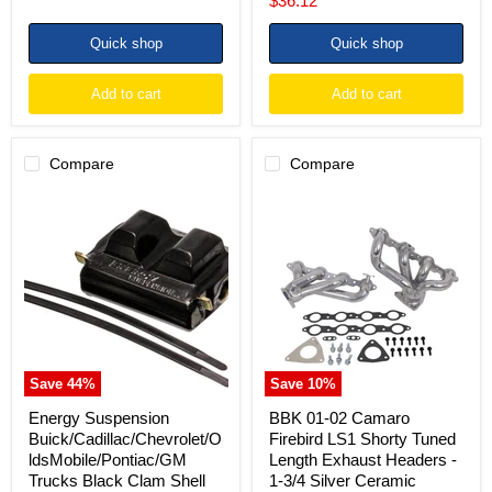
$36.12
price
Quick shop
Quick shop
Add to cart
Add to cart
Compare
Compare
Energy
BBK
Suspension
01-
Buick/Cadillac/Chevrolet/OldsMobile/Pontiac/GM
02
Trucks
Camaro
Black
Firebird
Clam
LS1
Shell
Shorty
Type
Tuned
Engine
Length
Exhaust
Headers
Save
44
%
Save
10
%
-
1-
Energy Suspension
BBK 01-02 Camaro
3/4
Buick/Cadillac/Chevrolet/O
Firebird LS1 Shorty Tuned
Silver
ldsMobile/Pontiac/GM
Length Exhaust Headers -
Ceramic
Trucks Black Clam Shell
1-3/4 Silver Ceramic