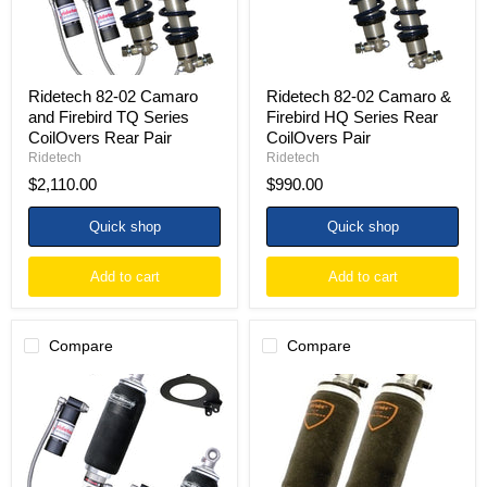
Series
Series
CoilOvers
Rear
Rear
CoilOvers
Pair
Pair
Ridetech 82-02 Camaro
Ridetech 82-02 Camaro &
and Firebird TQ Series
Firebird HQ Series Rear
CoilOvers Rear Pair
CoilOvers Pair
Ridetech
Ridetech
$2,110.00
$990.00
Quick shop
Quick shop
Add to cart
Add to cart
Compare
Compare
Ridetech
Ridetech
82-
82-
02
02
Camaro
Camaro
and
and
Firebird
Firebird
ShockWaves
HQ