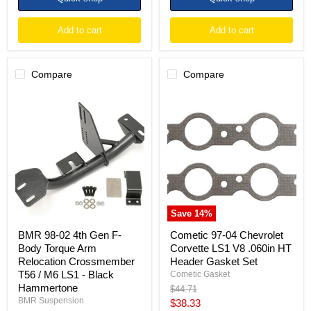
Add to cart
Add to cart
Compare
Compare
BMR
Cometic
98-
97-
02
04
4th
Chevrolet
Gen
Corvette
F-
LS1
Body
V8
Torque
.060in
Arm
HT
Relocation
Header
Crossmember
Gasket
Save
14
%
T56
Set
/
BMR 98-02 4th Gen F-
Cometic 97-04 Chevrolet
M6
Body Torque Arm
Corvette LS1 V8 .060in HT
LS1
Relocation Crossmember
Header Gasket Set
-
T56 / M6 LS1 - Black
Black
Cometic Gasket
Hammertone
Hammertone
Original
$44.71
price
BMR Suspension
Current
$38.33