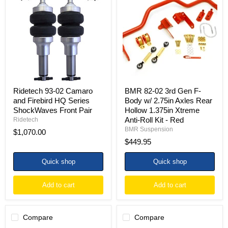
02
02
Camaro
3rd
and
Gen
Firebird
F-
HQ
Body
Series
w/
ShockWaves
2.75in
Front
Axles
Pair
Rear
Hollow
1.375in
Ridetech 93-02 Camaro
BMR 82-02 3rd Gen F-
Xtreme
and Firebird HQ Series
Body w/ 2.75in Axles Rear
Anti-
ShockWaves Front Pair
Hollow 1.375in Xtreme
Roll
Anti-Roll Kit - Red
Ridetech
Kit
-
BMR Suspension
$1,070.00
Red
$449.95
Quick shop
Quick shop
Add to cart
Add to cart
Compare
Compare