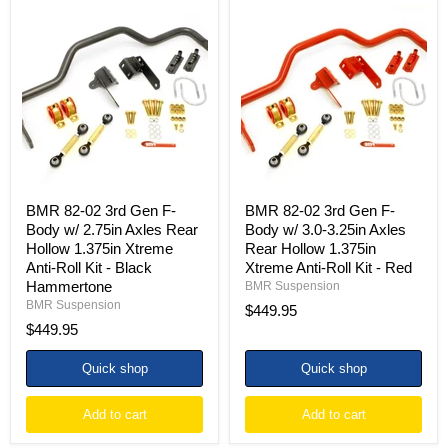
BMR
BMR
82-
82-
02
02
3rd
3rd
Gen
Gen
F-
F-
Body
Body
w/
w/
2.75in
3.0-
Axles
3.25in
Rear
Axles
Hollow
Rear
1.375in
Hollow
BMR 82-02 3rd Gen F-
BMR 82-02 3rd Gen F-
Xtreme
1.375in
Body w/ 2.75in Axles Rear
Body w/ 3.0-3.25in Axles
Anti-
Xtreme
Hollow 1.375in Xtreme
Rear Hollow 1.375in
Roll
Anti-
Anti-Roll Kit - Black
Xtreme Anti-Roll Kit - Red
Kit
Roll
-
Kit
Hammertone
BMR Suspension
Black
-
BMR Suspension
$449.95
Hammertone
Red
$449.95
Quick shop
Quick shop
Add to cart
Add to cart