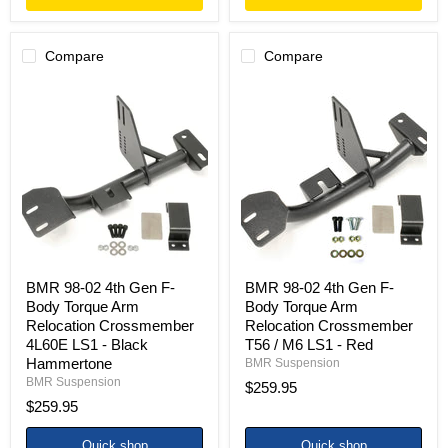
Compare
Compare
BMR
BMR
98-
98-
02
02
4th
4th
Gen
Gen
F-
F-
Body
Body
Torque
Torque
Arm
Arm
Relocation
Relocation
Crossmember
Crossmember
4L60E
T56
LS1
/
BMR 98-02 4th Gen F-
BMR 98-02 4th Gen F-
-
M6
Body Torque Arm
Body Torque Arm
Black
LS1
Relocation Crossmember
Relocation Crossmember
Hammertone
-
4L60E LS1 - Black
T56 / M6 LS1 - Red
Red
Hammertone
BMR Suspension
BMR Suspension
$259.95
$259.95
Quick shop
Quick shop