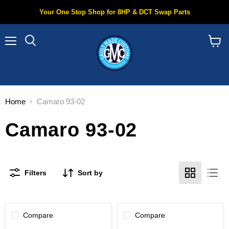
Your One Stop Shop for 8HP & DCT Swap Parts
Menu
Search
View
cart
Home
Camaro 93-02
Camaro 93-02
Filters
Sort by
Compare
Compare