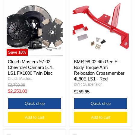
Clutch
BMR
Masters
98-
97-
02
02
4th
Chevrolet
Gen
Camaro
F-
5.7L
Body
LS1
Torque
FX1000
Arm
Twin
Relocation
Disc
Crossmember
Save
18
%
4L80E
LS1
Clutch Masters 97-02
BMR 98-02 4th Gen F-
-
Chevrolet Camaro 5.7L
Body Torque Arm
Red
LS1 FX1000 Twin Disc
Relocation Crossmember
4L80E LS1 - Red
Clutch Masters
BMR Suspension
Original
$2,750.00
price
Current
$2,250.00
$259.95
price
Quick shop
Quick shop
Add to cart
Add to cart