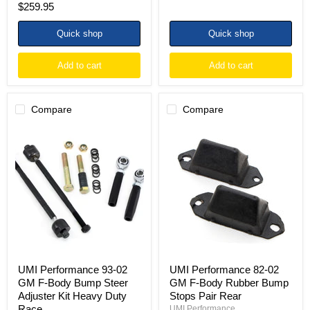
$259.95
price
Quick shop
Quick shop
Add to cart
Add to cart
Compare
Compare
UMI
UMI
Performance
Performance
93-
82-
02
02
GM
GM
F-
F-
Body
Body
Bump
Rubber
Steer
Bump
Adjuster
Stops
Kit
Pair
Heavy
Rear
Duty
UMI Performance 93-02
UMI Performance 82-02
Race
GM F-Body Bump Steer
GM F-Body Rubber Bump
Adjuster Kit Heavy Duty
Stops Pair Rear
Race
UMI Performance