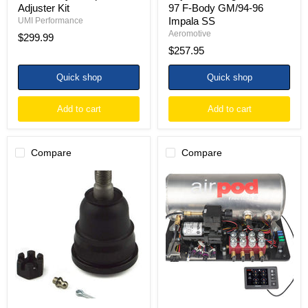
Adjuster Kit
97 F-Body GM/94-96
Impala SS
UMI Performance
Aeromotive
$299.99
$257.95
Quick shop
Quick shop
Add to cart
Add to cart
Compare
Compare
Ridetech
Ridetech
70-
RidePro
81
E5
Camaro
Air
and
Ride
78-
Suspension
88
Control
Monte
System
Carlo
3
Lower
Gal
Ball
Single
Joint
Compressor
AirPod