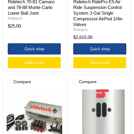
Ridetech 70-81 Camaro
Ridetech RidePro E5 Air
1/4in
and 78-88 Monte Carlo
Ride Suspension Control
Valves
Lower Ball Joint
System 3 Gal Single
Compressor AirPod 1/4in
Ridetech
Valves
$25.00
Ridetech
$2,615.00
Quick shop
Quick shop
Add to cart
Add to cart
Compare
Compare
Ridetech
Ridetech
3
HQ
Gallon
Series
4-
Shock
Way
Eye/Stud
Analog
Inverted
Air
7.55in
Ride
Stroke
Compressor
Rear