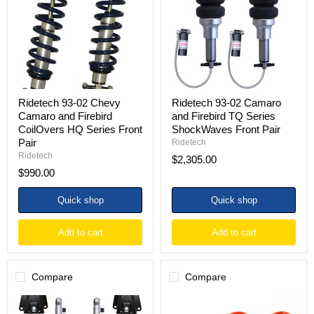
Camaro
and
and
Firebird
Firebird
TQ
CoilOvers
Series
HQ
ShockWaves
Series
Front
Front
Pair
Pair
Ridetech 93-02 Chevy
Ridetech 93-02 Camaro
Camaro and Firebird
and Firebird TQ Series
CoilOvers HQ Series Front
ShockWaves Front Pair
Pair
Ridetech
Ridetech
$2,305.00
$990.00
Quick shop
Quick shop
Add to cart
Add to cart
Compare
Compare
Ridetech
BMR
93-
82-