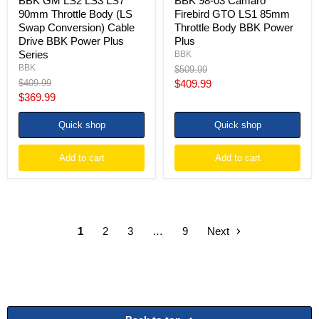
BBK GM LS2 LS3 LS7
BBK 98-03 Camaro
BBK
90mm Throttle Body (LS
Firebird GTO LS1 85mm
Power
Swap Conversion) Cable
Throttle Body BBK Power
Plus
Drive BBK Power Plus
Plus
Series
Series
BBK
BBK
Original
$509.99
price
Original
Current
$409.99
$409.99
price
Current
$369.99
price
price
Quick shop
Quick shop
Add to cart
Add to cart
1
2
3
…
9
Next