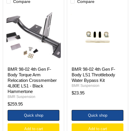
Compare
Compare
BMR
BMR
98-
98-
02
02
4th
4th
Gen
Gen
F-
F-
Body
Body
Torque
LS1
Arm
Throttlebody
Relocation
Water
Crossmember
Bypass
4L80E
Kit
LS1
BMR 98-02 4th Gen F-
BMR 98-02 4th Gen F-
-
Body Torque Arm
Body LS1 Throttlebody
Black
Relocation Crossmember
Water Bypass Kit
Hammertone
4L80E LS1 - Black
BMR Suspension
Hammertone
$23.95
BMR Suspension
$259.95
Quick shop
Quick shop
Add to cart
Add to cart