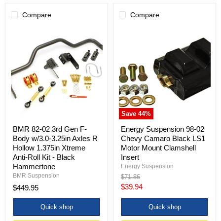
Compare
Compare
BMR
Energy
82-
Suspension
02
98-
3rd
02
Gen
Chevy
F-
Camaro
Body
Black
w/3.0-
LS1
3.25in
Motor
Axles
Mount
R
Clamshell
Save
44
%
Hollow
Insert
1.375in
BMR 82-02 3rd Gen F-
Energy Suspension 98-02
Xtreme
Body w/3.0-3.25in Axles R
Chevy Camaro Black LS1
Anti-
Hollow 1.375in Xtreme
Motor Mount Clamshell
Roll
Anti-Roll Kit - Black
Insert
Kit
-
Hammertone
Energy Suspension
Black
BMR Suspension
Original
$71.86
Hammertone
price
Current
$39.94
$449.95
price
Quick shop
Quick shop