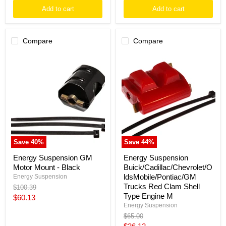
Add to cart
Add to cart
Compare
Compare
Energy
Energy
Suspension
Suspension
GM
Buick/Cadillac/Chevrolet/OldsMo
Motor
Trucks
Mount
Red
-
Clam
Black
Shell
Type
Engine
M
Save
40
%
Save
44
%
Energy Suspension GM
Energy Suspension
Motor Mount - Black
Buick/Cadillac/Chevrolet/O
ldsMobile/Pontiac/GM
Energy Suspension
Trucks Red Clam Shell
Original
$100.39
price
Type Engine M
Current
$60.13
Energy Suspension
price
Original
$65.00
price
Current