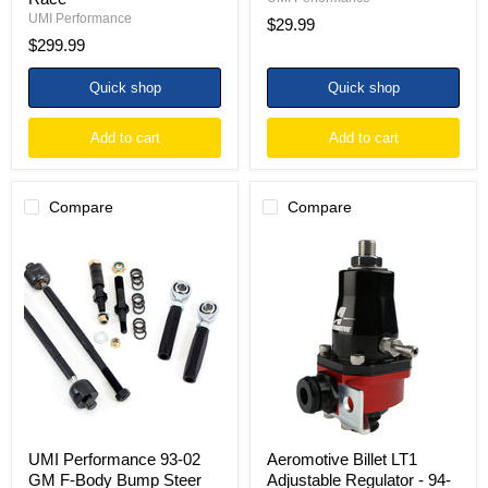
UMI Performance
$29.99
$299.99
Quick shop
Quick shop
Add to cart
Add to cart
Compare
Compare
UMI
Aeromotive
Performance
Billet
93-
LT1
02
Adjustable
GM
Regulator
F-
-
Body
94-
Bump
97
Steer
F-
Adjuster
Body
Kit
GM/94-
96
Impala
UMI Performance 93-02
Aeromotive Billet LT1
SS
GM F-Body Bump Steer
Adjustable Regulator - 94-