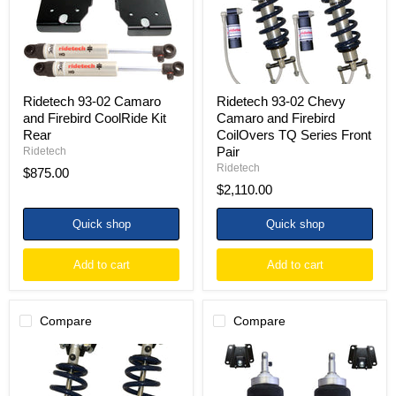
CoolRide
Firebird
Kit
CoilOvers
Rear
TQ
Series
Front
Pair
Ridetech 93-02 Camaro
Ridetech 93-02 Chevy
and Firebird CoolRide Kit
Camaro and Firebird
Rear
CoilOvers TQ Series Front
Pair
Ridetech
Ridetech
$875.00
$2,110.00
Quick shop
Quick shop
Add to cart
Add to cart
Compare
Compare
Ridetech
Ridetech
93-
93-
02
02
Chevy
Camaro