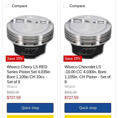
Compare
Compare
Wiseco
Wiseco
Chevy
Chevrolet
LS
LS
RED
-10.00
Series
CC
Piston
4.030In.
Set
Bore
4.035in
1.105In.
Bore
CH
1.105in
Piston
CH
-
Save
15
%
Save
15
%
10cc
Set
-
of
Wiseco Chevy LS RED
Wiseco Chevrolet LS
Set
8
Series Piston Set 4.035in
-10.00 CC 4.030In. Bore
of
Bore 1.105in CH 10cc -
1.105In. CH Piston - Set of
8
Set of 8
8
Wiseco
Wiseco
Original
Original
$855.99
$855.99
price
price
Current
Current
$727.59
$727.59
price
price
Quick shop
Quick shop