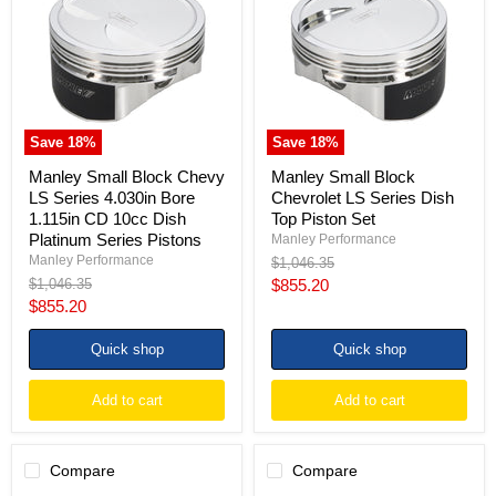
Chevy
Chevrolet
LS
LS
Series
Series
4.030in
Dish
Bore
Top
1.115in
Piston
CD
Set
10cc
Save
18
%
Save
18
%
Dish
Platinum
Manley Small Block Chevy
Manley Small Block
Series
LS Series 4.030in Bore
Chevrolet LS Series Dish
Pistons
1.115in CD 10cc Dish
Top Piston Set
Platinum Series Pistons
Manley Performance
Manley Performance
Original
$1,046.35
price
Original
Current
$1,046.35
$855.20
price
Current
$855.20
price
price
Quick shop
Quick shop
Add to cart
Add to cart
Compare
Compare