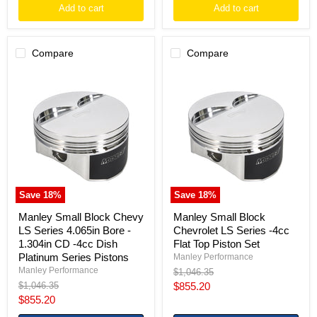
Add to cart
Add to cart
Compare
Compare
Manley
Manley
Small
Small
Block
Block
Chevy
Chevrolet
LS
LS
Series
Series
4.065in
-4cc
Bore
Flat
-
Top
1.304in
Piston
CD
Set
Save
18
%
Save
18
%
-4cc
Dish
Manley Small Block Chevy
Manley Small Block
Platinum
LS Series 4.065in Bore -
Chevrolet LS Series -4cc
Series
1.304in CD -4cc Dish
Flat Top Piston Set
Pistons
Platinum Series Pistons
Manley Performance
Manley Performance
Original
$1,046.35
price
Original
Current
$1,046.35
$855.20
price
Current
$855.20
price
price