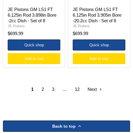
-
-
Set
Set
JE Pistons GM LS1 FT
JE Pistons GM LS1 FT
of
of
6.125in Rod 3.898in Bore
6.125in Rod 3.905in Bore
8
8
-2cc Dish - Set of 8
-20.2cc Dish - Set of 8
JE Pistons
JE Pistons
$699.99
$699.99
Quick shop
Quick shop
Add to cart
Add to cart
1
2
3
…
12
Next
Back to top