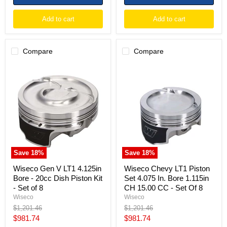
Add to cart
Add to cart
Compare
Compare
Wiseco
Wiseco
Gen
Chevy
V
LT1
LT1
Piston
4.125in
Set
Bore
4.075
-
In.
20cc
Bore
Dish
1.115in
Piston
CH
Kit
15.00
Save
18
%
Save
18
%
-
CC
Set
-
Wiseco Gen V LT1 4.125in
Wiseco Chevy LT1 Piston
of
Set
Bore - 20cc Dish Piston Kit
Set 4.075 In. Bore 1.115in
8
Of
- Set of 8
CH 15.00 CC - Set Of 8
8
Wiseco
Wiseco
Original
Original
$1,201.46
$1,201.46
price
price
Current
Current
$981.74
$981.74