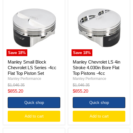
Manley
Manley
Small
Chevrolet
Block
LS
Chevrolet
4in
LS
Stroke
Series
4.030in
-4cc
Bore
Flat
Flat
Top
Top
Piston
Pistons
Set
-4cc
Save
18
%
Save
18
%
Manley Small Block
Manley Chevrolet LS 4in
Chevrolet LS Series -4cc
Stroke 4.030in Bore Flat
Flat Top Piston Set
Top Pistons -4cc
Manley Performance
Manley Performance
Original
Original
$1,046.35
$1,046.35
price
price
Current
Current
$855.20
$855.20
price
price
Quick shop
Quick shop
Add to cart
Add to cart