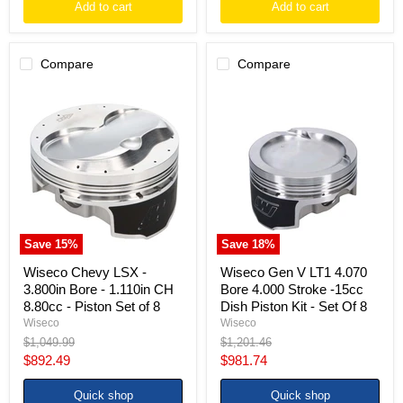
Add to cart
Add to cart
Compare
Compare
Wiseco
Wiseco
Chevy
Gen
LSX
V
-
LT1
3.800in
4.070
Bore
Bore
-
4.000
1.110in
Stroke
CH
-15cc
8.80cc
Dish
-
Piston
Save
15
%
Save
18
%
Piston
Kit
Set
-
Wiseco Chevy LSX -
Wiseco Gen V LT1 4.070
of
Set
3.800in Bore - 1.110in CH
Bore 4.000 Stroke -15cc
8
Of
8.80cc - Piston Set of 8
Dish Piston Kit - Set Of 8
8
Wiseco
Wiseco
Original
Original
$1,049.99
$1,201.46
price
price
Current
Current
$892.49
$981.74
price
price
Quick shop
Quick shop