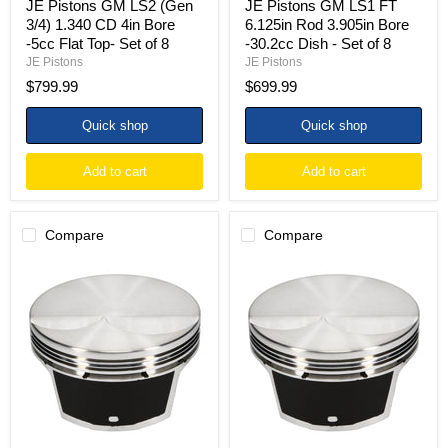
JE Pistons GM LS2 (Gen
JE Pistons GM LS1 FT
Set
of
3/4) 1.340 CD 4in Bore
6.125in Rod 3.905in Bore
of
8
-5cc Flat Top- Set of 8
-30.2cc Dish - Set of 8
8
JE Pistons
JE Pistons
$799.99
$699.99
Quick shop
Quick shop
Add to cart
Add to cart
Compare
Compare
JE
JE
Pistons
Pistons
GM
GM
LS1
LS1
FT
FT
6.200in
6.125in
Rod
Rod
3.898in
3.905in
Bore
Bore
-2cc
-2cc
Dish
Dish
-
-