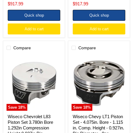
price
price
Current
Current
$917.99
$917.99
price
price
Quick shop
Quick shop
Add to cart
Add to cart
Compare
Compare
Wiseco
Wiseco
Chevrolet
Chevy
L83
LT1
Piston
Piston
Set
Set
3.780in
-
Bore
4.075in.
1.292in
Bore
Compression
-
Height
1.115
0.927in
in.
Save
18
%
Save
18
%
Pin
Comp.
Diameter
Height
Wiseco Chevrolet L83
Wiseco Chevy LT1 Piston
(8
-
Piston Set 3.780in Bore
Set - 4.075in. Bore - 1.115
Set)
0.927in.
1.292in Compression
in. Comp. Height - 0.927in.
Pin