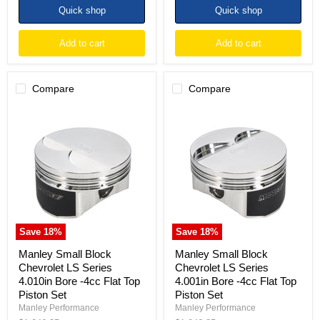
Quick shop
Quick shop
Add to cart
Add to cart
Compare
Compare
Manley
Manley
Small
Small
Block
Block
Chevrolet
Chevrolet
LS
LS
Series
Series
4.010in
4.001in
Bore
Bore
-4cc
-4cc
Flat
Flat
Top
Top
Save
18
%
Save
18
%
Piston
Piston
Set
Set
Manley Small Block
Manley Small Block
Chevrolet LS Series
Chevrolet LS Series
4.010in Bore -4cc Flat Top
4.001in Bore -4cc Flat Top
Piston Set
Piston Set
Manley Performance
Manley Performance