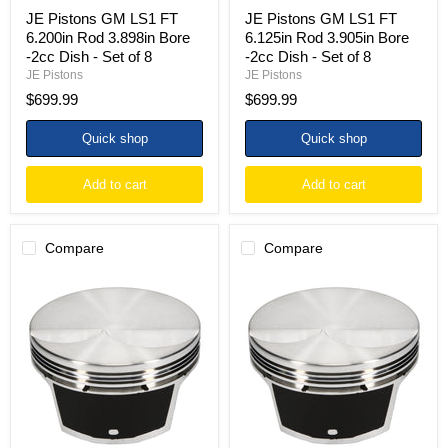
Set
Set
JE Pistons GM LS1 FT
JE Pistons GM LS1 FT
of
of
6.200in Rod 3.898in Bore
6.125in Rod 3.905in Bore
8
8
-2cc Dish - Set of 8
-2cc Dish - Set of 8
JE Pistons
JE Pistons
$699.99
$699.99
Quick shop
Quick shop
Add to cart
Add to cart
Compare
Compare
JE
JE
Pistons
Pistons
GM
GM
LS1
LS1
FT
FT
6.125in
6.125in
Rod
Rod
3.898in
3.905in
Bore
Bore
-2cc
-20.2cc
Dish
Dish