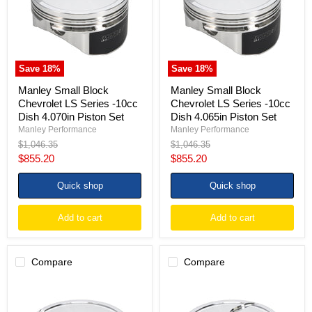
Series
Series
-10cc
-10cc
Dish
Dish
4.070in
4.065in
Piston
Piston
Set
Set
Save
18
%
Save
18
%
Manley Small Block
Manley Small Block
Chevrolet LS Series -10cc
Chevrolet LS Series -10cc
Dish 4.070in Piston Set
Dish 4.065in Piston Set
Manley Performance
Manley Performance
Original
Original
$1,046.35
$1,046.35
price
price
Current
Current
$855.20
$855.20
price
price
Quick shop
Quick shop
Add to cart
Add to cart
Compare
Compare
Manley
Manley
Small
Small
Block
Block