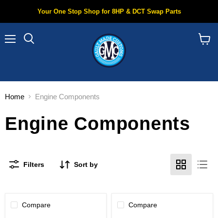
Your One Stop Shop for 8HP & DCT Swap Parts
Menu
Search
View
cart
Home
Engine Components
Engine Components
Filters
Sort by
Compare
Compare