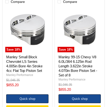
Compare
Compare
Manley
Manley
Small
99-
Block
15
Chevrolet
Chevy
LS
V8
Series
6.0L/364
4.005in
6.125in
Bore
Rod
4in
Length
Stroke
3.622in
4cc
Stroke
Save
18
%
Save
18
%
Flat
4.070in
Top
Bore
Manley Small Block
Manley 99-15 Chevy V8
Piston
Piston
Chevrolet LS Series
6.0L/364 6.125in Rod
Set
Set
4.005in Bore 4in Stroke
Length 3.622in Stroke
-
4cc Flat Top Piston Set
4.070in Bore Piston Set -
Set
of
Set of 8
Manley Performance
8
Manley Performance
Original
$1,046.35
price
Current
Original
$855.20
$1,046.35
price
Current
$855.20
price
price
Quick shop
Quick shop