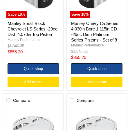
4.070in
-29cc
Top
Dish
Piston
Platinum
Save
18
%
Save
18
%
Series
Pistons
Manley Small Block
Manley Chevy LS Series
-
Chevrolet LS Series -29cc
4.030in Bore 1.115in CD
Set
Dish 4.070in Top Piston
-29cc Dish Platinum
of
Series Pistons - Set of 8
Manley Performance
8
Manley Performance
Original
$1,046.35
price
Current
Original
$855.20
$1,046.35
price
Current
$855.20
price
price
Quick shop
Quick shop
Add to cart
Add to cart
Compare
Compare
Manley
Manley
Small
Small
Block
Block
Chevrolet
Chevrolet
LS
LS