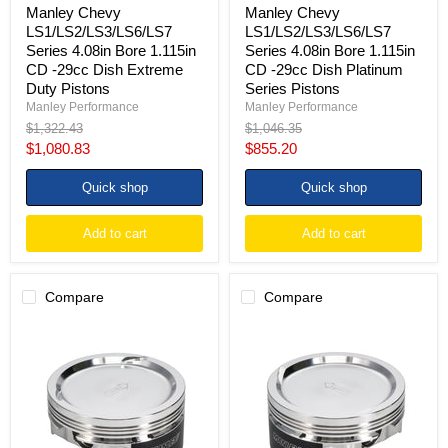
Pistons
Pistons
Manley Chevy
Manley Chevy
LS1/LS2/LS3/LS6/LS7
LS1/LS2/LS3/LS6/LS7
Series 4.08in Bore 1.115in
Series 4.08in Bore 1.115in
CD -29cc Dish Extreme
CD -29cc Dish Platinum
Duty Pistons
Series Pistons
Manley Performance
Manley Performance
Original
Original
$1,322.43
$1,046.35
price
price
Current
Current
$1,080.83
$855.20
price
price
Quick shop
Quick shop
Add to cart
Add to cart
Compare
Compare
Manley
Manley
Small
Chevy
Block
LS
Chevrolet
Series
LS
4.030in
Series
Bore
-29cc
1.115in
Dish
CD