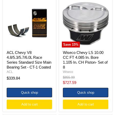
ACL
Wiseco
Chevy
Chevy
V8
LS
4.8/5.3/5.7/6.0L
10.00
Race
CC
Series
FT
Standard
4.085
Size
In.
Main
Bore
Bearing
1.105
Set
In.
Save
15
%
-
CH
CT-
Piston-
ACL Chevy V8
Wiseco Chevy LS 10.00
1
Set
4.8/5.3/5.7/6.0L Race
CC FT 4.085 In. Bore
Coated
of
Series Standard Size Main
1.105 In. CH Piston- Set of
8
Bearing Set - CT-1 Coated
8
ACL
Wiseco
Original
$855.99
$339.84
price
Current
$727.59
price
Quick shop
Quick shop
Add to cart
Add to cart