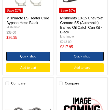
Oil
Catch
Can
Save
23
%
Save
10
%
Kit
-
Mishimoto LS Heater Core
Mishimoto 10-15 Chevrolet
Black
Bypass Hose Black
Camaro SS (Automatic)
Baffled Oil Catch Can Kit -
Mishimoto
Black
Original
$35.00
price
Mishimoto
Current
$26.95
Original
$243.00
price
price
Current
$217.95
price
Quick shop
Quick shop
Add to cart
Add to cart
Compare
Compare
Kooks
Kooks
GM
10-
LS
15
Engines
Chevrolet
1
Camaro