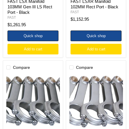
FAST LSX Manifold
FAST LSXR Manifold
103MM Gen III LS Rect
102MM Rect Port - Black
Port - Black
FAST
FAST
$1,152.95
$1,261.95
Quick shop
Quick shop
Add to cart
Add to cart
Compare
Compare
Eagle
Eagle
Chevrolet
Chevrolet
LS
LS
/
H-
Pontiac
Beam
LS
Connecting
4340
Rod
H-
(Set
Beam
of
Connecting
8)
Rod
Set