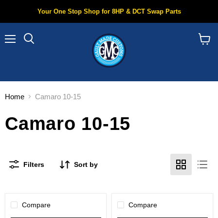
Your One Stop Shop for 8HP & DCT Swap Parts
Menu
Search
View
cart
Home
Camaro 10-15
Camaro 10-15
Filters
Sort by
Compare
Compare