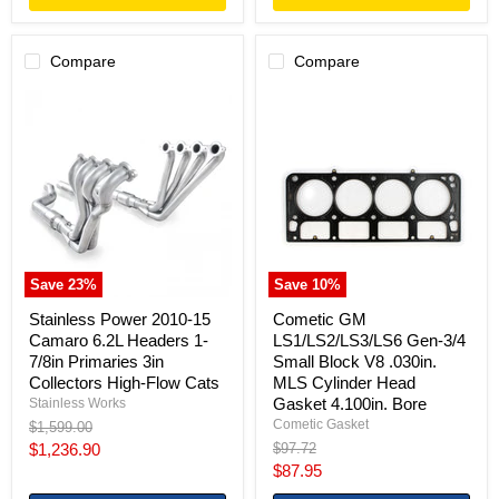
Compare
Compare
Stainless
Cometic
Power
GM
2010-
LS1/LS2/LS3/LS6
15
Gen-
Camaro
3/4
6.2L
Small
Headers
Block
1-
V8
7/8in
.030in.
Primaries
MLS
3in
Cylinder
Save
23
%
Save
10
%
Collectors
Head
High-
Gasket
Stainless Power 2010-15
Cometic GM
Flow
4.100in.
Camaro 6.2L Headers 1-
LS1/LS2/LS3/LS6 Gen-3/4
Cats
Bore
7/8in Primaries 3in
Small Block V8 .030in.
Collectors High-Flow Cats
MLS Cylinder Head
Gasket 4.100in. Bore
Stainless Works
Cometic Gasket
Original
$1,599.00
price
Current
Original
$1,236.90
$97.72
price
Current
$87.95
price
price