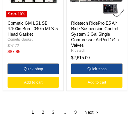
5
3
Head
Gal
Gasket
Single
Save
10
%
Compressor
AirPod
Cometic GM LS1 SB
Ridetech RidePro E5 Air
1/4in
4.100in Bore .040in MLS-5
Ride Suspension Control
Valves
Head Gasket
System 3 Gal Single
Compressor AirPod 1/4in
Cometic Gasket
Valves
Original
$97.72
price
Ridetech
Current
$87.95
$2,615.00
price
Quick shop
Quick shop
Add to cart
Add to cart
1
2
3
…
9
Next