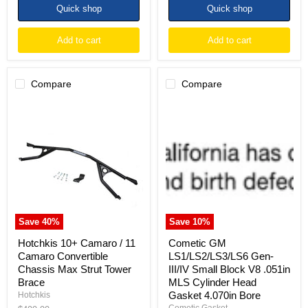
Quick shop
Quick shop
Add to cart
Add to cart
Compare
Compare
Hotchkis
Cometic
10+
GM
Camaro
LS1/LS2/LS3/LS6
/
Gen-
11
III/IV
Camaro
Small
Convertible
Block
Chassis
V8
Max
.051in
Strut
MLS
Tower
Cylinder
Save
40
%
Save
10
%
Brace
Head
Gasket
Hotchkis 10+ Camaro / 11
Cometic GM
4.070in
Camaro Convertible
LS1/LS2/LS3/LS6 Gen-
Bore
Chassis Max Strut Tower
III/IV Small Block V8 .051in
Brace
MLS Cylinder Head
Gasket 4.070in Bore
Hotchkis