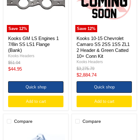
7/8in
SS
SS
2SS
LS1
1SS
Flange
ZL1
(Bank)
2
Header
Save
12
%
Save
12
%
&
Green
Kooks GM LS Engines 1
Kooks 10-15 Chevrolet
Catted
7/8in SS LS1 Flange
Camaro SS 2SS 1SS ZL1
10+
(Bank)
2 Header & Green Catted
Conn
10+ Conn Kit
Kooks Headers
Kit
Kooks Headers
Original
$51.04
price
Current
Original
$44.95
$3,275.79
price
Current
$2,884.74
price
price
Quick shop
Quick shop
Add to cart
Add to cart
Compare
Compare
Injector
Injector
Dynamics
Dynamics