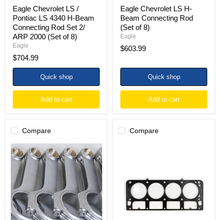
2/
Eagle Chevrolet LS /
Eagle Chevrolet LS H-
ARP
Pontiac LS 4340 H-Beam
Beam Connecting Rod
2000
Connecting Rod Set 2/
(Set of 8)
(Set
ARP 2000 (Set of 8)
of
Eagle
8)
Eagle
$603.99
$704.99
Quick shop
Quick shop
Add to cart
Add to cart
Compare
Compare
Eagle
Cometic
Chevrolet
GM
LS
LS1
.945in
SB
Pin
4.100in
H-
Bore
Beam
.056in
Connecting
MLS
Rods
Head
(Set
Gasket