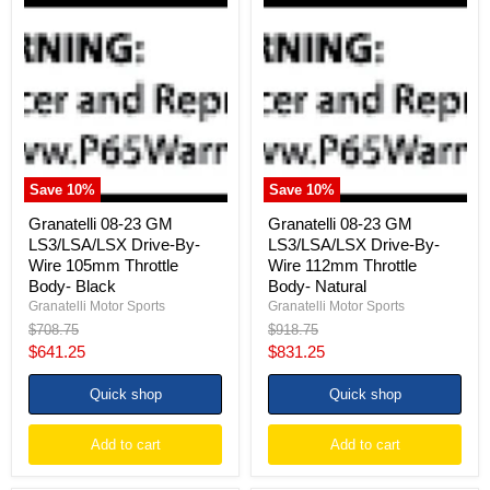
Granatelli
Granatelli
08-
08-
23
23
GM
GM
LS3/LSA/LSX
LS3/LSA/LSX
Drive-
Drive-
By-
By-
Wire
Wire
105mm
112mm
Throttle
Throttle
Body-
Body-
Save
10
%
Save
10
%
Black
Natural
Granatelli 08-23 GM
Granatelli 08-23 GM
LS3/LSA/LSX Drive-By-
LS3/LSA/LSX Drive-By-
Wire 105mm Throttle
Wire 112mm Throttle
Body- Black
Body- Natural
Granatelli Motor Sports
Granatelli Motor Sports
Original
Original
$708.75
$918.75
price
price
Current
Current
$641.25
$831.25
price
price
Quick shop
Quick shop
Add to cart
Add to cart