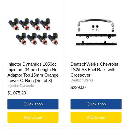
Injector
DeatschWerks
Dynamics
Chevrolet
1050cc
LS2/LS3
Injectors
Fuel
34mm
Rails
Length
with
No
Crossover
Adaptor
Top
15mm
Orange
Lower
O-
Injector Dynamics 1050cc
DeatschWerks Chevrolet
Ring
Injectors 34mm Length No
LS2/LS3 Fuel Rails with
(Set
Adaptor Top 15mm Orange
Crossover
of
Lower O-Ring (Set of 8)
8)
DeatschWerks
Injector Dynamics
$229.00
$1,075.20
Quick shop
Quick shop
Add to cart
Add to cart