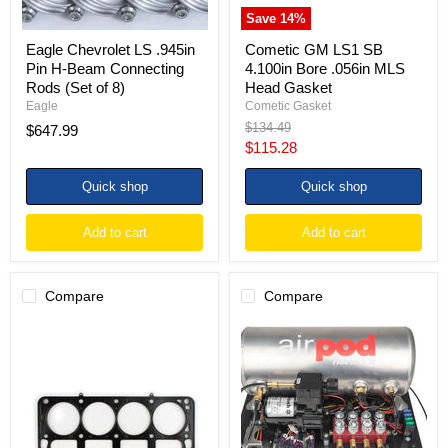
of
Save
14
%
8)
Eagle Chevrolet LS .945in
Cometic GM LS1 SB
Pin H-Beam Connecting
4.100in Bore .056in MLS
Rods (Set of 8)
Head Gasket
Eagle
Cometic Gasket
Original
$134.49
$647.99
price
Current
$115.28
price
Quick shop
Quick shop
Add to cart
Add to cart
Compare
Compare
Cometic
Ridetech
GM
RidePro
LS1
E5
SB
Air
4.100in
Ride
Bore
Suspension
.040in
Control
MLS-
System