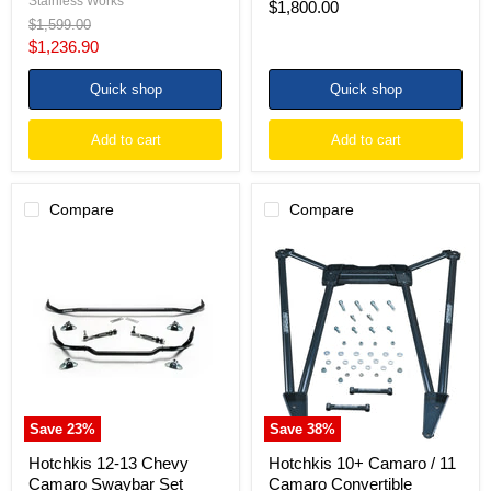
Stainless Works
$1,800.00
Original
$1,599.00
price
Current
$1,236.90
price
Quick shop
Quick shop
Add to cart
Add to cart
Compare
Compare
Hotchkis
Hotchkis
12-
10+
13
Camaro
Chevy
/
Camaro
11
Swaybar
Camaro
Set
Convertible
Chassis
Max
Brace
Save
23
%
Save
38
%
Hotchkis 12-13 Chevy
Hotchkis 10+ Camaro / 11
Camaro Swaybar Set
Camaro Convertible