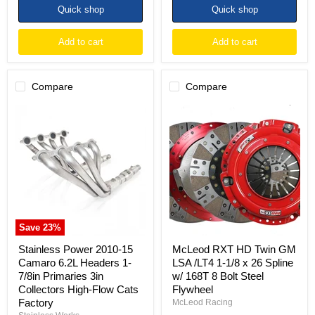
Quick shop
Quick shop
Add to cart
Add to cart
Compare
Compare
Stainless
McLeod
Power
RXT
2010-
HD
15
Twin
Camaro
GM
6.2L
LSA
Headers
/LT4
1-
1-
7/8in
1/8
Primaries
x
3in
26
Save
23
%
Collectors
Spline
High-
w/
Stainless Power 2010-15
McLeod RXT HD Twin GM
Flow
168T
Camaro 6.2L Headers 1-
LSA /LT4 1-1/8 x 26 Spline
Cats
8
7/8in Primaries 3in
w/ 168T 8 Bolt Steel
Factory
Bolt
Collectors High-Flow Cats
Flywheel
Steel
Flywheel
Factory
McLeod Racing