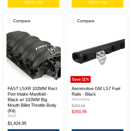
Add to cart
Add to cart
Compare
Compare
FAST
Aeromotive
LSXR
GM
102MM
LS7
Rect
Fuel
Port
Rails
Intake
-
Manifold
Black
-
Black
w/
102MM
Save
11
%
Big
Mouth
FAST LSXR 102MM Rect
Aeromotive GM LS7 Fuel
Billet
Port Intake Manifold -
Rails - Black
Throttle
Black w/ 102MM Big
Aeromotive
Body
Mouth Billet Throttle Body
(Kit)
Original
$393.66
price
(Kit)
Current
$350.95
FAST
price
$1,424.95