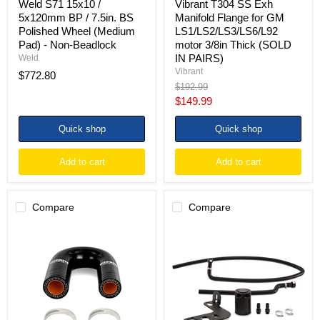
Weld S71 15x10 /
Vibrant T304 SS Exh
-
IN
5x120mm BP / 7.5in. BS
Manifold Flange for GM
Non-
PAIRS)
Polished Wheel (Medium
LS1/LS2/LS3/LS6/L92
Beadlock
Pad) - Non-Beadlock
motor 3/8in Thick (SOLD
IN PAIRS)
Weld
Vibrant
$772.80
Original
$192.99
price
Current
$149.99
price
Quick shop
Quick shop
Add to cart
Add to cart
Compare
Compare
Mishimoto
Mishimoto
LS
10-
Heater
15
Core
Chevrolet
Bypass
Camaro
Hose
SS
Black
(Automatic)
Baffled