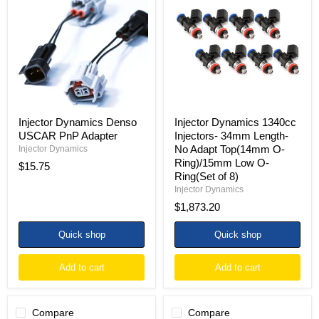
Denso
1340cc
USCAR
Injectors-
PnP
34mm
Adapter
Length-
No
Adapt
Top(14mm
O-
Ring)/15mm
Low
O-
Injector Dynamics Denso
Injector Dynamics 1340cc
Ring(Set
USCAR PnP Adapter
Injectors- 34mm Length-
of
No Adapt Top(14mm O-
Injector Dynamics
8)
Ring)/15mm Low O-
$15.75
Ring(Set of 8)
Injector Dynamics
$1,873.20
Quick shop
Quick shop
Add to cart
Add to cart
Compare
Compare