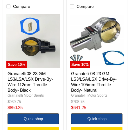
Compare
Compare
Granatelli
Granatelli
08-
08-
23
23
GM
GM
LS3/LSA/LSX
LS3/LSA/LSX
Drive-
Drive-
By-
By-
Wire
Wire
112mm
105mm
Throttle
Throttle
Body-
Body-
Save
10
%
Save
10
%
Black
Natural
Granatelli 08-23 GM
Granatelli 08-23 GM
LS3/LSA/LSX Drive-By-
LS3/LSA/LSX Drive-By-
Wire 112mm Throttle
Wire 105mm Throttle
Body- Black
Body- Natural
Granatelli Motor Sports
Granatelli Motor Sports
Original
Original
$939.75
$708.75
price
price
Current
Current
$850.25
$641.25
price
price
Quick shop
Quick shop