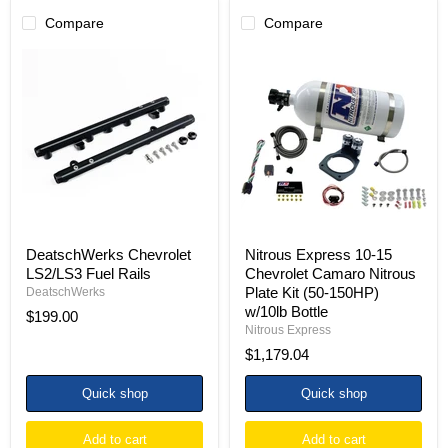
Compare
Compare
DeatschWerks
Nitrous
Chevrolet
Express
LS2/LS3
10-
Fuel
15
Rails
Chevrolet
Camaro
Nitrous
Plate
Kit
(50-
150HP)
w/10lb
Bottle
DeatschWerks Chevrolet
Nitrous Express 10-15
LS2/LS3 Fuel Rails
Chevrolet Camaro Nitrous
Plate Kit (50-150HP)
DeatschWerks
w/10lb Bottle
$199.00
Nitrous Express
$1,179.04
Quick shop
Quick shop
Add to cart
Add to cart