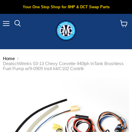
Your One Stop Shop for 8HP & DCT Swap Parts
Menu
Search
View
cart
Home
DeatschWerks 03-13 Chevy Corvette 440lph InTank Brushless
Fuel Pump w/9-0909 Instl kit/C102 Contrllr