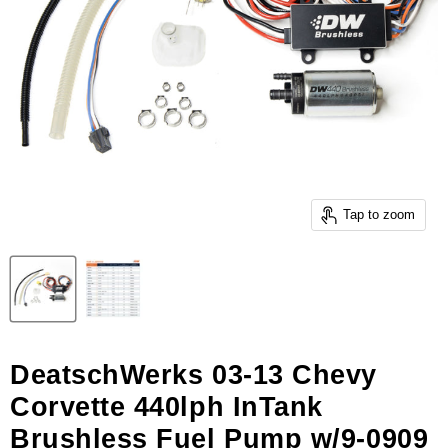
Tap to zoom
DeatschWerks 03-13 Chevy
Corvette 440lph InTank
Brushless Fuel Pump w/9-0909