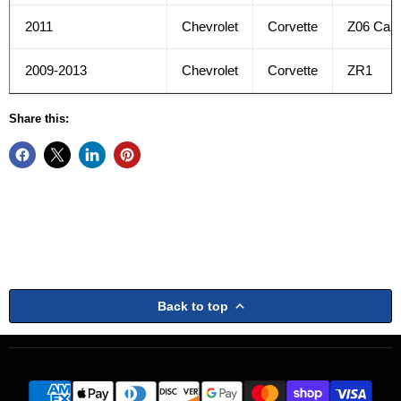
2011
Chevrolet
Corvette
Z06 Car
2009-2013
Chevrolet
Corvette
ZR1
Share this:
Back to top