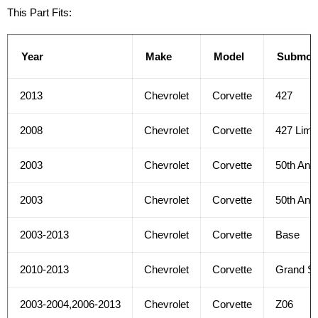
This Part Fits:
Year
Make
Model
Submod
2013
Chevrolet
Corvette
427
2008
Chevrolet
Corvette
427 Limit
2003
Chevrolet
Corvette
50th Anni
2003
Chevrolet
Corvette
50th Ann
2003-2013
Chevrolet
Corvette
Base
2010-2013
Chevrolet
Corvette
Grand Sp
2003-2004,2006-2013
Chevrolet
Corvette
Z06