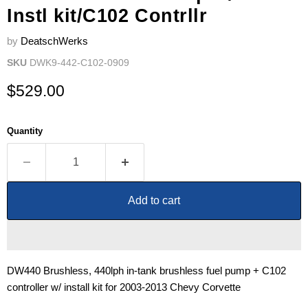
Instl kit/C102 Contrllr
by
DeatschWerks
SKU
DWK9-442-C102-0909
Current price
$529.00
Quantity
Add to cart
DW440 Brushless, 440lph in-tank brushless fuel pump + C102
controller w/ install kit for 2003-2013 Chevy Corvette