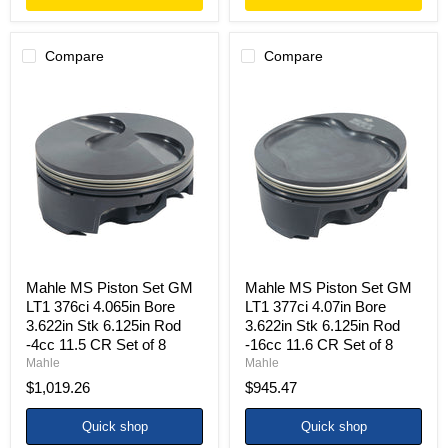
Compare
Compare
Mahle
Mahle
MS
MS
Piston
Piston
Set
Set
GM
GM
LT1
LT1
376ci
377ci
4.065in
4.07in
Bore
Bore
3.622in
3.622in
Stk
Stk
6.125in
6.125in
Rod
Rod
Mahle MS Piston Set GM
Mahle MS Piston Set GM
-4cc
-16cc
LT1 376ci 4.065in Bore
LT1 377ci 4.07in Bore
11.5
11.6
3.622in Stk 6.125in Rod
3.622in Stk 6.125in Rod
CR
CR
-4cc 11.5 CR Set of 8
-16cc 11.6 CR Set of 8
Set
Set
of
of
Mahle
Mahle
8
8
$1,019.26
$945.47
Quick shop
Quick shop