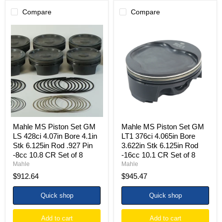
Compare
Compare
Mahle
Mahle
MS
MS
Piston
Piston
Set
Set
GM
GM
LS
LT1
428ci
376ci
4.07in
4.065in
Bore
Bore
4.1in
3.622in
Stk
Stk
6.125in
6.125in
Rod
Rod
Mahle MS Piston Set GM
Mahle MS Piston Set GM
.927
-16cc
LS 428ci 4.07in Bore 4.1in
LT1 376ci 4.065in Bore
Pin
10.1
Stk 6.125in Rod .927 Pin
3.622in Stk 6.125in Rod
-8cc
CR
-8cc 10.8 CR Set of 8
-16cc 10.1 CR Set of 8
10.8
Set
CR
of
Mahle
Mahle
Set
8
$912.64
$945.47
of
8
Quick shop
Quick shop
Add to cart
Add to cart