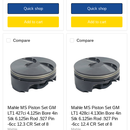
Quick shop
Quick shop
Add to cart
Add to cart
Compare
Compare
Mahle
Mahle
MS
MS
Piston
Piston
Set
Set
GM
GM
LT1
LT1
427ci
428ci
4.125in
4.130in
Bore
Bore
4in
4in
Stk
Stk
6.125in
6.125in
Rod
Rod
Mahle MS Piston Set GM
Mahle MS Piston Set GM
.927
.927
LT1 427ci 4.125in Bore 4in
LT1 428ci 4.130in Bore 4in
Pin
Pin
Stk 6.125in Rod .927 Pin
Stk 6.125in Rod .927 Pin
-6cc
-6cc
-6cc 12.3 CR Set of 8
-6cc 12.4 CR Set of 8
12.3
12.4
CR
CR
Mahle
Mahle