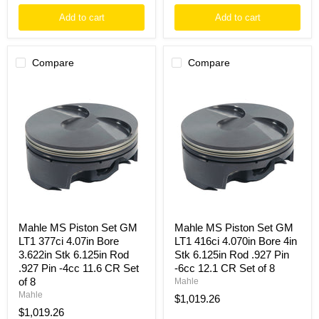
Add to cart
Add to cart
Compare
Compare
Mahle
Mahle
MS
MS
Piston
Piston
Set
Set
GM
GM
LT1
LT1
377ci
416ci
4.07in
4.070in
Bore
Bore
3.622in
4in
Stk
Stk
6.125in
6.125in
Rod
Rod
Mahle MS Piston Set GM
Mahle MS Piston Set GM
.927
.927
LT1 377ci 4.07in Bore
LT1 416ci 4.070in Bore 4in
Pin
Pin
3.622in Stk 6.125in Rod
Stk 6.125in Rod .927 Pin
-4cc
-6cc
.927 Pin -4cc 11.6 CR Set
-6cc 12.1 CR Set of 8
11.6
12.1
CR
CR
of 8
Mahle
Set
Set
Mahle
$1,019.26
of
of
$1,019.26
8
8