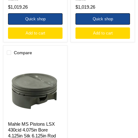
Set
Set
$1,019.26
$1,019.26
of
of
8
8
Quick shop
Quick shop
Add to cart
Add to cart
Compare
Mahle
MS
Pistons
LSX
430cid
4.075in
Bore
4.125in
Stk
6.125in
Rod
.927
Pin
Mahle MS Pistons LSX
-20cc
430cid 4.075in Bore
Dish
4.125in Stk 6.125in Rod
9.9CR