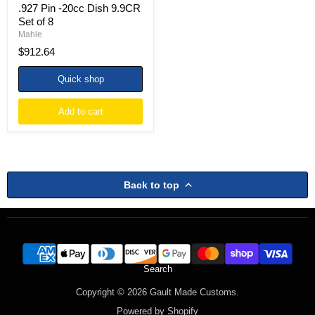
.927 Pin -20cc Dish 9.9CR
Set
of
Set of 8
8
Mahle
$912.64
Quick shop
Add to cart
Back to top
Search
Copyright © 2026 Gault Made Customs.
Powered by Shopify