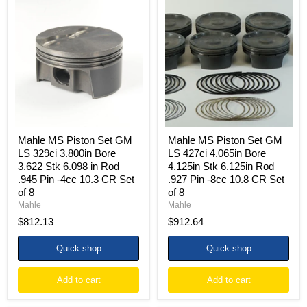
Mahle
Mahle
MS
MS
Piston
Piston
Set
Set
GM
GM
LS
LS
329ci
427ci
3.800in
4.065in
Bore
Bore
3.622
4.125in
Stk
Stk
6.098
6.125in
in
Rod
Mahle MS Piston Set GM
Mahle MS Piston Set GM
Rod
.927
LS 329ci 3.800in Bore
LS 427ci 4.065in Bore
.945
Pin
3.622 Stk 6.098 in Rod
4.125in Stk 6.125in Rod
Pin
-8cc
.945 Pin -4cc 10.3 CR Set
.927 Pin -8cc 10.8 CR Set
-4cc
10.8
10.3
CR
of 8
of 8
CR
Set
Mahle
Mahle
Set
of
$812.13
$912.64
of
8
8
Quick shop
Quick shop
Add to cart
Add to cart