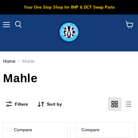
Your One Stop Shop for 8HP & DCT Swap Parts
Menu
Search
View
cart
Home
Mahle
Mahle
Filters
Sort by
Compare
Compare