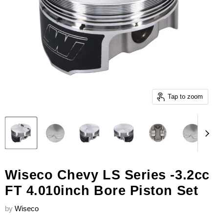
Tap to zoom
Wiseco Chevy LS Series -3.2cc
FT 4.010inch Bore Piston Set
by
Wiseco