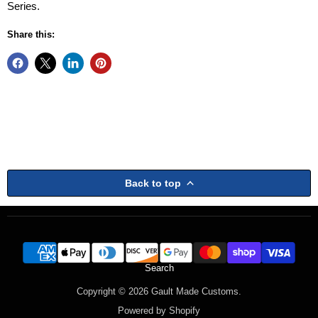
Series.
Share this:
Back to top
Search
Copyright © 2026 Gault Made Customs.
Powered by Shopify