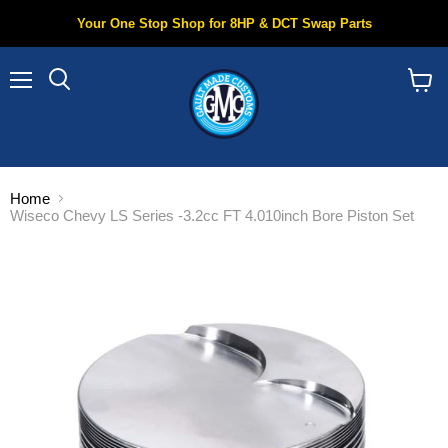
Your One Stop Shop for 8HP & DCT Swap Parts
Menu
Search
View
cart
Home
Wiseco Chevy LS Series -3.2cc FT 4.010inch Bore Piston Set