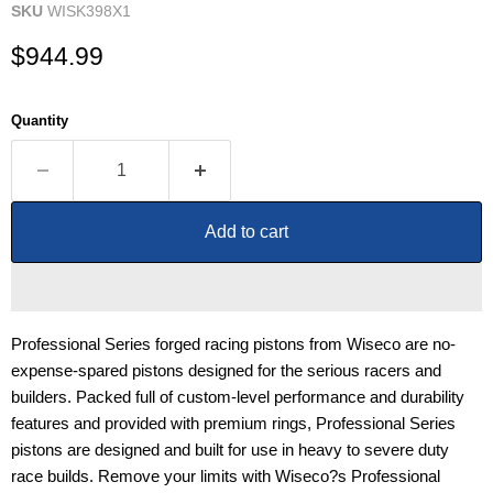
SKU
WISK398X1
Current price
$944.99
Quantity
Add to cart
Professional Series forged racing pistons from Wiseco are no-
expense-spared pistons designed for the serious racers and
builders. Packed full of custom-level performance and durability
features and provided with premium rings, Professional Series
pistons are designed and built for use in heavy to severe duty
race builds. Remove your limits with Wiseco?s Professional