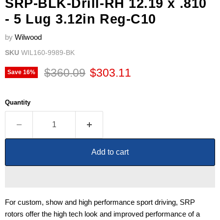
SRP-BLK-Drill-RH 12.19 x .810
- 5 Lug 3.12in Reg-C10
by
Wilwood
SKU
WIL160-9989-BK
Original price
Current price
$360.09
$303.11
Save
16
%
Quantity
Add to cart
For custom, show and high performance sport driving, SRP
rotors offer the high tech look and improved performance of a