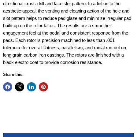
directional cross-drill and face slot pattern. In addition to the
aesthetic appeal, the venting and cleaning action of the hole and
slot pattern helps to reduce pad glaze and minimize irregular pad
build-up on the rotor faces. The results are a smoother
engagement feel at the pedal and consistent response from the
pads. Each rotor is precision machined to less than .001
tolerance for overall flatness, parallelism, and radial run-out on
long grain carbon iron castings. The rotors are finished with a
black electro coat to provide corrosion resistance.
Share this: