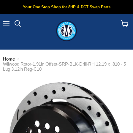
Your One Stop Shop for 8HP & DCT Swap Parts
Menu
Search
View
cart
Home
Wilwood Rotor-1.91in Offset-SRP-BLK-Drill-RH 12.19 x .810 - 5
Lug 3.12in Reg-C10