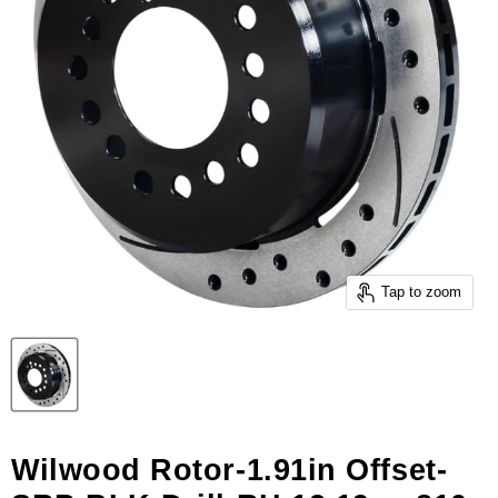
Tap to zoom
Wilwood Rotor-1.91in Offset-