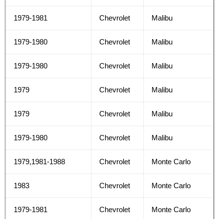
1979-1981
Chevrolet
Malibu
1979-1980
Chevrolet
Malibu
1979-1980
Chevrolet
Malibu
1979
Chevrolet
Malibu
1979
Chevrolet
Malibu
1979-1980
Chevrolet
Malibu
1979,1981-1988
Chevrolet
Monte Carlo
1983
Chevrolet
Monte Carlo
1979-1981
Chevrolet
Monte Carlo