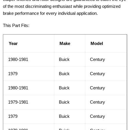
of the most discriminating enthusiast while providing optimized
brake performance for every individual application.
This Part Fits:
Year
Make
Model
1980-1981
Buick
Century
1979
Buick
Century
1980-1981
Buick
Century
1979-1981
Buick
Century
1979
Buick
Century