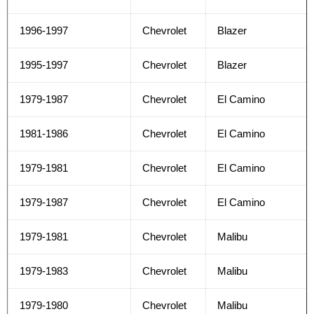
1996-1997
Chevrolet
Blazer
1995-1997
Chevrolet
Blazer
1979-1987
Chevrolet
El Camino
1981-1986
Chevrolet
El Camino
1979-1981
Chevrolet
El Camino
1979-1987
Chevrolet
El Camino
1979-1981
Chevrolet
Malibu
1979-1983
Chevrolet
Malibu
1979-1980
Chevrolet
Malibu