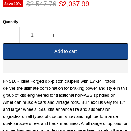
Original price
Current price
$2,547.76
$2,067.99
Save
19
%
Quantity
Add to cart
FNSL6R billet Forged six-piston calipers with 13”-14” rotors
deliver the ultimate combination for braking power and style in this
group of kits engineered for traditional non-ABS spindles on
American muscle cars and vintage rods. Built exclusively for 17”
and larger wheels, SL6 kits enhance tire and suspension
upgrades on all types of custom show and high performance
dual-purpose street and track machines. A full range of options for
caliper finishes and rotor designs are guaranteed to catch the eye