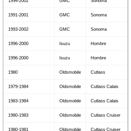
1994-2002
GMC
Sonoma
1991-2001
GMC
Sonoma
1993-2002
GMC
Sonoma
1996-2000
Isuzu
Hombre
1996-2000
Isuzu
Hombre
1980
Oldsmobile
Cutlass
1979-1984
Oldsmobile
Cutlass Calais
1983-1984
Oldsmobile
Cutlass Calais
1980-1983
Oldsmobile
Cutlass Cruiser
1980-1981
Oldsmobile
Cutlass Cruiser