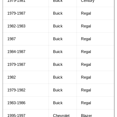
1979-1981
Buick
Century
1979-1987
Buick
Regal
1982-1983
Buick
Regal
1987
Buick
Regal
1984-1987
Buick
Regal
1979-1987
Buick
Regal
1982
Buick
Regal
1979-1982
Buick
Regal
1983-1986
Buick
Regal
1995-1997
Chevrolet
Blazer