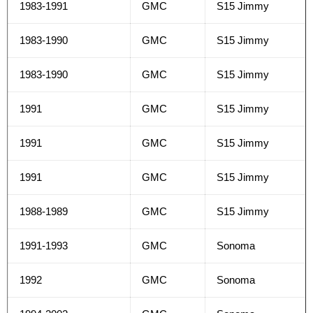
1983-1991
GMC
S15 Jimmy
1983-1990
GMC
S15 Jimmy
1983-1990
GMC
S15 Jimmy
1991
GMC
S15 Jimmy
1991
GMC
S15 Jimmy
1991
GMC
S15 Jimmy
1988-1989
GMC
S15 Jimmy
1991-1993
GMC
Sonoma
1992
GMC
Sonoma