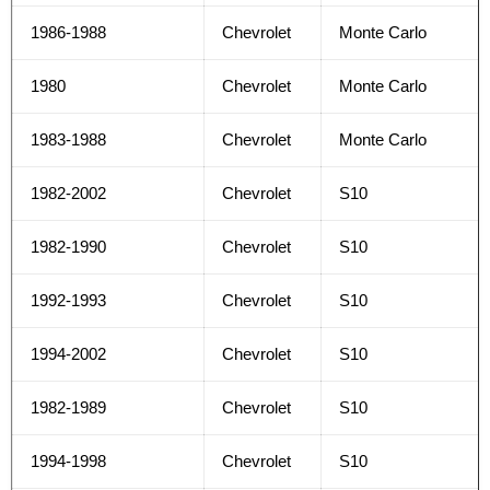
1986-1988
Chevrolet
Monte Carlo
1980
Chevrolet
Monte Carlo
1983-1988
Chevrolet
Monte Carlo
1982-2002
Chevrolet
S10
1982-1990
Chevrolet
S10
1992-1993
Chevrolet
S10
1994-2002
Chevrolet
S10
1982-1989
Chevrolet
S10
1994-1998
Chevrolet
S10