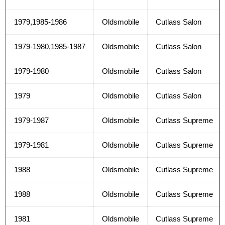
1979,1985-1986
Oldsmobile
Cutlass Salon
1979-1980,1985-1987
Oldsmobile
Cutlass Salon
1979-1980
Oldsmobile
Cutlass Salon
1979
Oldsmobile
Cutlass Salon
1979-1987
Oldsmobile
Cutlass Supreme
1979-1981
Oldsmobile
Cutlass Supreme
1988
Oldsmobile
Cutlass Supreme
1988
Oldsmobile
Cutlass Supreme
1981
Oldsmobile
Cutlass Supreme