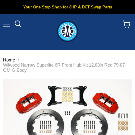
Your One Stop Shop for 8HP & DCT Swap Parts
Menu
Search
View
cart
Home
Wilwood Narrow Superlite 6R Front Hub Kit 12.88in Red 79-87
GM G Body