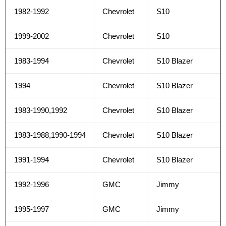
1982-1992
Chevrolet
S10
1999-2002
Chevrolet
S10
1983-1994
Chevrolet
S10 Blazer
1994
Chevrolet
S10 Blazer
1983-1990,1992
Chevrolet
S10 Blazer
1983-1988,1990-1994
Chevrolet
S10 Blazer
1991-1994
Chevrolet
S10 Blazer
1992-1996
GMC
Jimmy
1995-1997
GMC
Jimmy