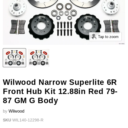
Tap to zoom
Wilwood Narrow Superlite 6R
Front Hub Kit 12.88in Red 79-
87 GM G Body
by
Wilwood
SKU
WIL140-12298-R