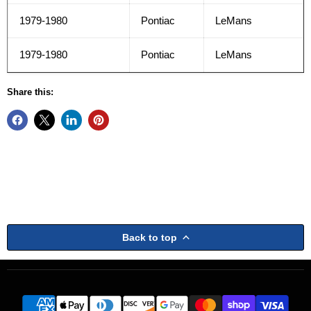
1979-1980
Pontiac
LeMans
1979-1980
Pontiac
LeMans
Share this:
Back to top