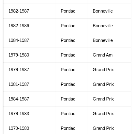
1982-1987
Pontiac
Bonneville
1982-1986
Pontiac
Bonneville
1984-1987
Pontiac
Bonneville
1979-1980
Pontiac
Grand Am
1979-1987
Pontiac
Grand Prix
1981-1987
Pontiac
Grand Prix
1984-1987
Pontiac
Grand Prix
1979-1983
Pontiac
Grand Prix
1979-1980
Pontiac
Grand Prix