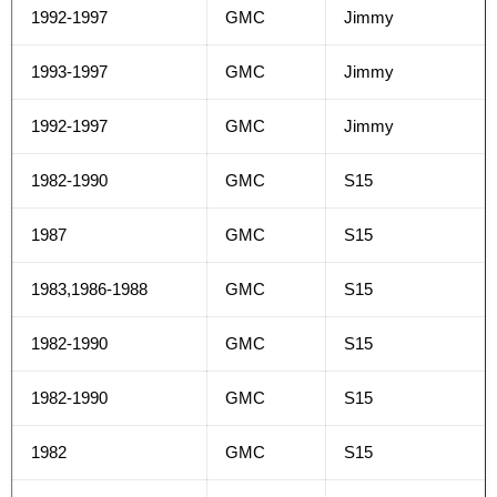
1992-1997
GMC
Jimmy
1993-1997
GMC
Jimmy
1992-1997
GMC
Jimmy
1982-1990
GMC
S15
1987
GMC
S15
1983,1986-1988
GMC
S15
1982-1990
GMC
S15
1982-1990
GMC
S15
1982
GMC
S15