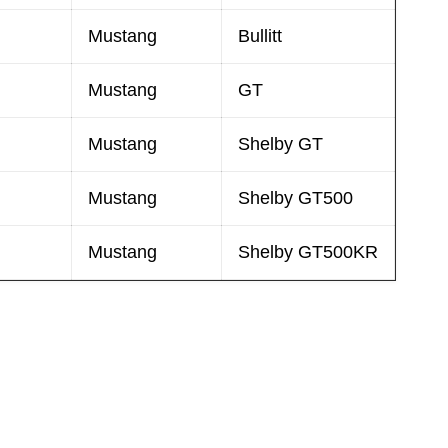
Mustang
Bullitt
Mustang
GT
Mustang
Shelby GT
Mustang
Shelby GT500
Mustang
Shelby GT500KR