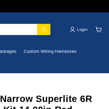
Login
View
cart
ackages
Custom Wiring Harnesses
Narrow Superlite 6R