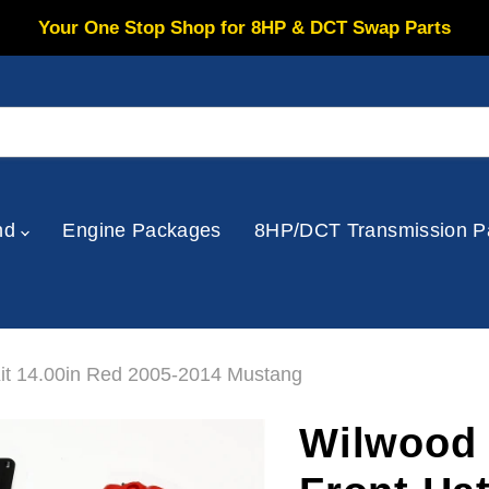
Your One Stop Shop for 8HP & DCT Swap Parts
nd
Engine Packages
8HP/DCT Transmission P
Kit 14.00in Red 2005-2014 Mustang
Wilwood 