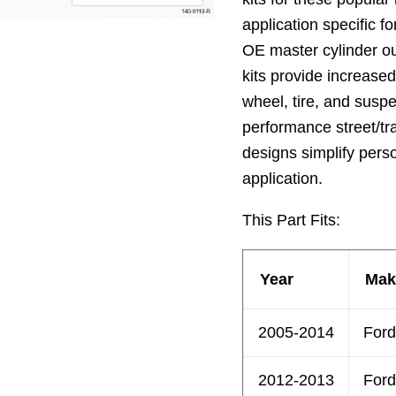
application specific for
OE master cylinder o
kits provide increase
wheel, tire, and sus
performance street/tr
designs simplify pers
application.
This Part Fits:
Year
Mak
2005-2014
Ford
2012-2013
Ford