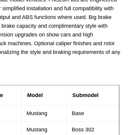
 simplified installation and full compatibility with
utput and ABS functions where used. Big brake
d brake capacity and complimentary style with
pension upgrades on show cars and high
ack machines. Optional caliper finishes and rotor
onalizing the style and braking requirements of any
e
Model
Submodel
Mustang
Base
Mustang
Boss 302