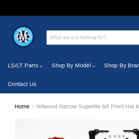
LS/LT Parts
Shop By Model
Shop By Bra
Contact Us
Home
Wilwood Narrow Superlite 6R Front Hat 