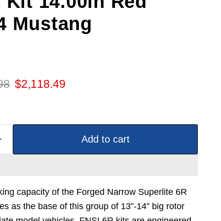
 Kit 14.00in Red
4 Mustang
 price
Current price
98
$2,118.49
Add to cart
ing capacity of the Forged Narrow Superlite 6R
ves as the base of this group of 13”-14” big rotor
r late model vehicles. FNSL6R kits are engineered