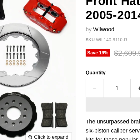
Front Hat
2005-201
by
Wilwood
SKU
WIL140-9110-R
Original
$2,609.
Save
19
%
Quantity
The unsurpassed brak
six-piston caliper ser
Click to expand
kits for these popula