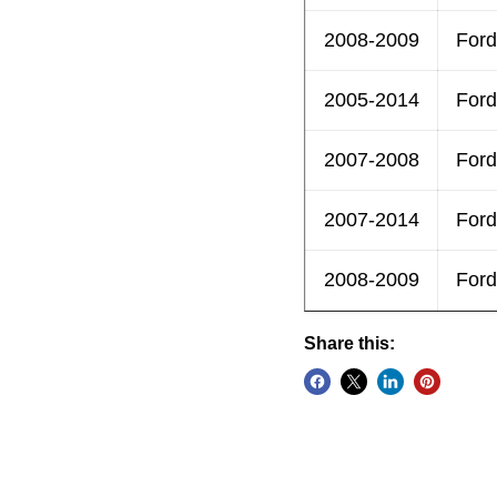
2008-2009
Ford
2005-2014
Ford
2007-2008
Ford
2007-2014
Ford
2008-2009
Ford
Share this: