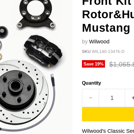
Front Kit
Rotor&Hu
Mustang 
by
Wilwood
SKU
WIL140-13476-D
Original
$1,065.
Save
19
%
Quantity
Wilwood's Classic Seri