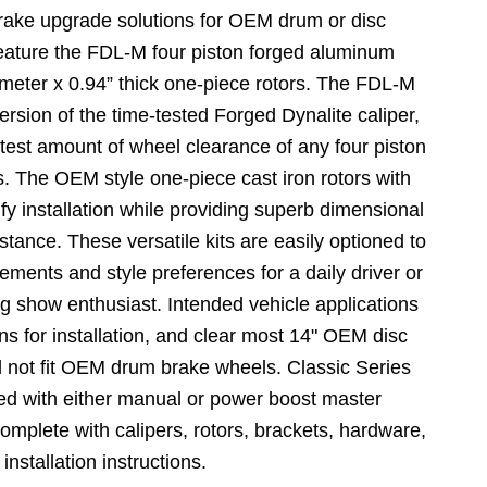
rake upgrade solutions for OEM drum or disc
feature the FDL-M four piston forged aluminum
ameter x 0.94” thick one-piece rotors. The FDL-M
version of the time-tested Forged Dynalite caliper,
test amount of wheel clearance of any four piston
ass. The OEM style one-piece cast iron rotors with
fy installation while providing superb dimensional
istance. These versatile kits are easily optioned to
rements and style preferences for a daily driver or
ng show enthusiast. Intended vehicle applications
ns for installation, and clear most 14" OEM disc
ll not fit OEM drum brake wheels. Classic Series
ed with either manual or power boost master
omplete with calipers, rotors, brackets, hardware,
 installation instructions.