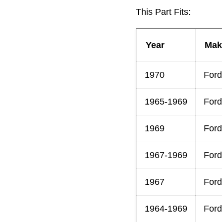
This Part Fits:
Year
Mak
1970
Ford
1965-1969
Ford
1969
Ford
1967-1969
Ford
1967
Ford
1964-1969
Ford