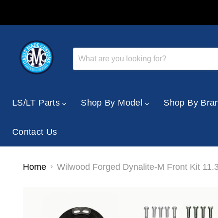
LS/LT Parts
Shop By Model
Shop By Bra
Contact Us
Home
Wilwood Forged Dynalite-M Front Kit 11.