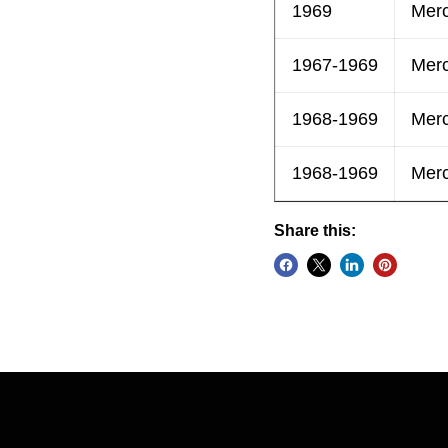
1969
Mer
1967-1969
Mer
1968-1969
Mer
1968-1969
Mer
Share this: