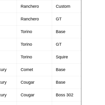
Ranchero
Custom
Ranchero
GT
Torino
Base
Torino
GT
Torino
Squire
cury
Comet
Base
cury
Cougar
Base
cury
Cougar
Boss 302