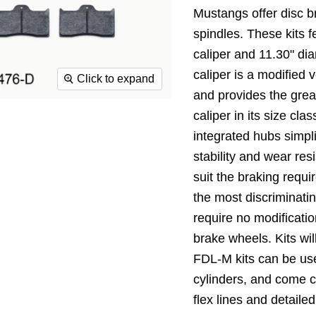
Mustangs offer disc b
spindles. These kits 
caliper and 11.30" di
caliper is a modified 
Click to expand
and provides the grea
caliper in its size cl
integrated hubs simpli
stability and wear res
suit the braking requi
the most discriminati
require no modificatio
brake wheels. Kits wi
FDL-M kits can be us
cylinders, and come c
flex lines and detailed