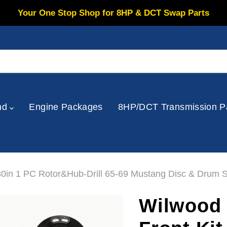
Your One Stop Shop for 8HP & DCT Swap Parts
nd
Engine Packages
8HP/DCT Transmission P
30in 1 PC Rotor&Hub-Drill 65-69 Mustang Disc & Drum S
Wilwood 