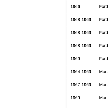
1966
Ford
1968-1969
Ford
1968-1969
Ford
1968-1969
Ford
1969
Ford
1964-1969
Mer
1967-1969
Mer
1969
Mer