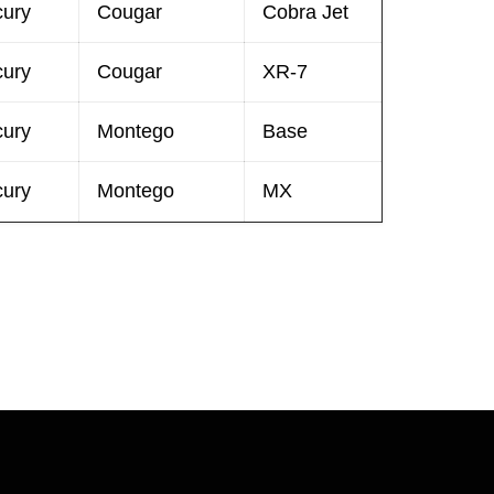
cury
Cougar
Cobra Jet
cury
Cougar
XR-7
cury
Montego
Base
cury
Montego
MX