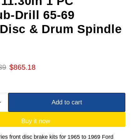
 11.30in 1 PC
b-Drill 65-69
Disc & Drum Spindle
 price
Current price
89
$865.18
Add to cart
Buy it now
es front disc brake kits for 1965 to 1969 Ford