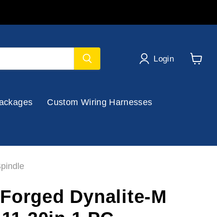
Login
View
cart
ackages
Custom Wiring Harnesses
pindle
Forged Dynalite-M