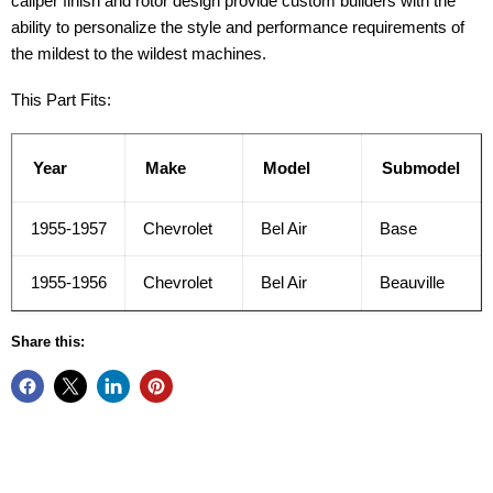
caliper finish and rotor design provide custom builders with the
ability to personalize the style and performance requirements of
the mildest to the wildest machines.
This Part Fits:
Year
Make
Model
Submodel
1955-1957
Chevrolet
Bel Air
Base
1955-1956
Chevrolet
Bel Air
Beauville
Share this: