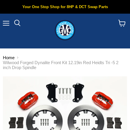
Your One Stop Shop for 8HP & DCT Swap Parts
Menu
Search
View
cart
Home
Wilwood Forged Dynalite Front Kit 12.19in Red Heidts Tri -5 2
inch Drop Spindle