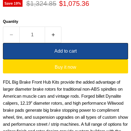
Original price
Current price
$1,324.85
$1,075.36
Save
19
%
Quantity
Add to cart
Buy it now
FDL Big Brake Front Hub Kits provide the added advantage of
larger diameter brake rotors for traditional non-ABS spindles on
American muscle cars and vintage rods. Forged billet Dynalite
calipers, 12.19” diameter rotors, and high performance Wilwood
brake pads generate big brake stopping power to compliment
wheel, tire, and suspension upgrades on all types of custom show
and performance street / strip machines. A full range of options for