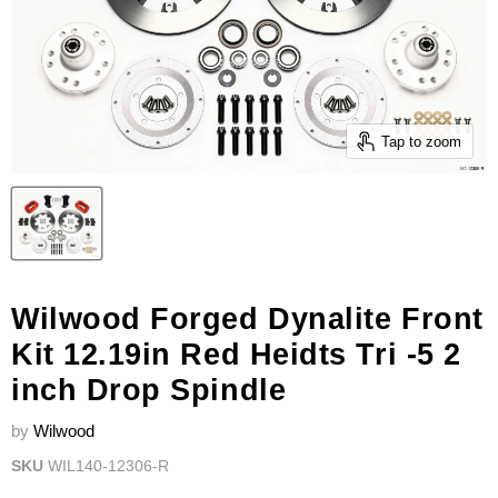
Tap to zoom
Wilwood Forged Dynalite Front
Kit 12.19in Red Heidts Tri -5 2
inch Drop Spindle
by
Wilwood
SKU
WIL140-12306-R