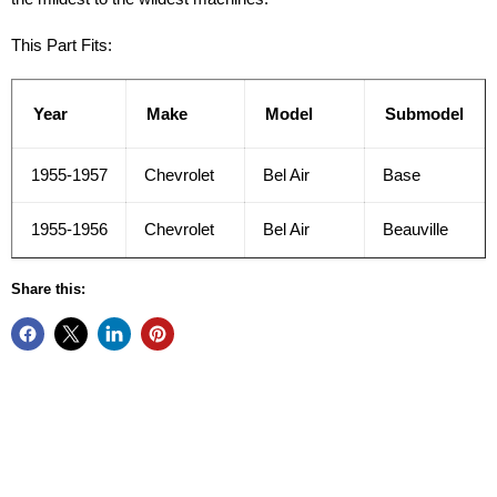
This Part Fits:
Year
Make
Model
Submodel
1955-1957
Chevrolet
Bel Air
Base
1955-1956
Chevrolet
Bel Air
Beauville
Share this: