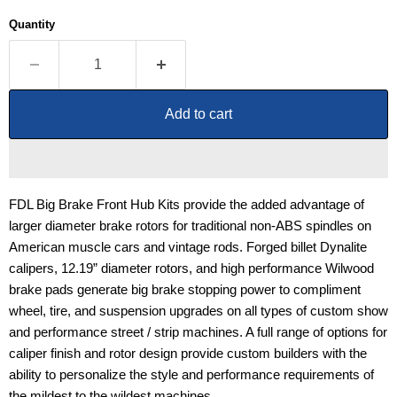
Quantity
Add to cart
FDL Big Brake Front Hub Kits provide the added advantage of
larger diameter brake rotors for traditional non-ABS spindles on
American muscle cars and vintage rods. Forged billet Dynalite
calipers, 12.19” diameter rotors, and high performance Wilwood
brake pads generate big brake stopping power to compliment
wheel, tire, and suspension upgrades on all types of custom show
and performance street / strip machines. A full range of options for
caliper finish and rotor design provide custom builders with the
ability to personalize the style and performance requirements of
the mildest to the wildest machines.