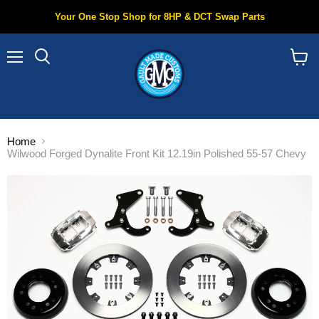
Your One Stop Shop for 8HP & DCT Swap Parts
Menu
Search
View
cart
Home
Wilwood Forged Dynalite Front Kit 12.19in Polished 55-57 Chevy