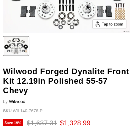
Tap to zoom
Wilwood Forged Dynalite Front
Kit 12.19in Polished 55-57
Chevy
by
Wilwood
SKU
WIL140-7676-P
Original price
Current price
$1,637.31
$1,328.99
Save
19
%