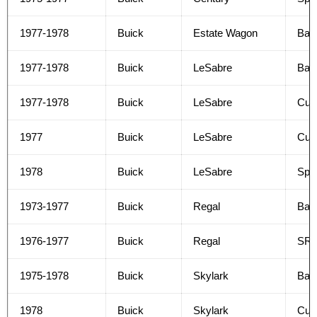
1977-1978
Buick
Estate Wagon
Bas
1977-1978
Buick
LeSabre
Bas
1977-1978
Buick
LeSabre
Cus
1977
Buick
LeSabre
Cus
1978
Buick
LeSabre
Spor
1973-1977
Buick
Regal
Bas
1976-1977
Buick
Regal
SR
1975-1978
Buick
Skylark
Bas
1978
Buick
Skylark
Cus