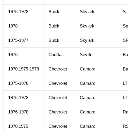
1976-1978
Buick
Skylark
S
1978
Buick
Skylark
Spor
1975-1977
Buick
Skylark
SR
1976
Cadillac
Seville
Bas
1970,1975-1978
Chevrolet
Camaro
Bas
1975-1978
Chevrolet
Camaro
LT
1976-1978
Chevrolet
Camaro
LT R
1976-1978
Chevrolet
Camaro
Rall
1970,1975
Chevrolet
Camaro
RS