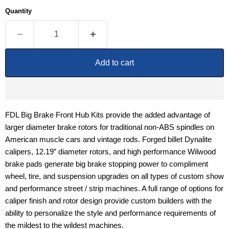
Quantity
Add to cart
FDL Big Brake Front Hub Kits provide the added advantage of
larger diameter brake rotors for traditional non-ABS spindles on
American muscle cars and vintage rods. Forged billet Dynalite
calipers, 12.19” diameter rotors, and high performance Wilwood
brake pads generate big brake stopping power to compliment
wheel, tire, and suspension upgrades on all types of custom show
and performance street / strip machines. A full range of options for
caliper finish and rotor design provide custom builders with the
ability to personalize the style and performance requirements of
the mildest to the wildest machines.