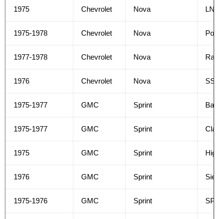
1975
Chevrolet
Nova
LN
1975-1978
Chevrolet
Nova
Poli
1977-1978
Chevrolet
Nova
Rall
1976
Chevrolet
Nova
SS
1975-1977
GMC
Sprint
Bas
1975-1977
GMC
Sprint
Clas
1975
GMC
Sprint
High
1976
GMC
Sprint
Sier
1975-1976
GMC
Sprint
SP