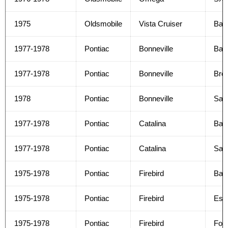
1975
Oldsmobile
Vista Cruiser
Bas
1977-1978
Pontiac
Bonneville
Bas
1977-1978
Pontiac
Bonneville
Bro
1978
Pontiac
Bonneville
Safa
1977-1978
Pontiac
Catalina
Bas
1977-1978
Pontiac
Catalina
Safa
1975-1978
Pontiac
Firebird
Bas
1975-1978
Pontiac
Firebird
Espr
1975-1978
Pontiac
Firebird
For