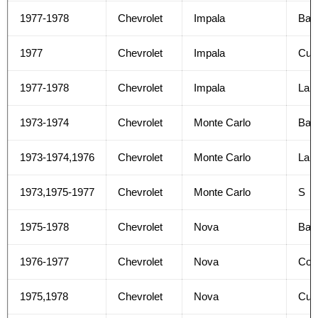
1977-1978
Chevrolet
Impala
Bas
1977
Chevrolet
Impala
Cus
1977-1978
Chevrolet
Impala
Lan
1973-1974
Chevrolet
Monte Carlo
Bas
1973-1974,1976
Chevrolet
Monte Carlo
Lan
1973,1975-1977
Chevrolet
Monte Carlo
S
1975-1978
Chevrolet
Nova
Bas
1976-1977
Chevrolet
Nova
Con
1975,1978
Chevrolet
Nova
Cus