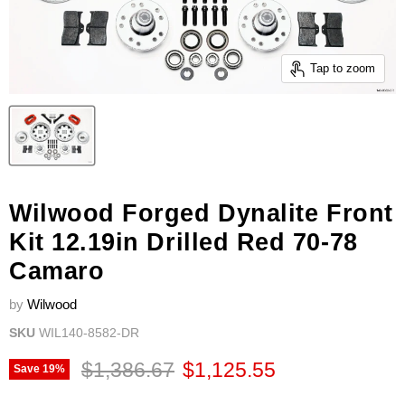
Tap to zoom
Wilwood Forged Dynalite Front
Kit 12.19in Drilled Red 70-78
Camaro
by
Wilwood
SKU
WIL140-8582-DR
Original price
Current price
$1,386.67
$1,125.55
Save
19
%