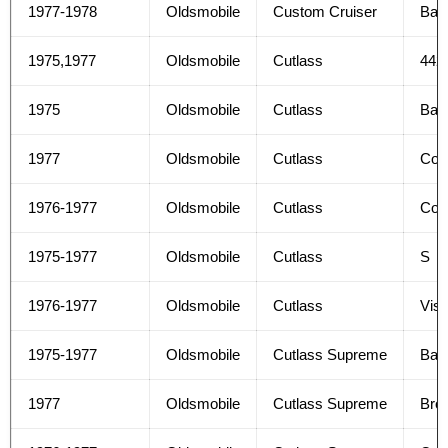
1977-1978
Oldsmobile
Custom Cruiser
Bas
1975,1977
Oldsmobile
Cutlass
442
1975
Oldsmobile
Cutlass
Bas
1977
Oldsmobile
Cutlass
Col
1976-1977
Oldsmobile
Cutlass
Col
1975-1977
Oldsmobile
Cutlass
S
1976-1977
Oldsmobile
Cutlass
Vist
1975-1977
Oldsmobile
Cutlass Supreme
Bas
1977
Oldsmobile
Cutlass Supreme
Bro