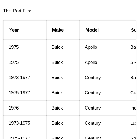
This Part Fits:
Year
Make
Model
Su
1975
Buick
Apollo
Bas
1975
Buick
Apollo
SR
1973-1977
Buick
Century
Bas
1975-1977
Buick
Century
Cus
1976
Buick
Century
Indi
1973-1975
Buick
Century
Lux
1975-1977
Buick
Century
Spec