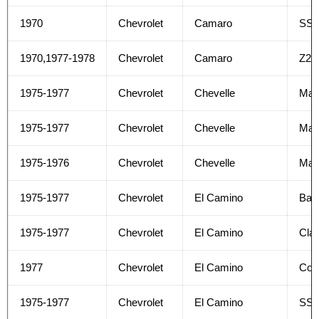
1970
Chevrolet
Camaro
SS
1970,1977-1978
Chevrolet
Camaro
Z28
1975-1977
Chevrolet
Chevelle
Mal
1975-1977
Chevrolet
Chevelle
Mali
1975-1976
Chevrolet
Chevelle
Mali
1975-1977
Chevrolet
El Camino
Bas
1975-1977
Chevrolet
El Camino
Clas
1977
Chevrolet
El Camino
Con
1975-1977
Chevrolet
El Camino
SS