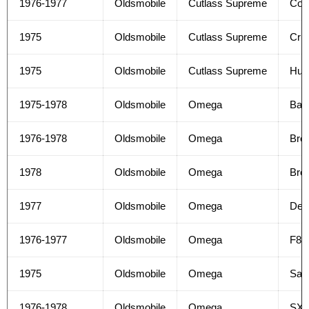
1976-1977
Oldsmobile
Cutlass Supreme
Col
1975
Oldsmobile
Cutlass Supreme
Crui
1975
Oldsmobile
Cutlass Supreme
Hur
1975-1978
Oldsmobile
Omega
Bas
1976-1978
Oldsmobile
Omega
Bro
1978
Oldsmobile
Omega
Bro
1977
Oldsmobile
Omega
Del
1976-1977
Oldsmobile
Omega
F85
1975
Oldsmobile
Omega
Sal
1976-1978
Oldsmobile
Omega
SX