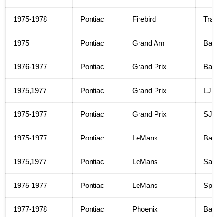
1975-1978
Pontiac
Firebird
Tra
1975
Pontiac
Grand Am
Bas
1976-1977
Pontiac
Grand Prix
Bas
1975,1977
Pontiac
Grand Prix
LJ
1975-1977
Pontiac
Grand Prix
SJ
1975-1977
Pontiac
LeMans
Bas
1975,1977
Pontiac
LeMans
Safa
1975-1977
Pontiac
LeMans
Spor
1977-1978
Pontiac
Phoenix
Bas