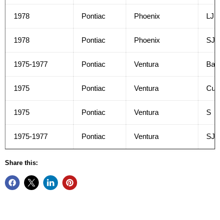
1978
Pontiac
Phoenix
LJ
1978
Pontiac
Phoenix
SJ
1975-1977
Pontiac
Ventura
Bas
1975
Pontiac
Ventura
Cus
1975
Pontiac
Ventura
S
1975-1977
Pontiac
Ventura
SJ
Share this: