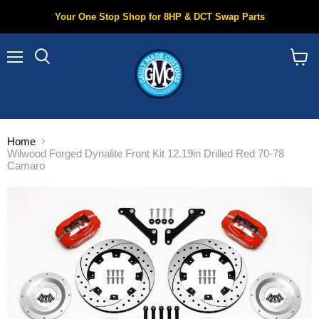
Your One Stop Shop for 8HP & DCT Swap Parts
Menu
Search
View
cart
Home
Wilwood Forged Dynalite Front Kit 12.19in Drilled Red 70-78
Camaro