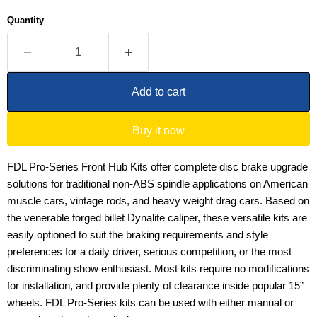
Quantity
Add to cart
Buy it now
FDL Pro-Series Front Hub Kits offer complete disc brake upgrade
solutions for traditional non-ABS spindle applications on American
muscle cars, vintage rods, and heavy weight drag cars. Based on
the venerable forged billet Dynalite caliper, these versatile kits are
easily optioned to suit the braking requirements and style
preferences for a daily driver, serious competition, or the most
discriminating show enthusiast. Most kits require no modifications
for installation, and provide plenty of clearance inside popular 15”
wheels. FDL Pro-Series kits can be used with either manual or