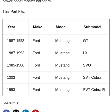
power boost master cylinders.
This Part Fits:
Year
Make
Model
Submodel
1987-1993
Ford
Mustang
GT
1987-1993
Ford
Mustang
LX
1985-1986
Ford
Mustang
SVO
1993
Ford
Mustang
SVT Cobra
1993
Ford
Mustang
SVT Cobra R
Share this: