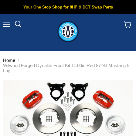
Your One Stop Shop for 8HP & DCT Swap Parts
Menu
Search
View
cart
Home
Wilwood Forged Dynalite Front Kit 11.00in Red 87-93 Mustang 5
Lug