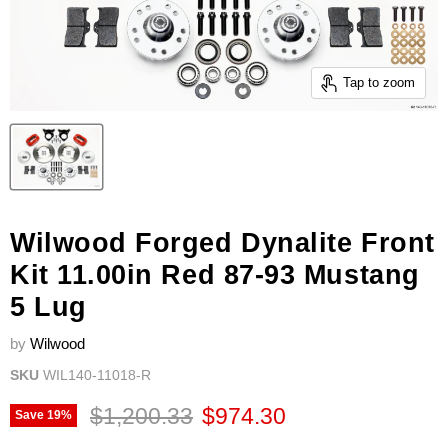
Tap to zoom
Wilwood Forged Dynalite Front
Kit 11.00in Red 87-93 Mustang
5 Lug
by
Wilwood
SKU
WIL140-11018-R
Original price
Current price
$1,200.33
$974.30
Save
19
%