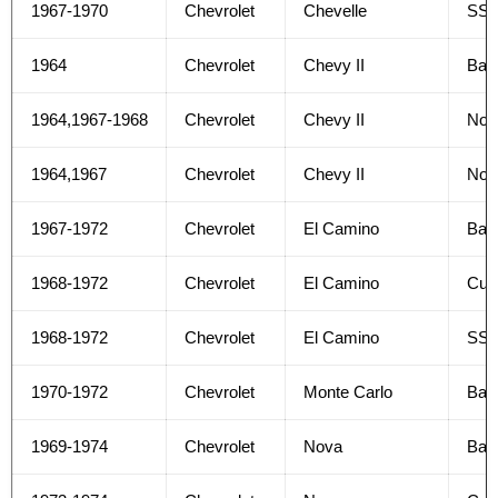
1967-1970
Chevrolet
Chevelle
SS 
1964
Chevrolet
Chevy II
Bas
1964,1967-1968
Chevrolet
Chevy II
Nov
1964,1967
Chevrolet
Chevy II
Nov
1967-1972
Chevrolet
El Camino
Bas
1968-1972
Chevrolet
El Camino
Cus
1968-1972
Chevrolet
El Camino
SS
1970-1972
Chevrolet
Monte Carlo
Bas
1969-1974
Chevrolet
Nova
Bas