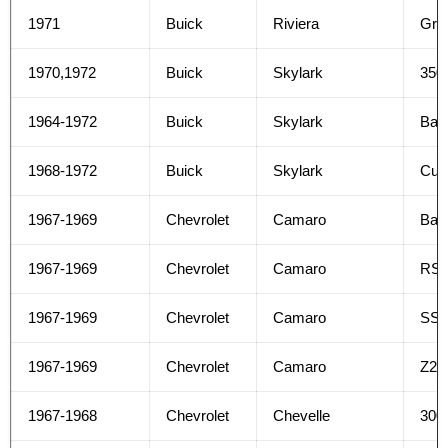
1971
Buick
Riviera
Gra
1970,1972
Buick
Skylark
350
1964-1972
Buick
Skylark
Bas
1968-1972
Buick
Skylark
Cus
1967-1969
Chevrolet
Camaro
Bas
1967-1969
Chevrolet
Camaro
RS
1967-1969
Chevrolet
Camaro
SS
1967-1969
Chevrolet
Camaro
Z28
1967-1968
Chevrolet
Chevelle
300