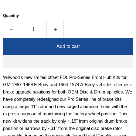
Quantity
Add to cart
Wilwood's new limited offset FDL Pro-Series Front Hub Kits for
GM 1967-1969 F-Body and 1964-1974 A-Body vehicles offer disc
brake upgrade solutions for both OEM Disc & Drum spindles. We
have completely redesigned our Pro Series line of brake kits
using a larger 11" rotor and new forged aluminum hubs with the
express purpose of maintaining the factory wheel position. This
new kit widens the track by only +.19" from original drum brake
position or narrows by -.31" from the original disc brake rotor
assembly. Based on the venerable forged billet Dynalite caliper,