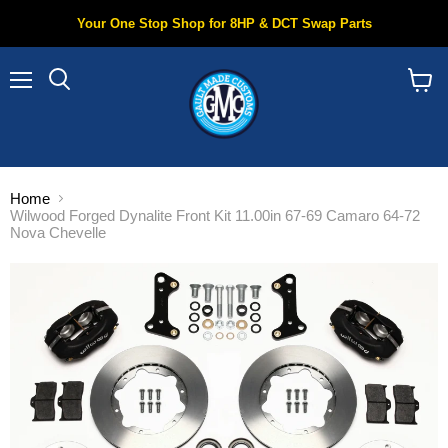
Your One Stop Shop for 8HP & DCT Swap Parts
Menu
Search
View
cart
Home
Wilwood Forged Dynalite Front Kit 11.00in 67-69 Camaro 64-72
Nova Chevelle