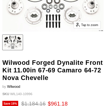
Tap to zoom
Wilwood Forged Dynalite Front
Kit 11.00in 67-69 Camaro 64-72
Nova Chevelle
by
Wilwood
SKU
WIL140-10996
Original price
Current price
$1,184.16
$961.18
Save
19
%