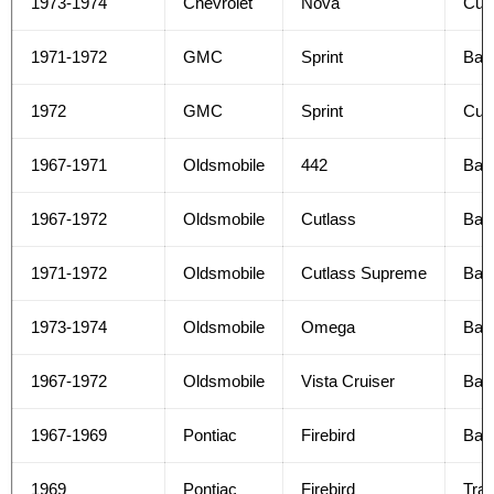
1973-1974
Chevrolet
Nova
Cus
1971-1972
GMC
Sprint
Bas
1972
GMC
Sprint
Cus
1967-1971
Oldsmobile
442
Bas
1967-1972
Oldsmobile
Cutlass
Bas
1971-1972
Oldsmobile
Cutlass Supreme
Bas
1973-1974
Oldsmobile
Omega
Bas
1967-1972
Oldsmobile
Vista Cruiser
Bas
1967-1969
Pontiac
Firebird
Bas
1969
Pontiac
Firebird
Tra