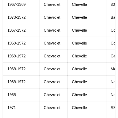
1967-1969
Chevrolet
Chevelle
300
1970-1972
Chevrolet
Chevelle
Bas
1967-1972
Chevrolet
Chevelle
Con
1969-1972
Chevrolet
Chevelle
Con
1969-1972
Chevrolet
Chevelle
Gree
1968-1972
Chevrolet
Chevelle
Mal
1968-1972
Chevrolet
Chevelle
No
1968
Chevrolet
Chevelle
Nom
1971
Chevrolet
Chevelle
SS