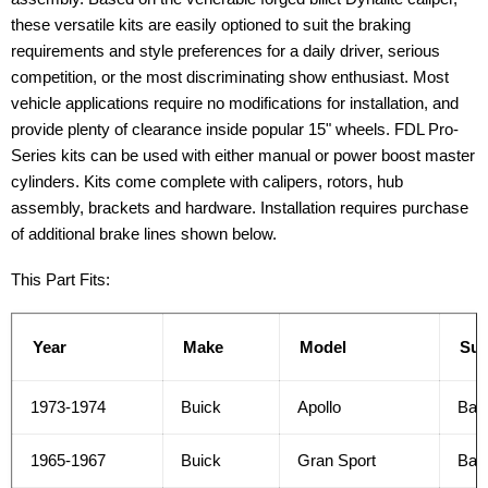
these versatile kits are easily optioned to suit the braking
requirements and style preferences for a daily driver, serious
competition, or the most discriminating show enthusiast. Most
vehicle applications require no modifications for installation, and
provide plenty of clearance inside popular 15" wheels. FDL Pro-
Series kits can be used with either manual or power boost master
cylinders. Kits come complete with calipers, rotors, hub
assembly, brackets and hardware. Installation requires purchase
of additional brake lines shown below.
This Part Fits:
Year
Make
Model
Su
1973-1974
Buick
Apollo
Bas
1965-1967
Buick
Gran Sport
Bas