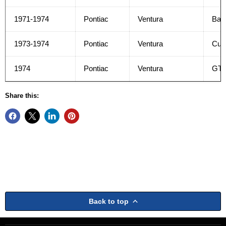
1971-1974
Pontiac
Ventura
Bas
1973-1974
Pontiac
Ventura
Cus
1974
Pontiac
Ventura
GT
Share this:
Back to top