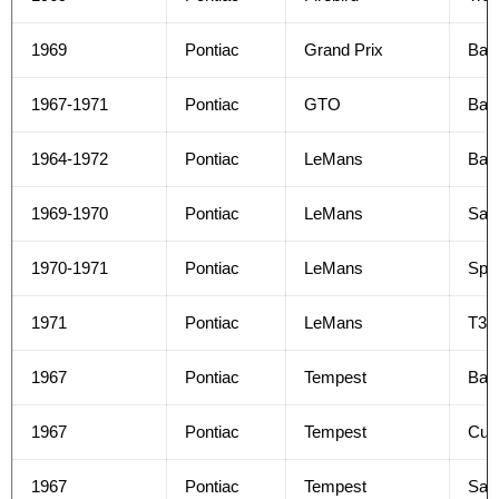
1969
Pontiac
Grand Prix
Bas
1967-1971
Pontiac
GTO
Bas
1964-1972
Pontiac
LeMans
Bas
1969-1970
Pontiac
LeMans
Safa
1970-1971
Pontiac
LeMans
Spor
1971
Pontiac
LeMans
T37
1967
Pontiac
Tempest
Bas
1967
Pontiac
Tempest
Cus
1967
Pontiac
Tempest
Safa