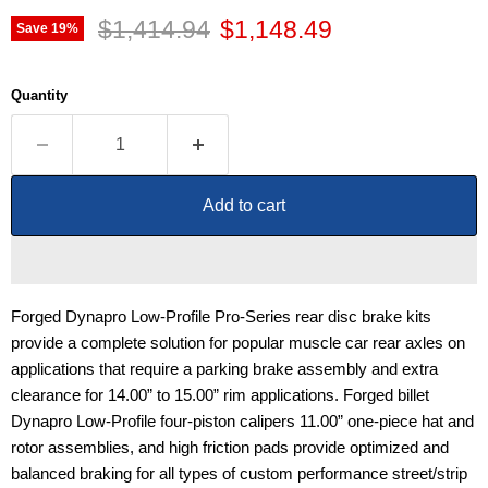
Original price
Current price
$1,414.94
$1,148.49
Save
19
%
Quantity
Add to cart
Forged Dynapro Low-Profile Pro-Series rear disc brake kits
provide a complete solution for popular muscle car rear axles on
applications that require a parking brake assembly and extra
clearance for 14.00” to 15.00” rim applications. Forged billet
Dynapro Low-Profile four-piston calipers 11.00” one-piece hat and
rotor assemblies, and high friction pads provide optimized and
balanced braking for all types of custom performance street/strip