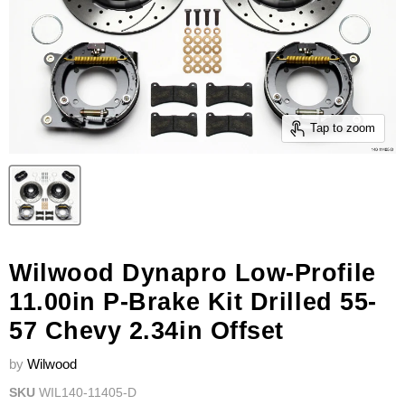
Tap to zoom
Wilwood Dynapro Low-Profile
11.00in P-Brake Kit Drilled 55-
57 Chevy 2.34in Offset
by
Wilwood
SKU
WIL140-11405-D