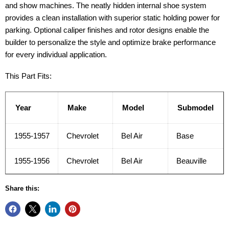
and show machines. The neatly hidden internal shoe system
provides a clean installation with superior static holding power for
parking. Optional caliper finishes and rotor designs enable the
builder to personalize the style and optimize brake performance
for every individual application.
This Part Fits:
Year
Make
Model
Submodel
1955-1957
Chevrolet
Bel Air
Base
1955-1956
Chevrolet
Bel Air
Beauville
Share this: