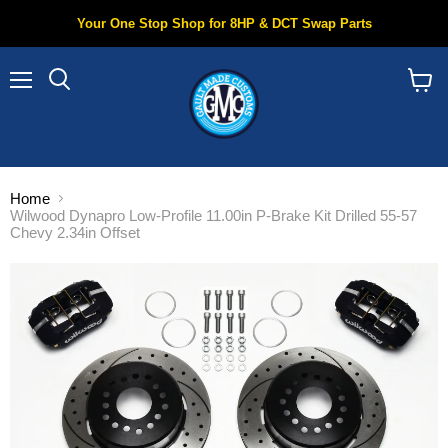
Your One Stop Shop for 8HP & DCT Swap Parts
Menu
Search
View
cart
Home
Wilwood Dynapro Low-Profile 11.00in P-Brake Kit Drilled 55-57
Chevy 2.34in Offset