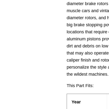
diameter brake rotors
muscle cars and vinta
diameter rotors, and
big brake stopping po
locations that require
aluminum pistons prov
dirt and debris on lo
that may also operate 
caliper finish and rot
personalize the style
the wildest machines.
This Part Fits:
Year