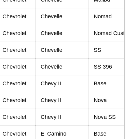
Chevrolet
Chevelle
Nomad
Chevrolet
Chevelle
Nomad Custom
Chevrolet
Chevelle
SS
Chevrolet
Chevelle
SS 396
Chevrolet
Chevy II
Base
Chevrolet
Chevy II
Nova
Chevrolet
Chevy II
Nova SS
Chevrolet
El Camino
Base