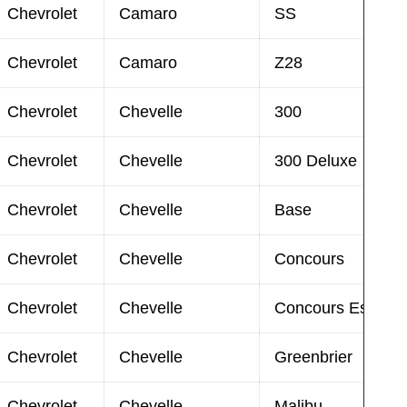
Chevrolet
Camaro
SS
Chevrolet
Camaro
Z28
Chevrolet
Chevelle
300
Chevrolet
Chevelle
300 Deluxe
Chevrolet
Chevelle
Base
Chevrolet
Chevelle
Concours
Chevrolet
Chevelle
Concours Estate
Chevrolet
Chevelle
Greenbrier
Chevrolet
Chevelle
Malibu