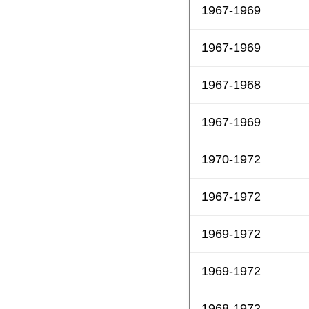
1967-1969
1967-1969
1967-1968
1967-1969
1970-1972
1967-1972
1969-1972
1969-1972
1968-1972