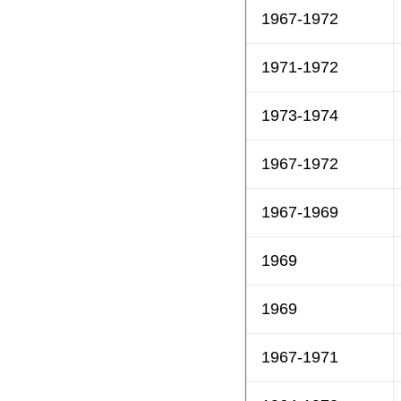
1967-1972
1971-1972
1973-1974
1967-1972
1967-1969
1969
1969
1967-1971