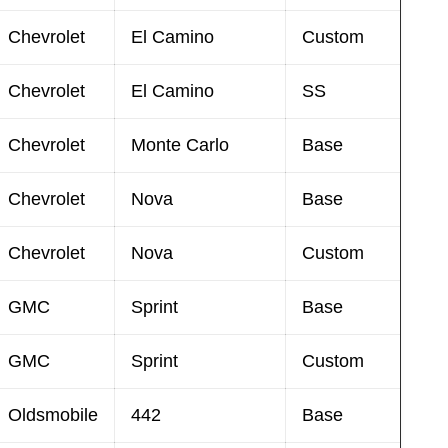
Chevrolet
El Camino
Custom
Chevrolet
El Camino
SS
Chevrolet
Monte Carlo
Base
Chevrolet
Nova
Base
Chevrolet
Nova
Custom
GMC
Sprint
Base
GMC
Sprint
Custom
Oldsmobile
442
Base