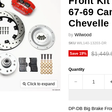
Front Kit
67-69 Ca
Chevelle
by
Wilwood
SKU
WIL140-13203-DR
Original
$1,449.
Save
19
%
Quantity
Click to expand
DP-DB Big Brake Fron