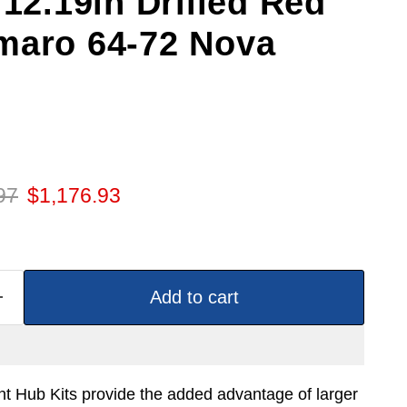
 12.19in Drilled Red
maro 64-72 Nova
 price
Current price
97
$1,176.93
Add to cart
t Hub Kits provide the added advantage of larger