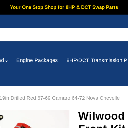
Your One Stop Shop for 8HP & DCT Swap Parts
nd
Engine Packages
8HP/DCT Transmission P
.19in Drilled Red 67-69 Camaro 64-72 Nova Chevelle
Wilwood 