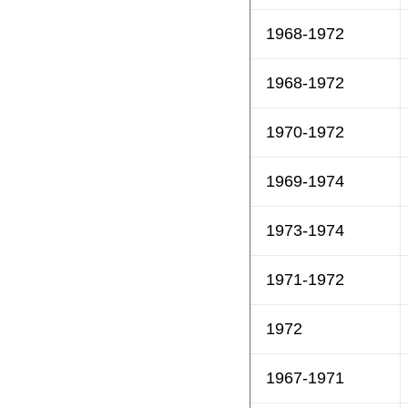
1968-1972
1968-1972
1970-1972
1969-1974
1973-1974
1971-1972
1972
1967-1971