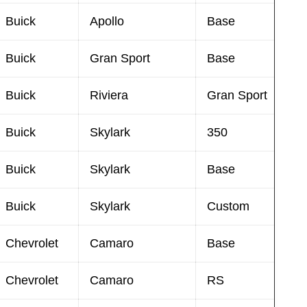
Buick
Apollo
Base
Buick
Gran Sport
Base
Buick
Riviera
Gran Sport
Buick
Skylark
350
Buick
Skylark
Base
Buick
Skylark
Custom
Chevrolet
Camaro
Base
Chevrolet
Camaro
RS