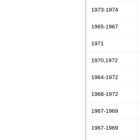
1973-1974
1965-1967
1971
1970,1972
1964-1972
1968-1972
1967-1969
1967-1969