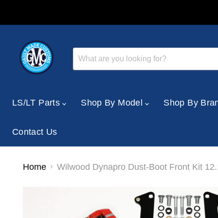
LS/LT Parts
Shop By Model
Shop By Bra
Contact Us
Home
Wilwood Dynapro Dust-Boot Front Kit 12