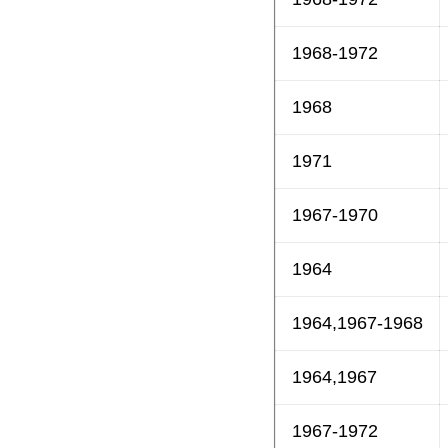
1968-1972
1968
1971
1967-1970
1964
1964,1967-1968
1964,1967
1967-1972