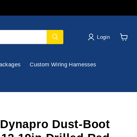
Login
View
cart
ackages
Custom Wiring Harnesses
Dynapro Dust-Boot