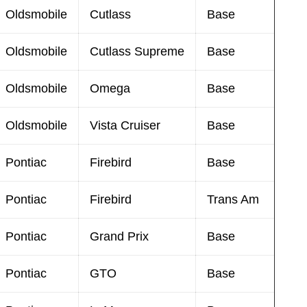
Oldsmobile
Cutlass
Base
Oldsmobile
Cutlass Supreme
Base
Oldsmobile
Omega
Base
Oldsmobile
Vista Cruiser
Base
Pontiac
Firebird
Base
Pontiac
Firebird
Trans Am
Pontiac
Grand Prix
Base
Pontiac
GTO
Base