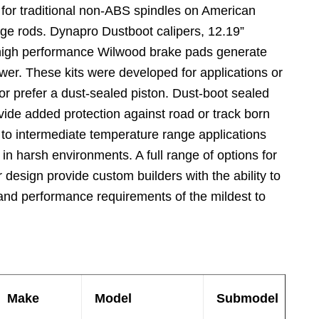
 for traditional non-ABS spindles on American
ge rods. Dynapro Dustboot calipers, 12.19”
 high performance Wilwood brake pads generate
wer. These kits were developed for applications or
 or prefer a dust-sealed piston. Dust-boot sealed
ide added protection against road or track born
w to intermediate temperature range applications
in harsh environments. A full range of options for
or design provide custom builders with the ability to
 and performance requirements of the mildest to
Make
Model
Submodel