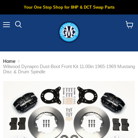
Your One Stop Shop for 8HP & DCT Swap Parts
Menu
Search
View
cart
Home
Wilwood Dynapro Dust-Boot Front Kit 11.00in 1965-1969 Mustang
Disc & Drum Spindle