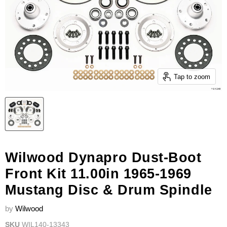
Tap to zoom
Wilwood Dynapro Dust-Boot
Front Kit 11.00in 1965-1969
Mustang Disc & Drum Spindle
by
Wilwood
SKU
WIL140-13343