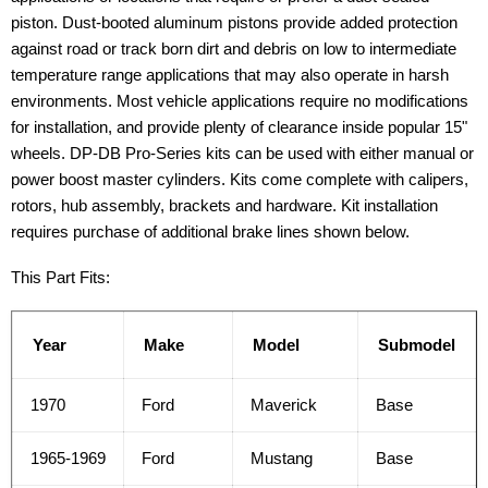
piston. Dust-booted aluminum pistons provide added protection
against road or track born dirt and debris on low to intermediate
temperature range applications that may also operate in harsh
environments. Most vehicle applications require no modifications
for installation, and provide plenty of clearance inside popular 15"
wheels. DP-DB Pro-Series kits can be used with either manual or
power boost master cylinders. Kits come complete with calipers,
rotors, hub assembly, brackets and hardware. Kit installation
requires purchase of additional brake lines shown below.
This Part Fits:
Year
Make
Model
Submodel
1970
Ford
Maverick
Base
1965-1969
Ford
Mustang
Base