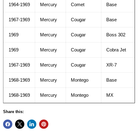
1964-1969
Mercury
Comet
Base
1967-1969
Mercury
Cougar
Base
1969
Mercury
Cougar
Boss 302
1969
Mercury
Cougar
Cobra Jet
1967-1969
Mercury
Cougar
XR-7
1968-1969
Mercury
Montego
Base
1968-1969
Mercury
Montego
MX
Share this: