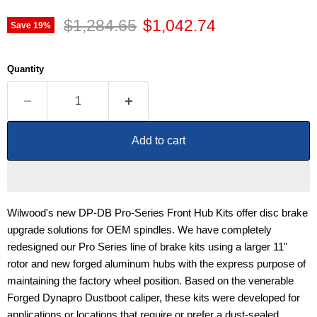
Original price
Current price
$1,284.65
$1,042.74
Save
19
%
Quantity
Add to cart
Wilwood's new DP-DB Pro-Series Front Hub Kits offer disc brake
upgrade solutions for OEM spindles. We have completely
redesigned our Pro Series line of brake kits using a larger 11"
rotor and new forged aluminum hubs with the express purpose of
maintaining the factory wheel position. Based on the venerable
Forged Dynapro Dustboot caliper, these kits were developed for
applications or locations that require or prefer a dust-sealed