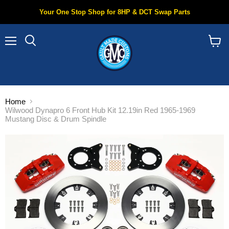
Your One Stop Shop for 8HP & DCT Swap Parts
Menu
Search
View
cart
Home
Wilwood Dynapro 6 Front Hub Kit 12.19in Red 1965-1969
Mustang Disc & Drum Spindle