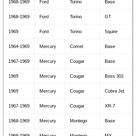
1968-1969
Ford
Torino
Base
1968-1969
Ford
Torino
GT
1969
Ford
Torino
Squire
1964-1969
Mercury
Comet
Base
1967-1969
Mercury
Cougar
Base
1969
Mercury
Cougar
Boss 302
1969
Mercury
Cougar
Cobra Jet
1967-1969
Mercury
Cougar
XR-7
1968-1969
Mercury
Montego
Base
1968-1969
Mercury
Montego
MX