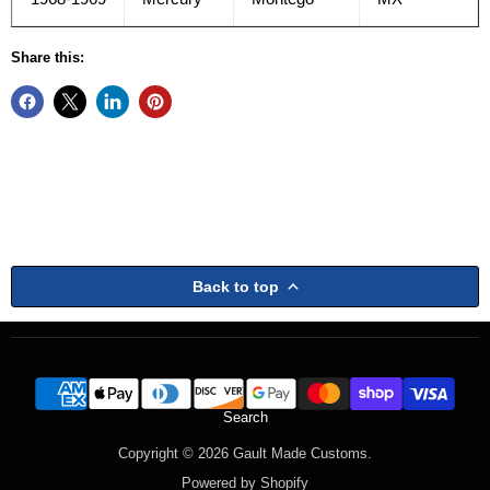
Share this:
Back to top
Search
Copyright © 2026 Gault Made Customs.
Powered by Shopify