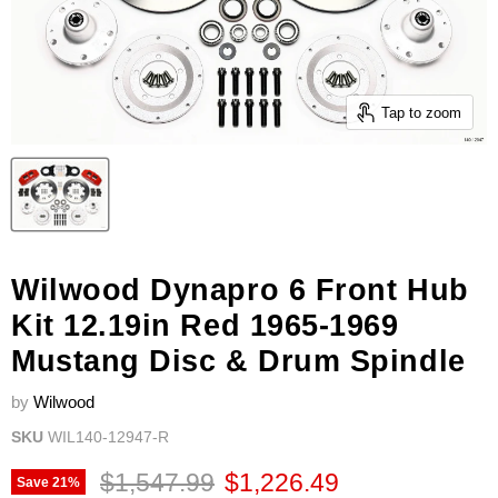
Tap to zoom
Wilwood Dynapro 6 Front Hub
Kit 12.19in Red 1965-1969
Mustang Disc & Drum Spindle
by
Wilwood
SKU
WIL140-12947-R
Original price
Current price
$1,547.99
$1,226.49
Save
21
%