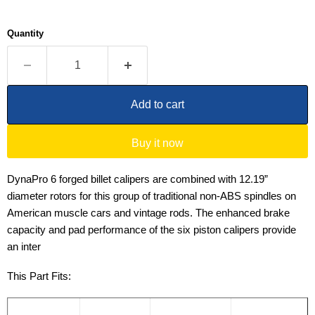
Quantity
Add to cart
Buy it now
DynaPro 6 forged billet calipers are combined with 12.19”
diameter rotors for this group of traditional non-ABS spindles on
American muscle cars and vintage rods. The enhanced brake
capacity and pad performance of the six piston calipers provide
an inter
This Part Fits: