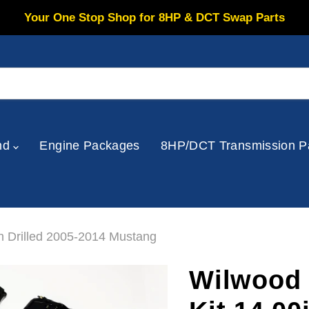
Your One Stop Shop for 8HP & DCT Swap Parts
nd
Engine Packages
8HP/DCT Transmission P
n Drilled 2005-2014 Mustang
Wilwood