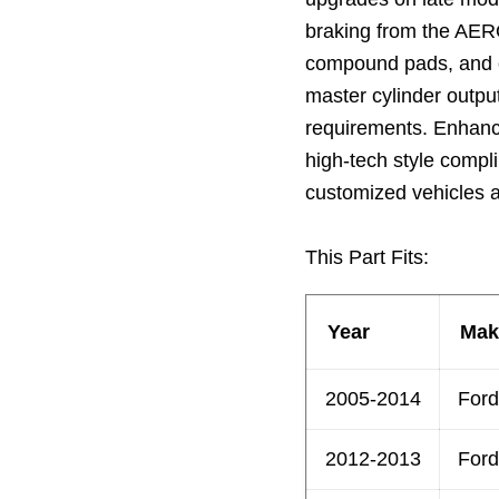
braking from the AERO
compound pads, and o
master cylinder output
requirements. Enhanc
high-tech style compl
customized vehicles a
This Part Fits:
Year
Mak
2005-2014
Ford
2012-2013
Ford