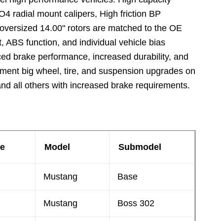
4 radial mount calipers, High friction BP
versized 14.00" rotors are matched to the OE
, ABS function, and individual vehicle bias
ed brake performance, increased durability, and
iment big wheel, tire, and suspension upgrades on
nd all others with increased brake requirements.
e
Model
Submodel
Mustang
Base
Mustang
Boss 302