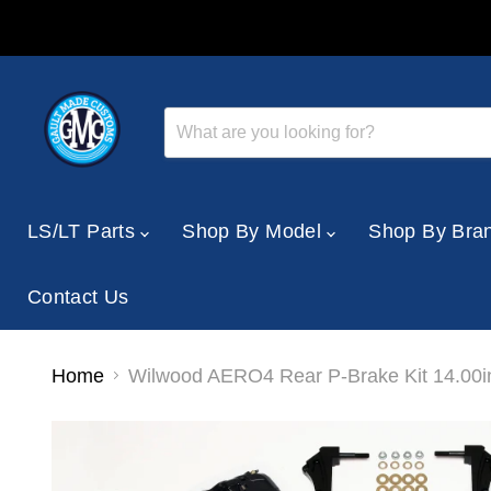
LS/LT Parts
Shop By Model
Shop By Bra
Contact Us
Home
Wilwood AERO4 Rear P-Brake Kit 14.00i