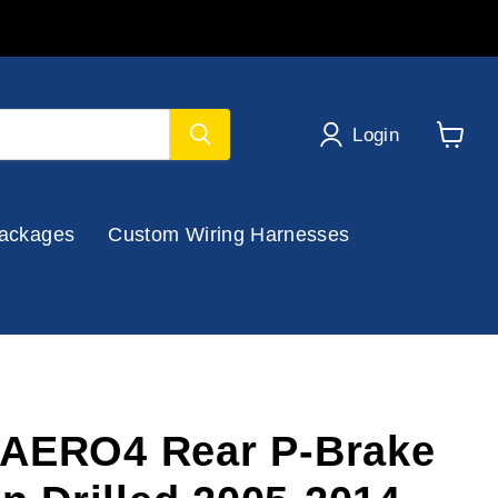
Login
View
cart
ackages
Custom Wiring Harnesses
 AERO4 Rear P-Brake