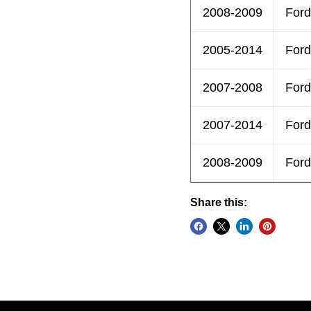
2008-2009
Ford
2005-2014
Ford
2007-2008
Ford
2007-2014
Ford
2008-2009
Ford
Share this: