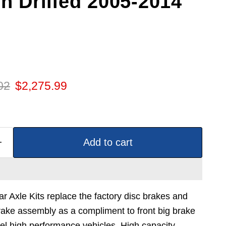
in Drilled 2005-2014
 price
Current price
02
$2,275.99
Add to cart
Axle Kits replace the factory disc brakes and
ake assembly as a compliment to front big brake
l high performance vehicles. High capacity