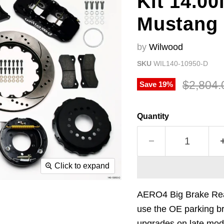
Kit 14.00
Mustang
by
Wilwood
SKU
WIL140-10950-D
Original
$2,804.
Save
19
%
Quantity
Click to expand
AERO4 Big Brake Rear 
use the OE parking br
upgrades on late mode