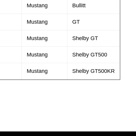
Mustang
Bullitt
Mustang
GT
Mustang
Shelby GT
Mustang
Shelby GT500
Mustang
Shelby GT500KR