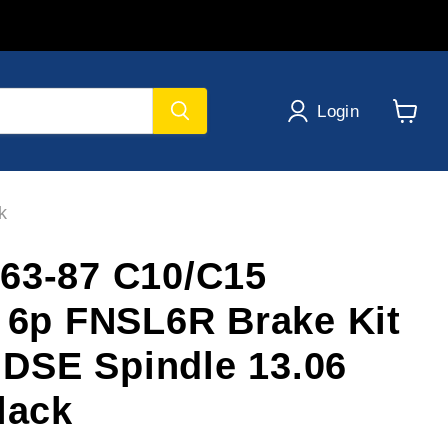
Login
View
cart
k
63-87 C10/C15
e 6p FNSL6R Brake Kit
t DSE Spindle 13.06
lack