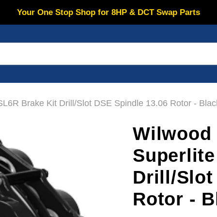
Your One Stop Shop for 8HP & DCT Swap Parts
6R Brake Kit Drill/Slot DSE Spindle 13.06 Rotor - Blac
Wilwood 
Superlit
Drill/Slo
Rotor - B