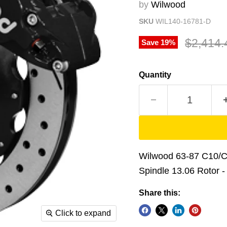
by
Wilwood
SKU
WIL140-16781-D
Original
$2,414.
Save
19
%
Quantity
Wilwood 63-87 C10/C1
Spindle 13.06 Rotor -
Share this:
Click to expand