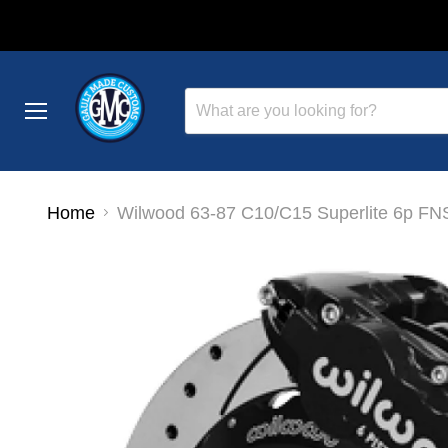
Menu
Home
Wilwood 63-87 C10/C15 Superlite 6p FNSL