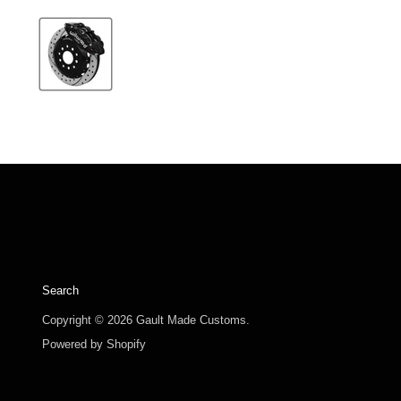
Search
Copyright © 2026 Gault Made Customs.
Powered by Shopify