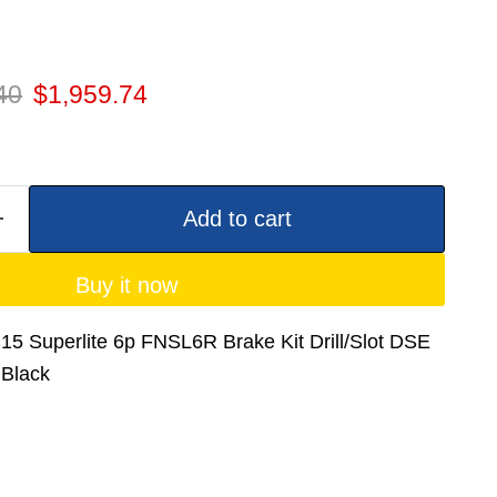
 price
Current price
40
$1,959.74
Add to cart
Buy it now
5 Superlite 6p FNSL6R Brake Kit Drill/Slot DSE
 Black