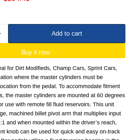
Add to cart
Buy it now
deal for Dirt Modifieds, Champ Cars, Sprint Cars,
cation where the master cylinders must be
location from the pedal. To accommodate fitment
ons, the master cylinders are mounted at 60 degrees
 use with remote fill fluid reservoirs. This unit
ge, machined billet pivot arm that multiplies input
48:1 and when mounted within the driver’s reach,
nt knob can be used for quick and easy on-track