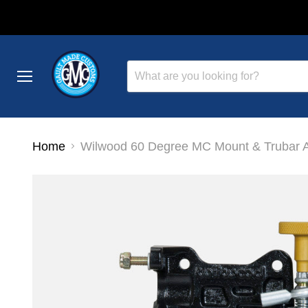
Menu
Home
Wilwood 60 Degree MC Mount & Trubar 