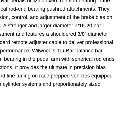
Bar pedals utilize a fixed trunnion bearing in the
ical rod-end bearing pushrod attachments. They
sion, control, and adjustment of the brake bias on
. A stronger and larger diameter 7/16-20 bar
stment and features a shouldered 3/8” diameter
dard remote adjuster cable to deliver professional,
 performance. Wilwood’s Tru-Bar balance bar
ion bearing in the pedal arm with spherical rod ends
ions. It provides the ultimate in precision bias
and fine tuning on race prepped vehicles equipped
r cylinder systems and proportionately sized