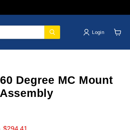
Login
View
cart
60 Degree MC Mount
 Assembly
 price
Current price
6
$294.41