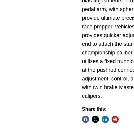
bias adjustments. Tru-
pedal arm, with spher
provide ultimate preci
race prepped vehicles
provides quicker adju
end to attach the stan
championship caliber
utilizes a fixed trunn
at the pushrod connect
adjustment, control, 
with twin brake Maste
calipers.
Share this: