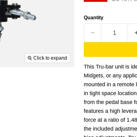
Quantity
Click to expand
This Tru-bar unit is i
Midgets, or any appli
mounted in a remote 
in tight space locati
from the pedal base for
features a high levera
force at a ratio of 1.
the included adjustme