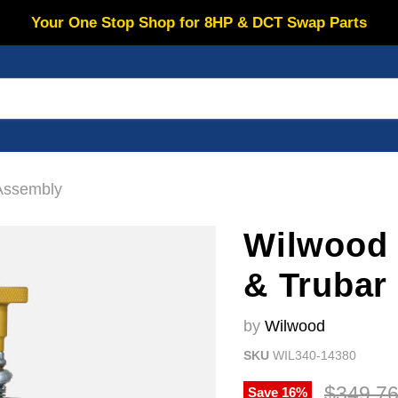
Your One Stop Shop for 8HP & DCT Swap Parts
Assembly
Wilwood 
& Trubar
by
Wilwood
SKU
WIL340-14380
Original
$349.7
Save
16
%