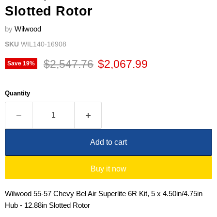
Slotted Rotor
by
Wilwood
SKU
WIL140-16908
Original price
Current price
$2,547.76
$2,067.99
Save
19
%
Quantity
Add to cart
Buy it now
Wilwood 55-57 Chevy Bel Air Superlite 6R Kit, 5 x 4.50in/4.75in
Hub - 12.88in Slotted Rotor