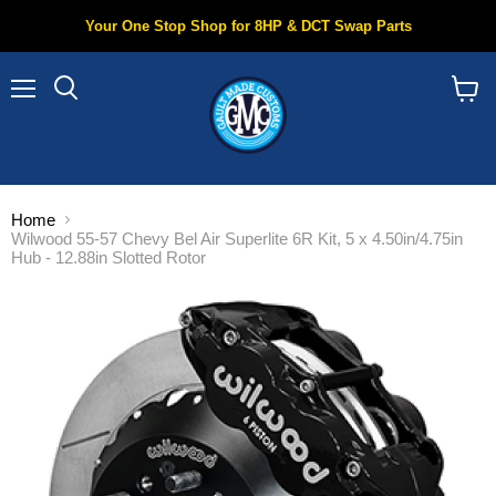
Your One Stop Shop for 8HP & DCT Swap Parts
Menu
Search
View
cart
Home
Wilwood 55-57 Chevy Bel Air Superlite 6R Kit, 5 x 4.50in/4.75in
Hub - 12.88in Slotted Rotor