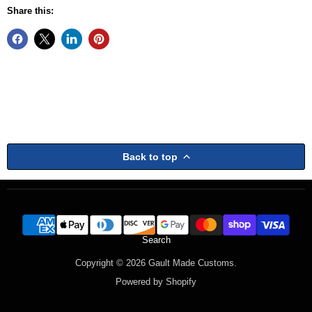
Share this:
Back to top
Search
Copyright © 2026 Gault Made Customs.
Powered by Shopify