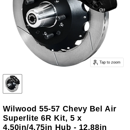
Tap to zoom
Wilwood 55-57 Chevy Bel Air
Superlite 6R Kit, 5 x
4.50in/4.75in Hub - 12.88in