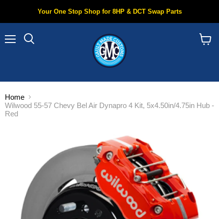
Your One Stop Shop for 8HP & DCT Swap Parts
Menu
Search
View
cart
Home
Wilwood 55-57 Chevy Bel Air Dynapro 4 Kit, 5x4.50in/4.75in Hub -
Red