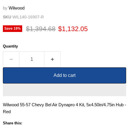
by
Wilwood
SKU
WIL140-16907-R
Original price
Current price
$1,394.68
$1,132.05
Save
19
%
Quantity
Add to cart
Wilwood 55-57 Chevy Bel Air Dynapro 4 Kit, 5x4.50in/4.75in Hub -
Red
Share this: