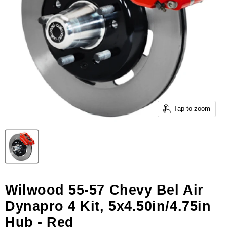
Tap to zoom
Wilwood 55-57 Chevy Bel Air
Dynapro 4 Kit, 5x4.50in/4.75in
Hub - Red