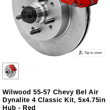
Tap to zoom
Wilwood 55-57 Chevy Bel Air
Dynalite 4 Classic Kit, 5x4.75in
Hub - Red