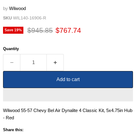
by
Wilwood
SKU
WIL140-16906-R
Original price
Current price
$945.85
$767.74
Save
19
%
Quantity
Add to cart
Wilwood 55-57 Chevy Bel Air Dynalite 4 Classic Kit, 5x4.75in Hub
- Red
Share this: