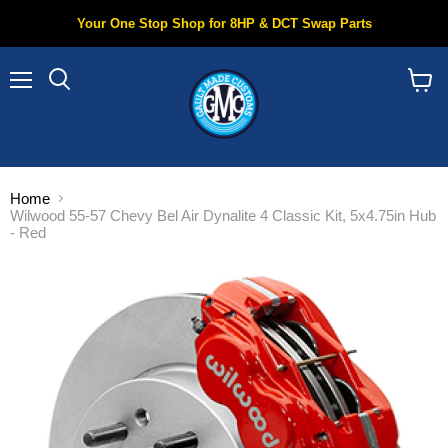
Your One Stop Shop for 8HP & DCT Swap Parts
Menu
Search
View
cart
Home
Wilwood 55-57 Chevy Bel Air Dynalite 4 Classic Kit, 5x4.75in Hub
- Red