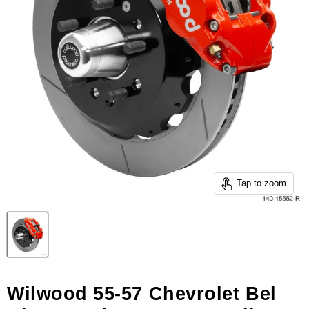
Tap to zoom
Wilwood 55-57 Chevrolet Bel