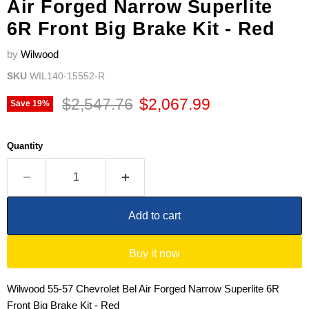
Air Forged Narrow Superlite
6R Front Big Brake Kit - Red
by
Wilwood
SKU
WIL140-15552-R
Original price
Current price
$2,547.76
$2,067.99
Save
19
%
Quantity
Add to cart
Buy it now
Wilwood 55-57 Chevrolet Bel Air Forged Narrow Superlite 6R
Front Big Brake Kit - Red