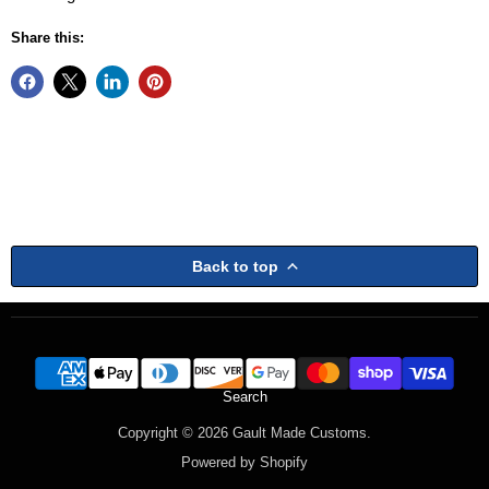
Share this:
Back to top
Search
Copyright © 2026 Gault Made Customs.
Powered by Shopify