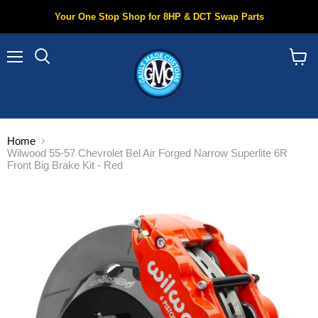
Your One Stop Shop for 8HP & DCT Swap Parts
Menu
Search
View
cart
Home
Wilwood 55-57 Chevrolet Bel Air Forged Narrow Superlite 6R
Front Big Brake Kit - Red