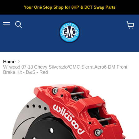
Your One Stop Shop for 8HP & DCT Swap Parts
Menu
Search
View
cart
Home
Wilwood 07-18 Chevy Silverado/GMC Sierra Aero6-DM Front
Brake Kit - D&S - Red