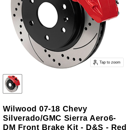
Tap to zoom
Wilwood 07-18 Chevy
Silverado/GMC Sierra Aero6-
DM Front Brake Kit - D&S - Red