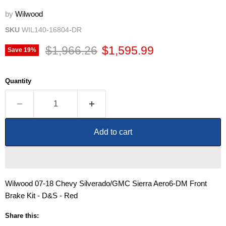
by
Wilwood
SKU
WIL140-16804-DR
Original price
Current price
$1,966.26
$1,595.99
Save
19
%
Quantity
Add to cart
Wilwood 07-18 Chevy Silverado/GMC Sierra Aero6-DM Front
Brake Kit - D&S - Red
Share this: