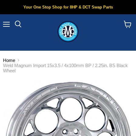
Your One Stop Shop for 8HP & DCT Swap Parts
Menu
Search
View
cart
Home
Weld Magnum Import 15x3.5 / 4x100mm BP / 2.25in. BS Black
Wheel