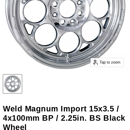
Tap to zoom
Weld Magnum Import 15x3.5 /
4x100mm BP / 2.25in. BS Black
Wheel