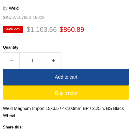
by
Weld
SKU
WEL768B-15022
Original price
Current price
$1,103.66
$860.89
Save
22
%
Quantity
Add to cart
Buy it now
Weld Magnum Import 15x3.5 / 4x100mm BP / 2.25in. BS Black
Wheel
Share this: