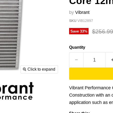
Core 12in
by
Vibrant
SKU
VIB12897
Original
$256.9
Save
33
%
Quantity
Click to expand
Vibrant Performance O
Construction with an of
application such as eng