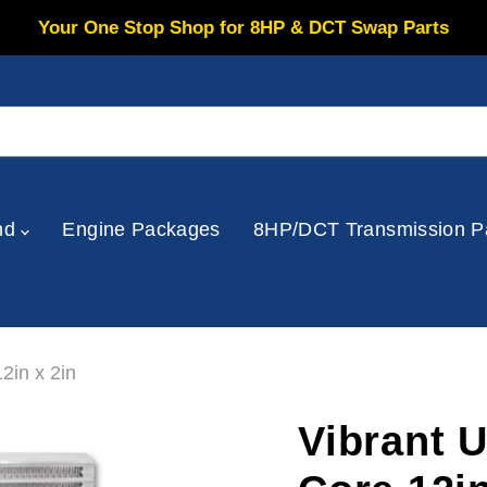
Your One Stop Shop for 8HP & DCT Swap Parts
nd
Engine Packages
8HP/DCT Transmission P
2in x 2in
Vibrant U