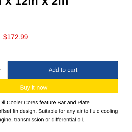
 x 12in x 2in
 price
Current price
9
$172.99
Add to cart
Buy it now
il Cooler Cores feature Bar and Plate
fset fin design. Suitable for any air to fluid cooling
ine, transmission or differential oil.