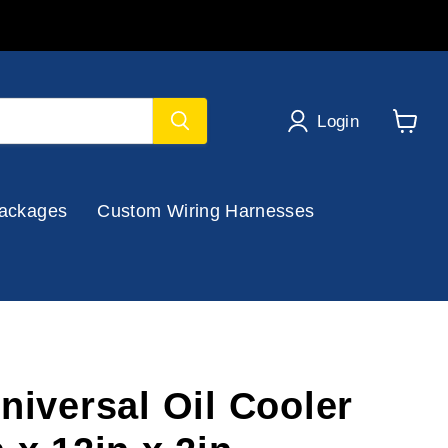
Login
View
cart
ackages
Custom Wiring Harnesses
niversal Oil Cooler