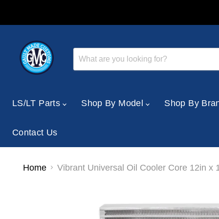
LS/LT Parts
Shop By Model
Shop By Bra
Contact Us
Home
Vibrant Universal Oil Cooler Core 12in x 1