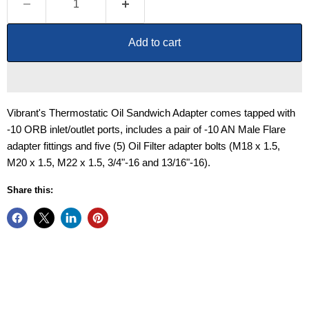
Add to cart
Vibrant's Thermostatic Oil Sandwich Adapter comes tapped with
-10 ORB inlet/outlet ports, includes a pair of -10 AN Male Flare
adapter fittings and five (5) Oil Filter adapter bolts (M18 x 1.5,
M20 x 1.5, M22 x 1.5, 3/4"-16 and 13/16"-16).
Share this: