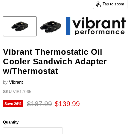
Tap to zoom
Vibrant Thermostatic Oil
Cooler Sandwich Adapter
w/Thermostat
by
Vibrant
SKU
VIB17065
Original price
Current price
$187.99
$139.99
Save
26
%
Quantity