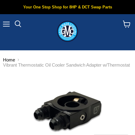
Your One Stop Shop for 8HP & DCT Swap Parts
Menu
Search
View
cart
Home
Vibrant Thermostatic Oil Cooler Sandwich Adapter w/Thermostat