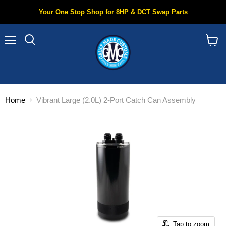
Your One Stop Shop for 8HP & DCT Swap Parts
Menu
Search
View
cart
Home
Vibrant Large (2.0L) 2-Port Catch Can Assembly
Tap to zoom