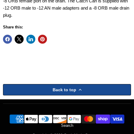
-8 ORB female port on the drain. The Catch Can is supplied with
-12 ORB male to -12 AN male adapters and a -8 ORB male drain
plug.
Share this:
Back to top
Search