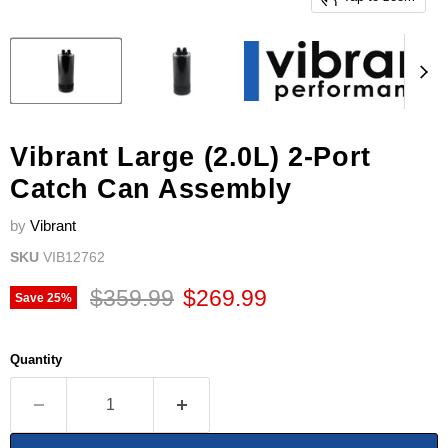
Vibrant Large (2.0L) 2-Port
Catch Can Assembly
by
Vibrant
SKU
VIB12762
Original price
Current price
$359.99
$269.99
Save
25
%
Quantity