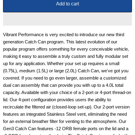
Add to cart
Vibrant Performance is very excited to introduce our new third
generation Catch Can program. This latest evolution of our
popular program offers something for every conceivable vehicle,
making it easy to assemble a truly custom and fully modular set
up for any application. Whether your set up requires a small
(0.75L), medium (1.5L) or large (2.0L) Catch Can, we've got you
covered. If you need to go even larger, assemble a customized
dual can assembly that can provide you with up to a 4.0L total
capacity. Available with your choice of a 2-port or 4-port thread-on
lid. Our 4-port configuration provides users the ability to
recirculate the filtered air (closed-loop set-up). Our 2-port version
features an integrated Stainless Steel vent, eliminating the need
for an external breather filter for venting to the atmosphere. Our
Gen3 Catch Can features -12 ORB female ports on the lid and a