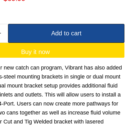
Add to cart
Buy it now
ur new catch can program, Vibrant has also added
ss-steel mounting brackets in single or dual mount
al mount bracket setup provides additional fluid
lets and outlets. This will allow users to install a
 4-Port. Users can now create more pathways for
two cans together as well as increase fluid volume
r Cut and Tig Welded bracket with lasered