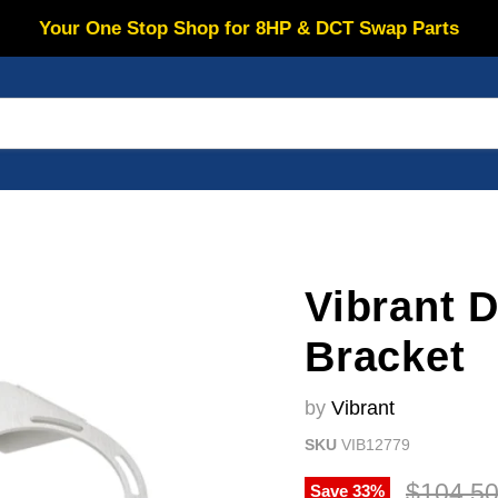
Your One Stop Shop for 8HP & DCT Swap Parts
Vibrant 
Bracket
by
Vibrant
SKU
VIB12779
Original
$104.5
Save
33
%