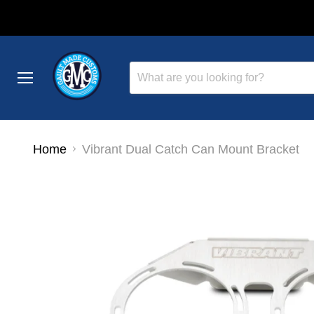
Menu
Home
Vibrant Dual Catch Can Mount Bracket