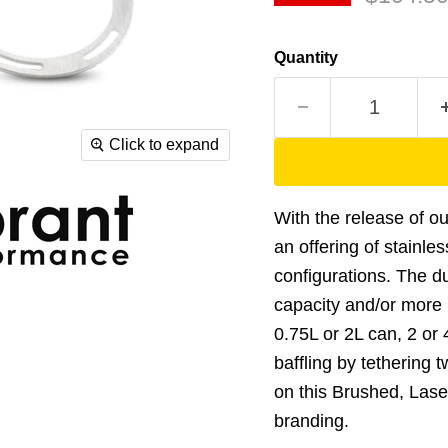
Quantity
Click to expand
With the release of o
an offering of stainle
configurations. The du
capacity and/or more in
0.75L or 2L can, 2 or
baffling by tethering 
on this Brushed, Lase
branding.