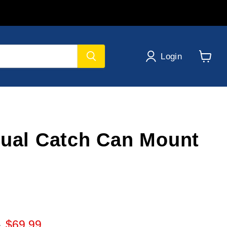
Login
View
cart
Dual Catch Can Mount
 price
Current price
0
$69.99