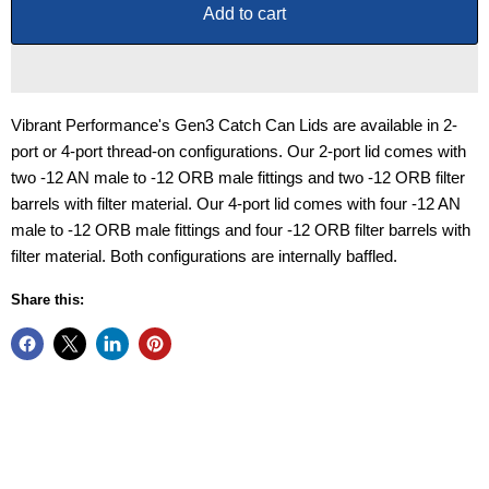
Add to cart
Vibrant Performance's Gen3 Catch Can Lids are available in 2-
port or 4-port thread-on configurations. Our 2-port lid comes with
two -12 AN male to -12 ORB male fittings and two -12 ORB filter
barrels with filter material. Our 4-port lid comes with four -12 AN
male to -12 ORB male fittings and four -12 ORB filter barrels with
filter material. Both configurations are internally baffled.
Share this: