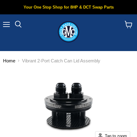
Your One Stop Shop for 8HP & DCT Swap Parts
Menu
Search
View
cart
Home
Vibrant 2-Port Catch Can Lid Assembly
Tap to zoom