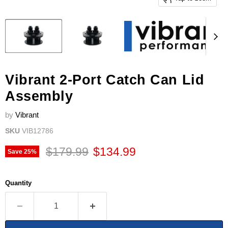
Vibrant 2-Port Catch Can Lid
Assembly
by
Vibrant
SKU
VIB12786
Original price
Current price
$179.99
$134.99
Save
25
%
Quantity