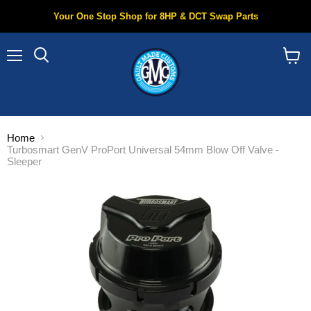
Your One Stop Shop for 8HP & DCT Swap Parts
Menu
Search
View
cart
Home
Turbosmart GenV ProPort Universal 54mm Blow Off Valve -
Sleeper