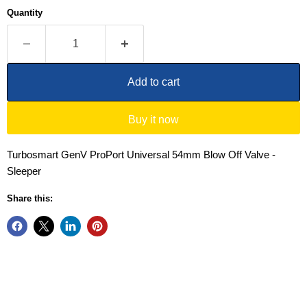
Quantity
Add to cart
Buy it now
Turbosmart GenV ProPort Universal 54mm Blow Off Valve -
Sleeper
Share this: