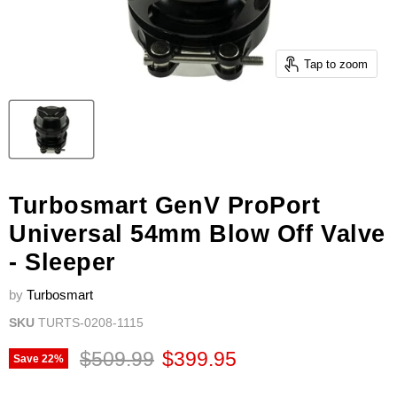
Tap to zoom
Turbosmart GenV ProPort
Universal 54mm Blow Off Valve
- Sleeper
by
Turbosmart
SKU
TURTS-0208-1115
Original price
Current price
$509.99
$399.95
Save
22
%