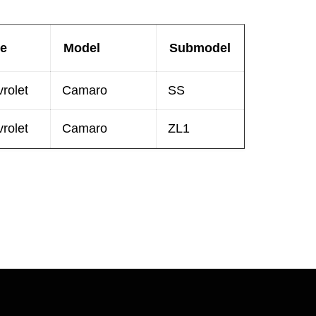
e
Model
Submodel
rolet
Camaro
SS
rolet
Camaro
ZL1