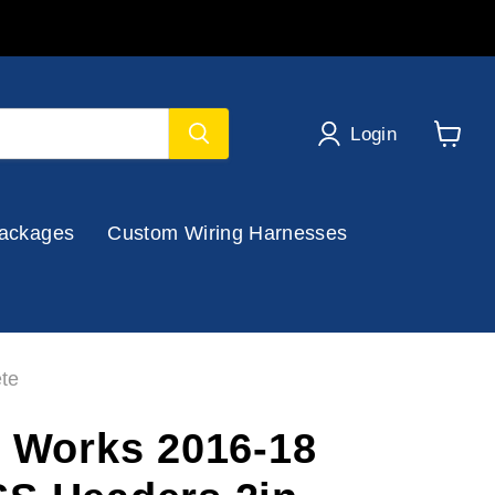
Login
View
cart
ackages
Custom Wiring Harnesses
te
s Works 2016-18