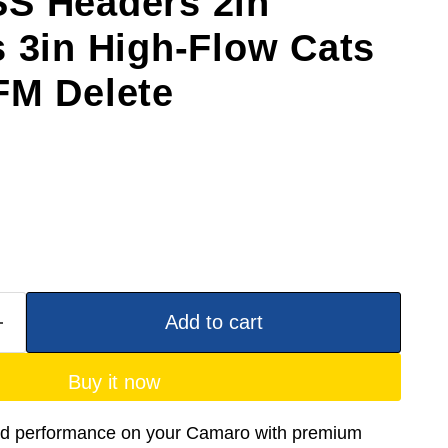
S Headers 2in
s 3in High-Flow Cats
FM Delete
Add to cart
Buy it now
nd performance on your Camaro with premium