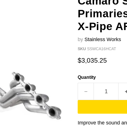
Camaro S
Primarie
X-Pipe A
by
Stainless Works
SKU
SSWCA16HCAT
Current price
$3,035.25
Quantity
Improve the sound a