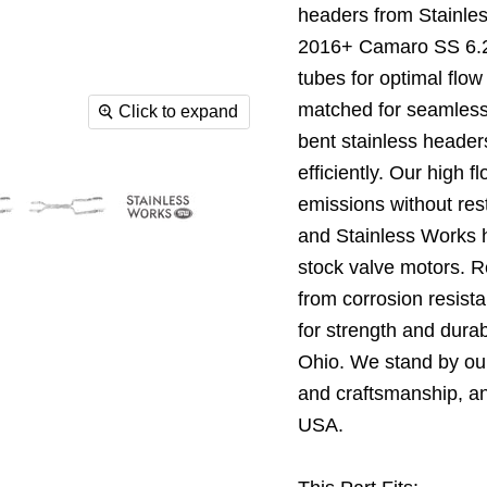
headers from Stainle
2016+ Camaro SS 6.2L
tubes for optimal flow
matched for seamless
Click to expand
bent stainless header
efficiently. Our high 
emissions without rest
and Stainless Works h
stock valve motors. 
from corrosion resist
for strength and durabi
Ohio. We stand by our
and craftsmanship, an
USA.