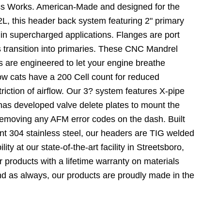
ss Works. American-Made and designed for the
, this header back system featuring 2" primary
 in supercharged applications. Flanges are port
 transition into primaries. These CNC Mandrel
s are engineered to let your engine breathe
flow cats have a 200 Cell count for reduced
riction of airflow. Our 3? system features X-pipe
as developed valve delete plates to mount the
Removing any AFM error codes on the dash. Built
ant 304 stainless steel, our headers are TIG welded
lity at our state-of-the-art facility in Streetsboro,
 products with a lifetime warranty on materials
d as always, our products are proudly made in the