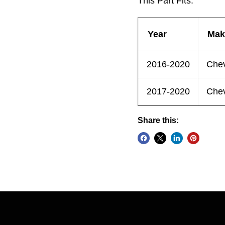
This Part Fits:
Year
Mak
2016-2020
Chev
2017-2020
Chev
Share this: