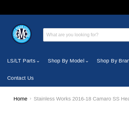
LS/LT Parts
Shop By Model
Shop By Bra
Contact Us
Home
Stainless Works 2016-18 Camaro SS Head