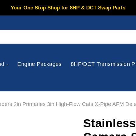
Your One Stop Shop for 8HP & DCT Swap Parts
nd
Engine Packages
8HP/DCT Transmission P
ers 2in Primaries 3in High-Flow Cats X-Pipe AFM Dele
Stainles