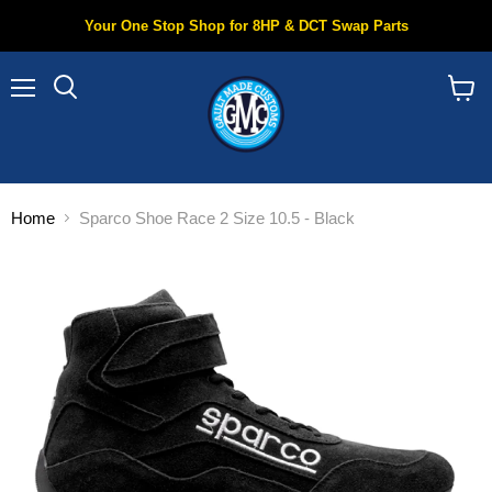
Your One Stop Shop for 8HP & DCT Swap Parts
Menu
Search
View
cart
Home
Sparco Shoe Race 2 Size 10.5 - Black