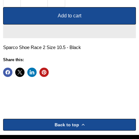
Add to cart
Sparco Shoe Race 2 Size 10.5 - Black
Share this:
Back to top