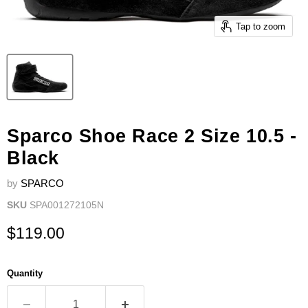
Tap to zoom
Sparco Shoe Race 2 Size 10.5 -
Black
by
SPARCO
SKU
SPA001272105N
Current price
$119.00
Quantity