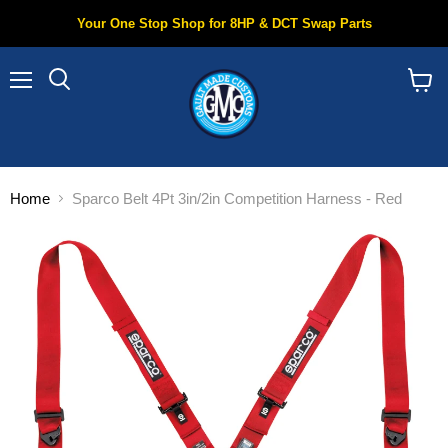
Your One Stop Shop for 8HP & DCT Swap Parts
Menu
Search
View
cart
Home
Sparco Belt 4Pt 3in/2in Competition Harness - Red