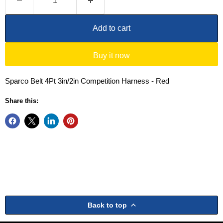
Add to cart
Buy it now
Sparco Belt 4Pt 3in/2in Competition Harness - Red
Share this:
Back to top