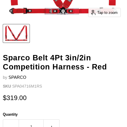
Tap to zoom
Sparco Belt 4Pt 3in/2in
Competition Harness - Red
by
SPARCO
SKU
SPA04716M1RS
Current price
$319.00
Quantity