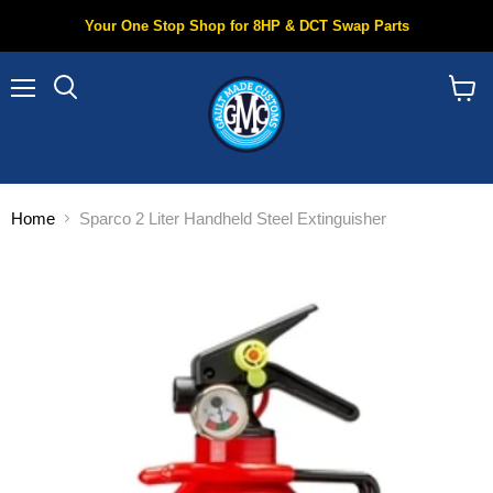
Your One Stop Shop for 8HP & DCT Swap Parts
Menu
Search
View
cart
Home
Sparco 2 Liter Handheld Steel Extinguisher