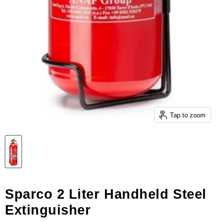
Tap to zoom
Sparco 2 Liter Handheld Steel
Extinguisher