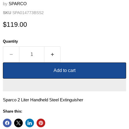
by
SPARCO
SKU
SPA014773BSS2
Current price
$119.00
Quantity
Add to cart
Sparco 2 Liter Handheld Steel Extinguisher
Share this: