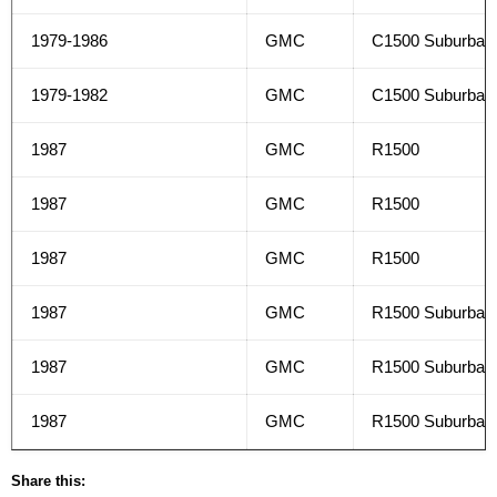
1979-1986
GMC
C1500 Suburban
1979-1982
GMC
C1500 Suburban
1987
GMC
R1500
1987
GMC
R1500
1987
GMC
R1500
1987
GMC
R1500 Suburban
1987
GMC
R1500 Suburban
1987
GMC
R1500 Suburban
Share this: