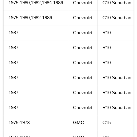
1975-1980,1982,1984-1986
Chevrolet
C10 Suburban
1975-1980,1982-1986
Chevrolet
C10 Suburban
1987
Chevrolet
R10
1987
Chevrolet
R10
1987
Chevrolet
R10
1987
Chevrolet
R10 Suburban
1987
Chevrolet
R10 Suburban
1987
Chevrolet
R10 Suburban
1975-1978
GMC
C15