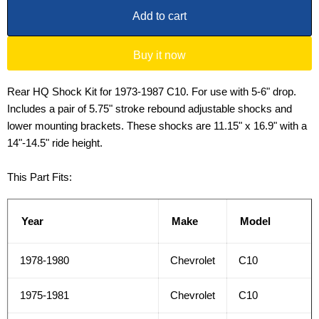
Add to cart
Buy it now
Rear HQ Shock Kit for 1973-1987 C10. For use with 5-6" drop.
Includes a pair of 5.75" stroke rebound adjustable shocks and
lower mounting brackets. These shocks are 11.15" x 16.9" with a
14"-14.5" ride height.
This Part Fits:
Year
Make
Model
1978-1980
Chevrolet
C10
1975-1981
Chevrolet
C10