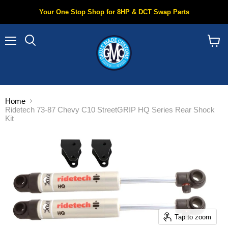
Your One Stop Shop for 8HP & DCT Swap Parts
Menu
Search
View
cart
Home
Ridetech 73-87 Chevy C10 StreetGRIP HQ Series Rear Shock
Kit
Tap to zoom