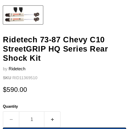
Ridetech 73-87 Chevy C10
StreetGRIP HQ Series Rear
Shock Kit
by
Ridetech
SKU
RID11369510
Current price
$590.00
Quantity