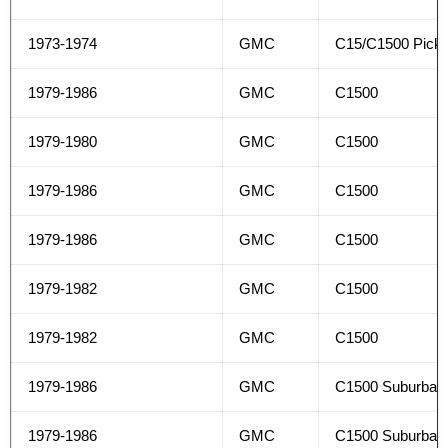
1973-1974
GMC
C15/C1500 Pick
1979-1986
GMC
C1500
1979-1980
GMC
C1500
1979-1986
GMC
C1500
1979-1986
GMC
C1500
1979-1982
GMC
C1500
1979-1982
GMC
C1500
1979-1986
GMC
C1500 Suburban
1979-1986
GMC
C1500 Suburban