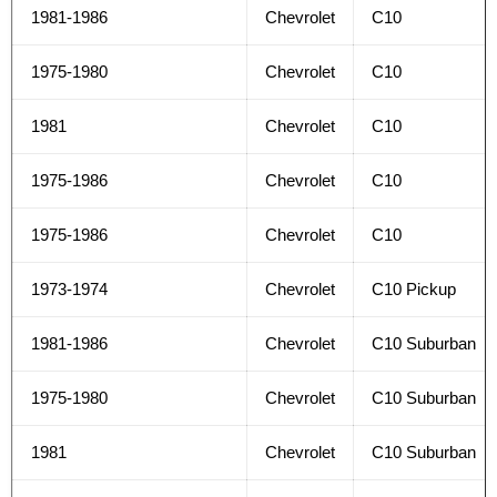
1981-1986
Chevrolet
C10
1975-1980
Chevrolet
C10
1981
Chevrolet
C10
1975-1986
Chevrolet
C10
1975-1986
Chevrolet
C10
1973-1974
Chevrolet
C10 Pickup
1981-1986
Chevrolet
C10 Suburban
1975-1980
Chevrolet
C10 Suburban
1981
Chevrolet
C10 Suburban