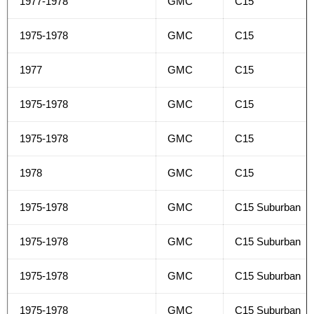
1977-1978
GMC
C15
1975-1978
GMC
C15
1977
GMC
C15
1975-1978
GMC
C15
1975-1978
GMC
C15
1978
GMC
C15
1975-1978
GMC
C15 Suburban
1975-1978
GMC
C15 Suburban
1975-1978
GMC
C15 Suburban
1975-1978
GMC
C15 Suburban